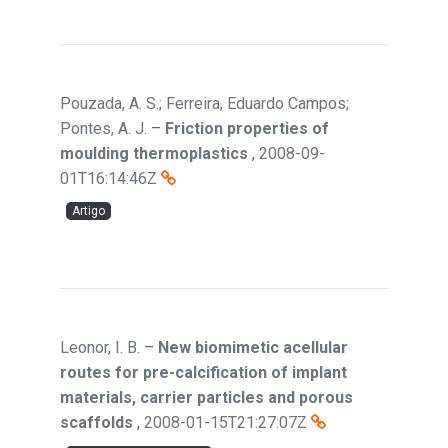
Pouzada, A. S.; Ferreira, Eduardo Campos;
Pontes, A. J.
–
Friction properties of
moulding thermoplastics
,
2008-09-
01T16:14:46Z
Artigo
Leonor, I. B.
–
New biomimetic acellular
routes for pre-calcification of implant
materials, carrier particles and porous
scaffolds
,
2008-01-15T21:27:07Z