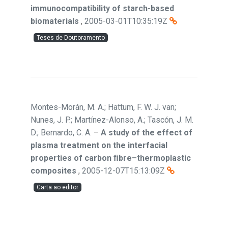
immunocompatibility of starch-based
biomaterials
,
2005-03-01T10:35:19Z
Teses de Doutoramento
Montes-Morán, M. A.; Hattum, F. W. J. van;
Nunes, J. P.; Martínez-Alonso, A.; Tascón, J. M.
D.; Bernardo, C. A.
–
A study of the effect of
plasma treatment on the interfacial
properties of carbon ﬁbre–thermoplastic
composites
,
2005-12-07T15:13:09Z
Carta ao editor