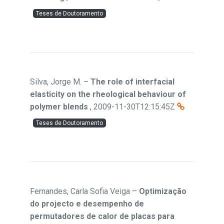
Teses de Doutoramento
Silva, Jorge M.
–
The role of interfacial
elasticity on the rheological behaviour of
polymer blends
,
2009-11-30T12:15:45Z
Teses de Doutoramento
Fernandes, Carla Sofia Veiga
–
Optimização
do projecto e desempenho de
permutadores de calor de placas para