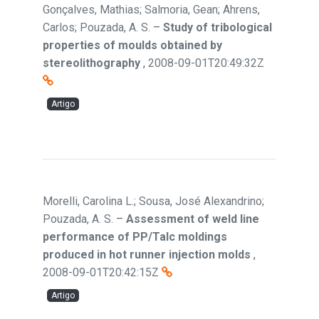
Gonçalves, Mathias; Salmoria, Gean; Ahrens,
Carlos; Pouzada, A. S.
–
Study of tribological
properties of moulds obtained by
stereolithography
,
2008-09-01T20:49:32Z
Artigo
Morelli, Carolina L.; Sousa, José Alexandrino;
Pouzada, A. S.
–
Assessment of weld line
performance of PP/Talc moldings
produced in hot runner injection molds
,
2008-09-01T20:42:15Z
Artigo