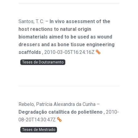
Santos, T. C.
–
In vivo assessment of the
host reactions to natural origin
biomaterials aimed to be used as wound
dressers and as bone tissue engineering
scaffolds
,
2010-03-05T16:24:16Z
Teses de Doutoramento
Rebelo, Patrícia Alexandra da Cunha
–
Degradação catalítica do polietileno
,
2010-
08-20T14:30:47Z
Teses de Mestrado