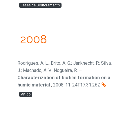
Teses de Doutoramento
2008
Rodrigues, A. L.; Brito, A. G.; Janknecht, P.; Silva,
J.; Machado, A. V.; Nogueira, R.
–
Characterization of biofilm formation on a
humic material
,
2008-11-24T17:31:26Z
Artigo