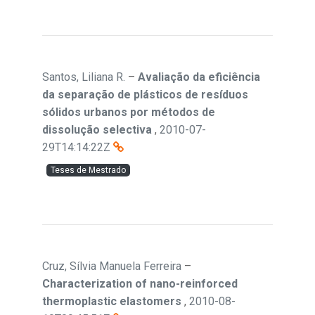
Santos, Liliana R.
–
Avaliação da eficiência
da separação de plásticos de resíduos
sólidos urbanos por métodos de
dissolução selectiva
,
2010-07-
29T14:14:22Z
Teses de Mestrado
Cruz, Sílvia Manuela Ferreira
–
Characterization of nano-reinforced
thermoplastic elastomers
,
2010-08-