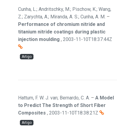
Cunha, L.; Andritschky, M.; Pischow, K.; Wang,
Z.; Zarychta, A.; Miranda, A. S.; Cunha, A. M.
–
Performance of chromium nitride and
titanium nitride coatings during plastic
injection moulding
,
2003-11-10T18:37:44Z
Artigo
Hattum, F. W. J. van; Bernardo, C. A.
–
A Model
to Predict The Strength of Short Fiber
Composites
,
2003-11-10T18:38:21Z
Artigo