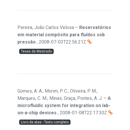
Pereira, João Carlos Velosa
–
Reservatórios
em material compósito para fluídos sob
pressão
,
2008-07-03T22:56:21Z
Teses de Mestrado
Gomes, A. A.; Morim, P. C.; Oliveira, P. M.;
Marques, C. M.; Minas, Graça; Pontes, A. J.
–
A
microfluidic system for integration on lab-
on-a-chip devices
,
2008-01-08T22:17:30Z
Livro de atas - Texto completo