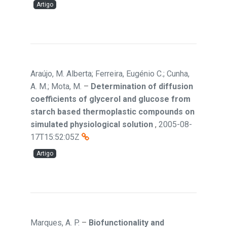
Artigo
Araújo, M. Alberta; Ferreira, Eugénio C.; Cunha,
A. M.; Mota, M.
–
Determination of diffusion
coefficients of glycerol and glucose from
starch based thermoplastic compounds on
simulated physiological solution
,
2005-08-
17T15:52:05Z
Artigo
Marques, A. P.
–
Biofunctionality and