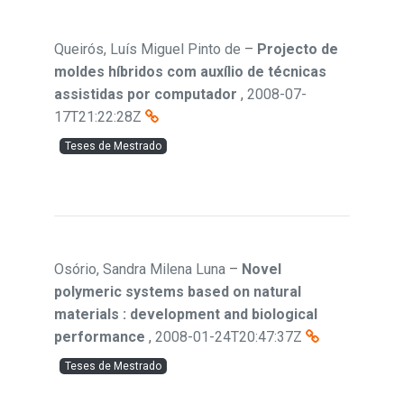
Queirós, Luís Miguel Pinto de
–
Projecto de
moldes híbridos com auxílio de técnicas
assistidas por computador
,
2008-07-
17T21:22:28Z
Teses de Mestrado
Osório, Sandra Milena Luna
–
Novel
polymeric systems based on natural
materials : development and biological
performance
,
2008-01-24T20:47:37Z
Teses de Mestrado