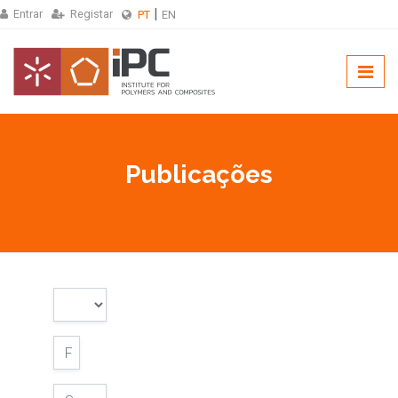
Entrar
Registar
PT
EN
Publicações