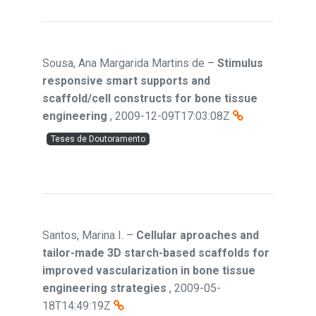
Sousa, Ana Margarida Martins de
–
Stimulus
responsive smart supports and
scaffold/cell constructs for bone tissue
engineering
,
2009-12-09T17:03:08Z
Teses de Doutoramento
Santos, Marina I.
–
Cellular aproaches and
tailor-made 3D starch-based scaffolds for
improved vascularization in bone tissue
engineering strategies
,
2009-05-
18T14:49:19Z