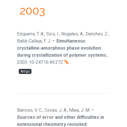
2003
Ezquerra, T. A.; Sics, I.; Nogales, A.; Denchev, Z.;
Baltá-Calleja, F. J.
–
Simultaneous
crystalline-amorphous phase evolution
during crystallization of polymer systems
,
2003-10-24T16:49:27Z
Artigo
Barroso, V. C.; Covas, J. A.; Maia, J. M.
–
Sources of error and other difficulties in
extensional rheometry revisited: