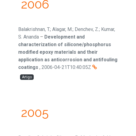
2006
Balakrishnan, T.; Alagar, M.; Denchev, Z.; Kumar,
S. Ananda
–
Development and
characterization of silicone/phosphorus
modified epoxy materials and their
application as anticorrosion and antifouling
coatings
,
2006-04-21T10:40:05Z
Artigo
2005