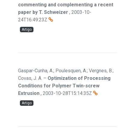
commenting and complementing a recent
paper by T. Schweizer
,
2003-10-
24T16:49:23Z
Artigo
Gaspar-Cunha, A.; Poulesquen, A.; Vergnes, B.;
Covas, J. A.
–
Optimization of Processing
Conditions for Polymer Twin-screw
Extrusion
,
2003-10-28T15:14:35Z
Artigo