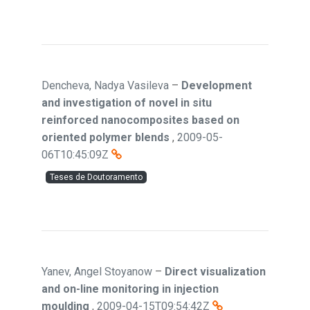
Dencheva, Nadya Vasileva
–
Development
and investigation of novel in situ
reinforced nanocomposites based on
oriented polymer blends
,
2009-05-
06T10:45:09Z
Teses de Doutoramento
Yanev, Angel Stoyanow
–
Direct visualization
and on-line monitoring in injection
moulding
,
2009-04-15T09:54:42Z