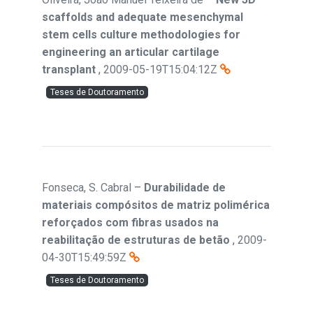
scaffolds and adequate mesenchymal
stem cells culture methodologies for
engineering an articular cartilage
transplant
,
2009-05-19T15:04:12Z
Teses de Doutoramento
Fonseca, S. Cabral
–
Durabilidade de
materiais compósitos de matriz polimérica
reforçados com fibras usados na
reabilitação de estruturas de betão
,
2009-
04-30T15:49:59Z
Teses de Doutoramento