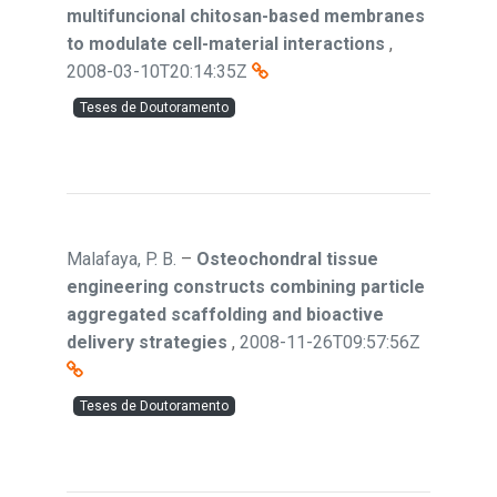
multifuncional chitosan-based membranes
to modulate cell-material interactions
,
2008-03-10T20:14:35Z
Teses de Doutoramento
Malafaya, P. B.
–
Osteochondral tissue
engineering constructs combining particle
aggregated scaffolding and bioactive
delivery strategies
,
2008-11-26T09:57:56Z
Teses de Doutoramento