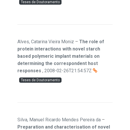
Teses de Doutoramento
Alves, Catarina Vieira Moniz
–
The role of
protein interactions with novel starch
based polymeric implant materials on
determining the correspondent host
responses
,
2008-02-26T21:54:57Z
Teses de Doutoramento
Silva, Manuel Ricardo Mendes Pereira da
–
Preparation and characterisation of novel