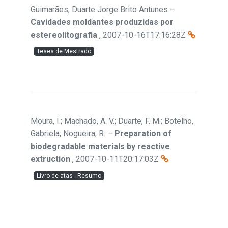
Guimarães, Duarte Jorge Brito Antunes
–
Cavidades moldantes produzidas por
estereolitografia
,
2007-10-16T17:16:28Z
Teses de Mestrado
Moura, I.; Machado, A. V.; Duarte, F. M.; Botelho,
Gabriela; Nogueira, R.
–
Preparation of
biodegradable materials by reactive
extruction
,
2007-10-11T20:17:03Z
Livro de atas - Resumo