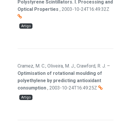
Polystyrene Scintillators. I. Processing and
Optical Properties
,
2003-10-24T16:49:32Z
Artigo
Cramez, M. C.; Oliveira, M. J.; Crawford, R. J.
–
Optimisation of rotational moulding of
polyethylene by predicting antioxidant
consumption
,
2003-10-24T16:49:25Z
Artigo