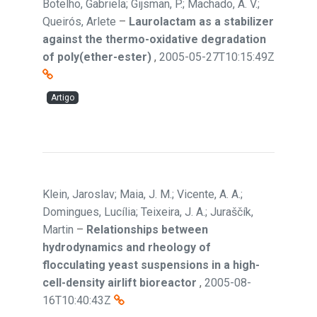
Botelho, Gabriela; Gijsman, P.; Machado, A. V.;
Queirós, Arlete
–
Laurolactam as a stabilizer
against the thermo-oxidative degradation
of poly(ether-ester)
,
2005-05-27T10:15:49Z
Artigo
Klein, Jaroslav; Maia, J. M.; Vicente, A. A.;
Domingues, Lucília; Teixeira, J. A.; Juraščík,
Martin
–
Relationships between
hydrodynamics and rheology of
flocculating yeast suspensions in a high-
cell-density airlift bioreactor
,
2005-08-
16T10:40:43Z