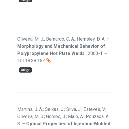
Oliveira, M. J.; Bernardo, C. A.; Hemsley, D. A.
–
Morphology and Mechanical Behavior of
Polypropylene Hot Plate Welds
,
2003-11-
10T18:38:16Z
Artigo
Martins, J. A.; Seixas, J.; Silva, J.; Esteves, V.;
Oliveira, M. J.; Gomes, J.; Maio, A.; Pouzada, A.
S.
–
Optical Properties of Injection-Molded