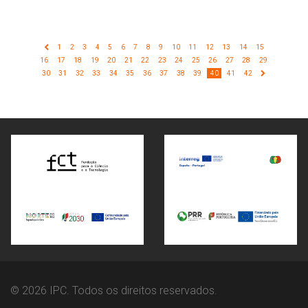
1
2
3
4
5
6
7
8
9
10
11
12
13
14
15
16
17
18
19
20
21
22
23
24
25
26
27
28
29
30
31
32
33
34
35
36
37
38
39
40
41
42
© 2026 IPC. Todos os direitos reservados.