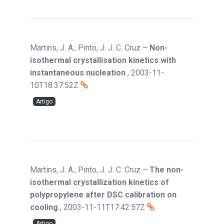
Martins, J. A.; Pinto, J. J. C. Cruz
–
Non-
isothermal crystallisation kinetics with
instantaneous nucleation
,
2003-11-
10T18:37:52Z
Artigo
Martins, J. A.; Pinto, J. J. C. Cruz
–
The non-
isothermal crystallization kinetics of
polypropylene after DSC calibration on
cooling
,
2003-11-11T17:42:57Z
Artigo