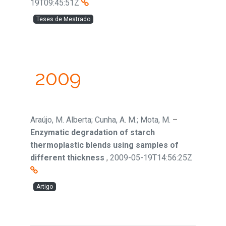
19T09:45:51Z
Teses de Mestrado
2009
Araújo, M. Alberta; Cunha, A. M.; Mota, M.
–
Enzymatic degradation of starch
thermoplastic blends using samples of
different thickness
,
2009-05-19T14:56:25Z
Artigo