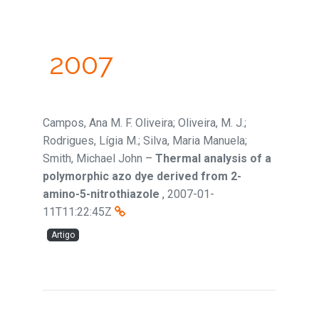
2007
Campos, Ana M. F. Oliveira; Oliveira, M. J.;
Rodrigues, Lígia M.; Silva, Maria Manuela;
Smith, Michael John
–
Thermal analysis of a
polymorphic azo dye derived from 2-
amino-5-nitrothiazole
,
2007-01-
11T11:22:45Z
Artigo