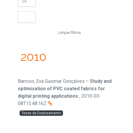
Limpar filtros
2010
Barroso, Eva Guiomar Gonçalves
–
Study and
optimisation of PVC coated fabrics for
digital printing applications
,
2010-03-
08T15:48:16Z
Teses de Doutoramento