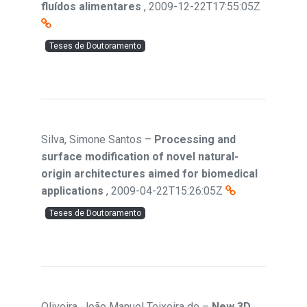
fluídos alimentares
,
2009-12-22T17:55:05Z
Teses de Doutoramento
Silva, Simone Santos
–
Processing and
surface modification of novel natural-
origin architectures aimed for biomedical
applications
,
2009-04-22T15:26:05Z
Teses de Doutoramento
Oliveira, João Manuel Teixeira de
–
New 3D