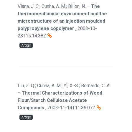
Viana, J. C.; Cunha, A. M.; Billon, N.
–
The
thermomechanical environment and the
microstructure of an injection moulded
polypropylene copolymer
,
2003-10-
28T15:14:38Z
Artigo
Liu, Z. Q.; Cunha, A. M.; Yi, X.-S.; Bernardo, C. A.
–
Thermal Characterizations of Wood
Flour/Starch Cellulose Acetate
Compounds
,
2003-11-14T11:36:07Z
Artigo