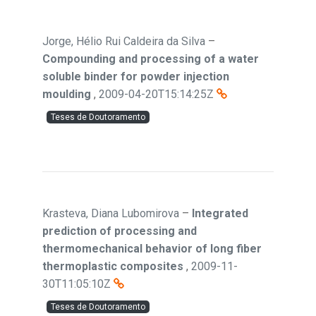
Jorge, Hélio Rui Caldeira da Silva
–
Compounding and processing of a water
soluble binder for powder injection
moulding
,
2009-04-20T15:14:25Z
Teses de Doutoramento
Krasteva, Diana Lubomirova
–
Integrated
prediction of processing and
thermomechanical behavior of long fiber
thermoplastic composites
,
2009-11-
30T11:05:10Z
Teses de Doutoramento