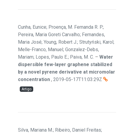
Cunha, Eunice; Proença, M. Fernanda R. P.;
Pereira, Maria Goreti Carvalho; Fernandes,
Maria José; Young, Robert J.; Strutyński, Karol;
Melle-Franco, Manuel; Gonzalez-Debs,
Mariam; Lopes, Paulo E.; Paiva, M. C.
–
Water
dispersible few-layer graphene stabilized
by a novel pyrene derivative at micromolar
concentration
,
2019-05-17T11:03:29Z
Artigo
Silva, Mariana M.; Ribeiro, Daniel Freitas;