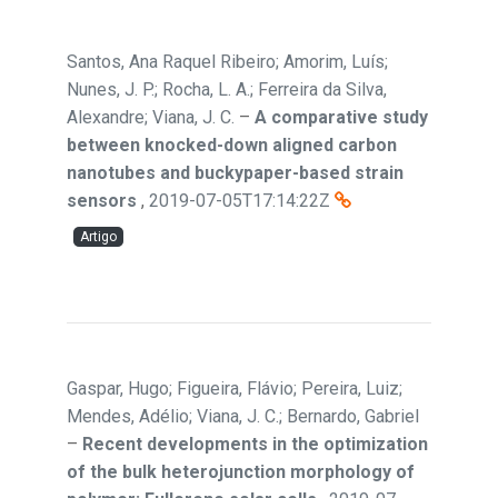
Santos, Ana Raquel Ribeiro; Amorim, Luís;
Nunes, J. P.; Rocha, L. A.; Ferreira da Silva,
Alexandre; Viana, J. C.
–
A comparative study
between knocked-down aligned carbon
nanotubes and buckypaper-based strain
sensors
,
2019-07-05T17:14:22Z
Artigo
Gaspar, Hugo; Figueira, Flávio; Pereira, Luiz;
Mendes, Adélio; Viana, J. C.; Bernardo, Gabriel
–
Recent developments in the optimization
of the bulk heterojunction morphology of