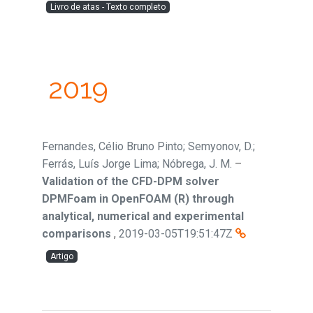
Livro de atas - Texto completo
2019
Fernandes, Célio Bruno Pinto; Semyonov, D.;
Ferrás, Luís Jorge Lima; Nóbrega, J. M.
–
Validation of the CFD-DPM solver
DPMFoam in OpenFOAM (R) through
analytical, numerical and experimental
comparisons
,
2019-03-05T19:51:47Z
Artigo