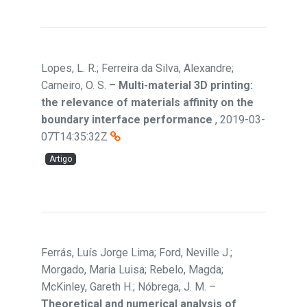
Lopes, L. R.; Ferreira da Silva, Alexandre;
Carneiro, O. S.
–
Multi-material 3D printing:
the relevance of materials affinity on the
boundary interface performance
,
2019-03-
07T14:35:32Z
Artigo
Ferrás, Luís Jorge Lima; Ford, Neville J.;
Morgado, Maria Luisa; Rebelo, Magda;
McKinley, Gareth H.; Nóbrega, J. M.
–
Theoretical and numerical analysis of