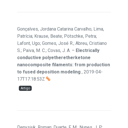
Gonçalves, Jordana Catarina Carvalho; Lima,
Patrícia; Krause, Beate; Pötschke, Petra;
Lafont, Ugo; Gomes, José R.; Abreu, Cristiano
S.; Paiva, M. C.; Covas, J. A.
–
Electrically
conductive polyetheretherketone
nanocomposite filaments: from production
to fused deposition modeling
,
2019-04-
17T17:18:53Z
Artigo
Denysiuk, Roman; Duarte, F. M.; Nunes, J. P.;