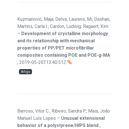
Kuzmanović, Maja; Delva, Laurens; Mi, Dashan;
Martins, Carla I.; Cardon, Ludwig; Ragaert, Kim
–
Development of crystalline morphology
and its relationship with mechanical
properties of PP/PET microfibrillar
composites containing POE and POE-g-MA
,
2019-05-20T13:40:51Z
Artigo
Barroso, Vitor C.; Ribeiro, Sandra P.; Maia, João
Manuel Luís Lopes
–
Unusual extensional
behavior of a polystyrene/HIPS blend
,