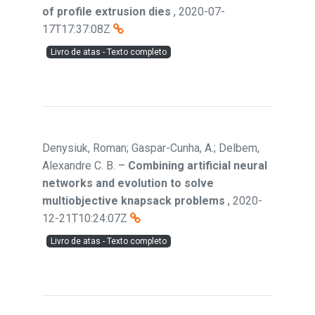
of profile extrusion dies
,
2020-07-
17T17:37:08Z
Livro de atas - Texto completo
Denysiuk, Roman; Gaspar-Cunha, A.; Delbem,
Alexandre C. B.
–
Combining artificial neural
networks and evolution to solve
multiobjective knapsack problems
,
2020-
12-21T10:24:07Z
Livro de atas - Texto completo