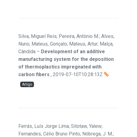
Silva, Miguel Reis; Pereira, António M.; Alves,
Nuno; Mateus, Gonçalo; Mateus, Artur; Malça,
Cândida
–
Development of an additive
manufacturing system for the deposition
of thermoplastics impregnated with
carbon fibers
,
2019-07-10T10:28:13Z
Artigo
Ferrás, Luís Jorge Lima; Sitotaw, Yalew;
Fernandes, Célio Bruno Pinto; Nóbrega, J. M.;