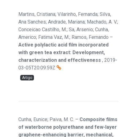
Martins, Cristiana; Vilarinho, Fernanda; Silva,
Ana Sanches; Andrade, Mariana; Machado, A. V.;
Conceicao Castilho, M.; Sa, Arsenio; Cunha,
Americo; Fatima Vaz, M.; Ramos, Fernando
–
Active polylactic acid film incorporated
with green tea extract: Development,
characterization and effectiveness
,
2019-
03-05T20:09:59Z
Artigo
Cunha, Eunice; Paiva, M. C.
–
Composite films
of waterborne polyurethane and few-layer
graphene-enhancing barrier, mechanical,