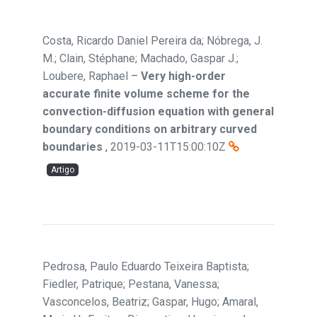
Costa, Ricardo Daniel Pereira da; Nóbrega, J.
M.; Clain, Stéphane; Machado, Gaspar J.;
Loubere, Raphael
–
Very high-order
accurate finite volume scheme for the
convection-diffusion equation with general
boundary conditions on arbitrary curved
boundaries
,
2019-03-11T15:00:10Z
Artigo
Pedrosa, Paulo Eduardo Teixeira Baptista;
Fiedler, Patrique; Pestana, Vanessa;
Vasconcelos, Beatriz; Gaspar, Hugo; Amaral,