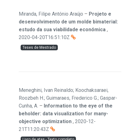
Miranda, Filipe António Araújo
–
Projeto e
desenvolvimento de um molde bimaterial:
estudo da sua viabilidade económica
,
2020-04-20T16:51:10Z
Teses de Mestrado
Meneghini, Ivan Reinaldo; Koochaksaraei,
Roozbeh H.; Guimaraes, Frederico G.; Gaspar-
Cunha, A.
–
Information to the eye of the
beholder: data visualization for many-
objective optimization
,
2020-12-
21T11:20:43Z
Livro de atas - Texto completo