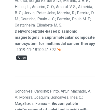
Veloso, Sérgio Rafael Silva; Martins, J. A. R.;
Hilliou, L.; Amorim, C. O.; Amaral, V. S.; Almeida,
B. G.; Jervis, Peter John; Moreira, R.; Pereira, D.
M.; Coutinho, Paulo J. G.; Ferreira, Paula M. T.;
Castanheira, Elisabete M. S.
–
Dehydropeptide-based plasmonic
magnetogels: a supramolecular composite
nanosystem for multimodal cancer therapy
,
2019-11-18T09:41:37Z
Artigo
Goncalves, Carolina; Pinto, Artur; Machado, A.
V.; Moreira, Joaquim; Goncalves, Ines C.;
Magalhaes, Fernao
–
Biocompatible
reinforcement of poly(Lactic acid) with