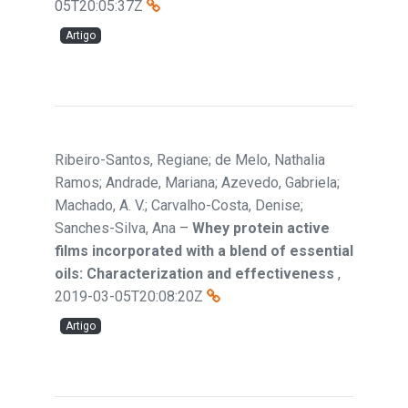
05T20:05:37Z
Artigo
Ribeiro-Santos, Regiane; de Melo, Nathalia
Ramos; Andrade, Mariana; Azevedo, Gabriela;
Machado, A. V.; Carvalho-Costa, Denise;
Sanches-Silva, Ana
–
Whey protein active
films incorporated with a blend of essential
oils: Characterization and effectiveness
,
2019-03-05T20:08:20Z
Artigo