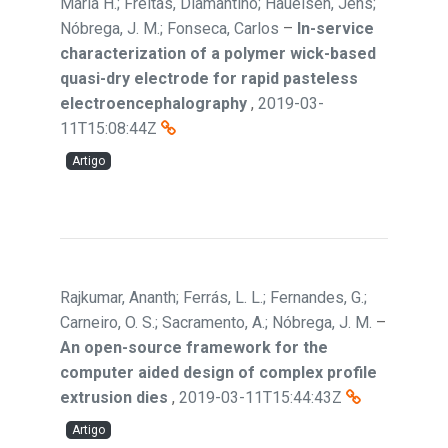
Maria H.; Freitas, Diamantino; Haueisen, Jens;
Nóbrega, J. M.; Fonseca, Carlos
–
In-service
characterization of a polymer wick-based
quasi-dry electrode for rapid pasteless
electroencephalography
,
2019-03-
11T15:08:44Z
Artigo
Rajkumar, Ananth; Ferrás, L. L.; Fernandes, G.;
Carneiro, O. S.; Sacramento, A.; Nóbrega, J. M.
–
An open-source framework for the
computer aided design of complex profile
extrusion dies
,
2019-03-11T15:44:43Z
Artigo