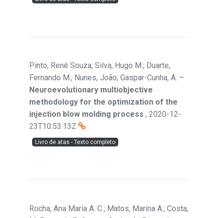
Pinto, Renê Souza; Silva, Hugo M.; Duarte,
Fernando M.; Nunes, João; Gaspar-Cunha, A.
–
Neuroevolutionary multiobjective
methodology for the optimization of the
injection blow molding process
,
2020-12-
23T10:53:13Z
Livro de atas - Texto completo
Rocha, Ana Maria A. C.; Matos, Marina A.; Costa,