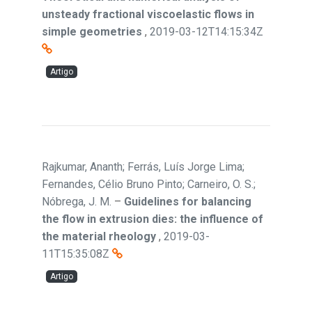
unsteady fractional viscoelastic flows in
simple geometries
,
2019-03-12T14:15:34Z
Artigo
Rajkumar, Ananth; Ferrás, Luís Jorge Lima;
Fernandes, Célio Bruno Pinto; Carneiro, O. S.;
Nóbrega, J. M.
–
Guidelines for balancing
the flow in extrusion dies: the influence of
the material rheology
,
2019-03-
11T15:35:08Z
Artigo