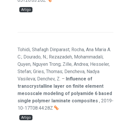
05T20:03:20Z
Artigo
Tohidi, Shafagh Dinparast; Rocha, Ana Maria A.
C.; Dourado, N.; Rezazadeh, Mohammadali;
Quyen, Nguyen Trong; Zille, Andrea; Hesseler,
Stefan; Gries, Thomas; Dencheva, Nadya
Vasileva; Denchev, Z.
–
Influence of
transcrystalline layer on finite element
mesoscale modeling of polyamide 6 based
single polymer laminate composites
,
2019-
10-17T08:44:28Z
Artigo