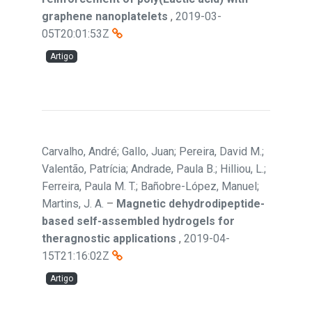
graphene nanoplatelets
,
2019-03-
05T20:01:53Z
Artigo
Carvalho, André; Gallo, Juan; Pereira, David M.;
Valentão, Patrícia; Andrade, Paula B.; Hilliou, L.;
Ferreira, Paula M. T.; Bañobre-López, Manuel;
Martins, J. A.
–
Magnetic dehydrodipeptide-
based self-assembled hydrogels for
theragnostic applications
,
2019-04-
15T21:16:02Z
Artigo