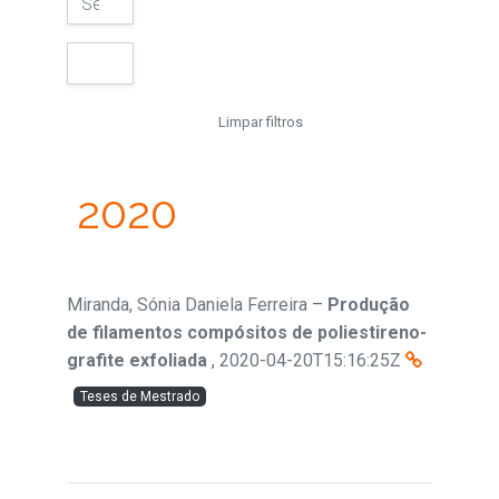
Limpar filtros
2020
Miranda, Sónia Daniela Ferreira
–
Produção
de filamentos compósitos de poliestireno-
grafite exfoliada
,
2020-04-20T15:16:25Z
Teses de Mestrado