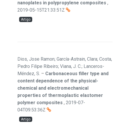
nanoplates in polypropylene composites
,
2019-05-15T21:33:51Z
Artigo
Dios, Jose Ramon; García-Astrain, Clara; Costa,
Pedro Filipe Ribeiro; Viana, J. C.; Lanceros-
Méndez, S.
–
Carbonaceous filler type and
content dependence of the physical-
chemical and electromechanical
properties of thermoplastic elastomer
polymer composites
,
2019-07-
04T09:53:36Z
Artigo