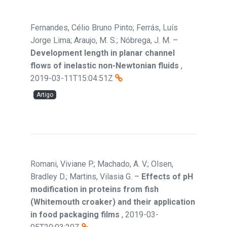
Fernandes, Célio Bruno Pinto; Ferrás, Luís
Jorge Lima; Araujo, M. S.; Nóbrega, J. M.
–
Development length in planar channel
flows of inelastic non-Newtonian fluids
,
2019-03-11T15:04:51Z
Artigo
Romani, Viviane P.; Machado, A. V.; Olsen,
Bradley D.; Martins, Vilasia G.
–
Effects of pH
modification in proteins from fish
(Whitemouth croaker) and their application
in food packaging films
,
2019-03-