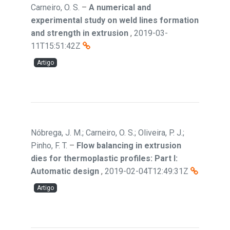
Carneiro, O. S.
–
A numerical and
experimental study on weld lines formation
and strength in extrusion
,
2019-03-
11T15:51:42Z
Artigo
Nóbrega, J. M.; Carneiro, O. S.; Oliveira, P. J.;
Pinho, F. T.
–
Flow balancing in extrusion
dies for thermoplastic profiles: Part I:
Automatic design
,
2019-02-04T12:49:31Z
Artigo