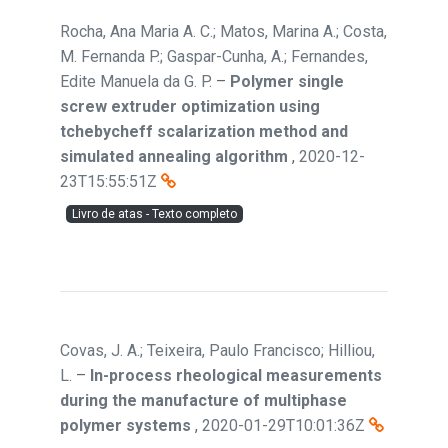
Rocha, Ana Maria A. C.; Matos, Marina A.; Costa,
M. Fernanda P.; Gaspar-Cunha, A.; Fernandes,
Edite Manuela da G. P.
–
Polymer single
screw extruder optimization using
tchebycheff scalarization method and
simulated annealing algorithm
,
2020-12-
23T15:55:51Z
Livro de atas - Texto completo
Covas, J. A.; Teixeira, Paulo Francisco; Hilliou,
L.
–
In-process rheological measurements
during the manufacture of multiphase
polymer systems
,
2020-01-29T10:01:36Z