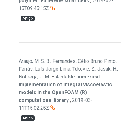
polymer: Fullerene solar cells
,
2019-07-
15T09:45:15Z
Artigo
Araujo, M. S. B.; Fernandes, Célio Bruno Pinto;
Ferrás, Luís Jorge Lima; Tukovic, Z.; Jasak, H.;
Nóbrega, J. M.
–
A stable numerical
implementation of integral viscoelastic
models in the OpenFOAM (R)
computational library
,
2019-03-
11T15:02:25Z
Artigo