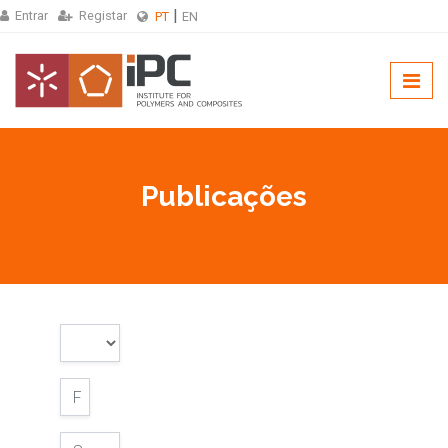
Entrar
Registar
PT
EN
Publicações