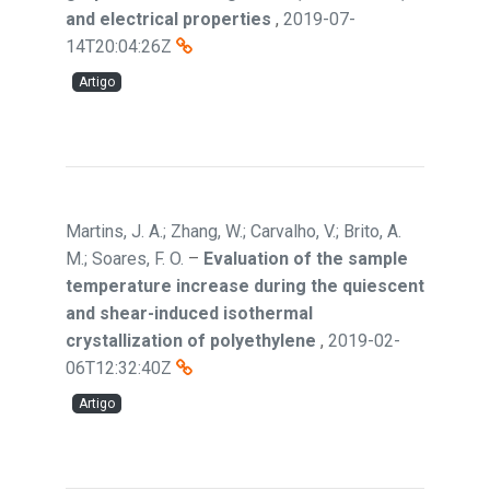
and electrical properties
,
2019-07-
14T20:04:26Z
Artigo
Martins, J. A.; Zhang, W.; Carvalho, V.; Brito, A.
M.; Soares, F. O.
–
Evaluation of the sample
temperature increase during the quiescent
and shear-induced isothermal
crystallization of polyethylene
,
2019-02-
06T12:32:40Z
Artigo