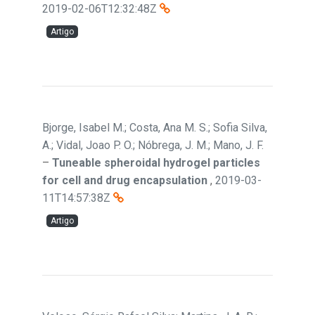
2019-02-06T12:32:48Z
Artigo
Bjorge, Isabel M.; Costa, Ana M. S.; Sofia Silva,
A.; Vidal, Joao P. O.; Nóbrega, J. M.; Mano, J. F.
–
Tuneable spheroidal hydrogel particles
for cell and drug encapsulation
,
2019-03-
11T14:57:38Z
Artigo