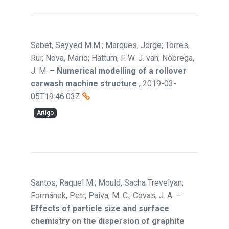
Sabet, Seyyed M.M.; Marques, Jorge; Torres,
Rui; Nova, Mario; Hattum, F. W. J. van; Nóbrega,
J. M.
–
Numerical modelling of a rollover
carwash machine structure
,
2019-03-
05T19:46:03Z
Artigo
Santos, Raquel M.; Mould, Sacha Trevelyan;
Formánek, Petr; Paiva, M. C.; Covas, J. A.
–
Effects of particle size and surface
chemistry on the dispersion of graphite