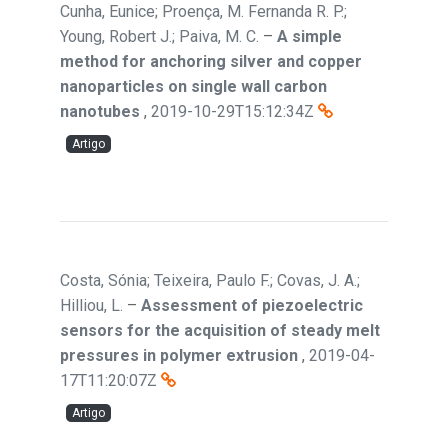
Cunha, Eunice; Proença, M. Fernanda R. P.;
Young, Robert J.; Paiva, M. C.
–
A simple
method for anchoring silver and copper
nanoparticles on single wall carbon
nanotubes
,
2019-10-29T15:12:34Z
Artigo
Costa, Sónia; Teixeira, Paulo F.; Covas, J. A.;
Hilliou, L.
–
Assessment of piezoelectric
sensors for the acquisition of steady melt
pressures in polymer extrusion
,
2019-04-
17T11:20:07Z
Artigo