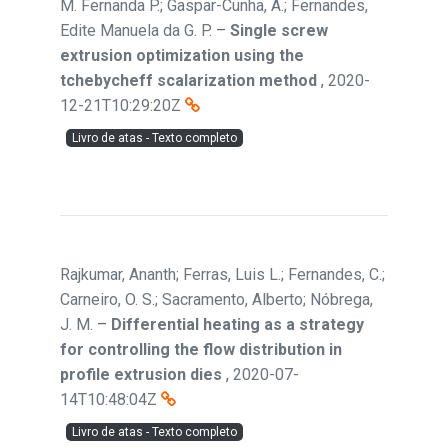
M. Fernanda P.; Gaspar-Cunha, A.; Fernandes,
Edite Manuela da G. P.
–
Single screw
extrusion optimization using the
tchebycheff scalarization method
,
2020-
12-21T10:29:20Z
Livro de atas - Texto completo
Rajkumar, Ananth; Ferras, Luis L.; Fernandes, C.;
Carneiro, O. S.; Sacramento, Alberto; Nóbrega,
J. M.
–
Differential heating as a strategy
for controlling the flow distribution in
profile extrusion dies
,
2020-07-
14T10:48:04Z
Livro de atas - Texto completo