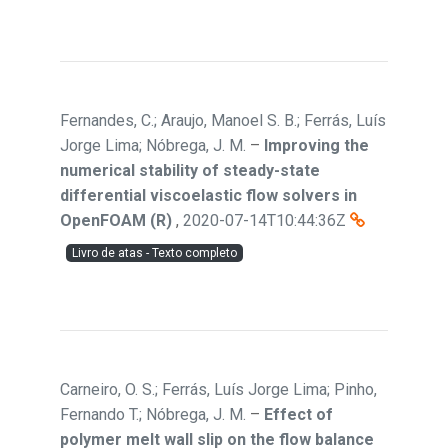
Fernandes, C.; Araujo, Manoel S. B.; Ferrás, Luís
Jorge Lima; Nóbrega, J. M.
–
Improving the
numerical stability of steady-state
differential viscoelastic flow solvers in
OpenFOAM (R)
,
2020-07-14T10:44:36Z
Livro de atas - Texto completo
Carneiro, O. S.; Ferrás, Luís Jorge Lima; Pinho,
Fernando T.; Nóbrega, J. M.
–
Effect of
polymer melt wall slip on the flow balance