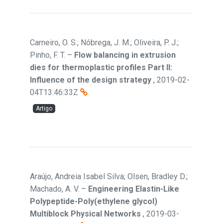
Carneiro, O. S.; Nóbrega, J. M.; Oliveira, P. J.;
Pinho, F. T.
–
Flow balancing in extrusion
dies for thermoplastic profiles Part II:
Influence of the design strategy
,
2019-02-
04T13:46:33Z
Artigo
Araújo, Andreia Isabel Silva; Olsen, Bradley D.;
Machado, A. V.
–
Engineering Elastin-Like
Polypeptide-Poly(ethylene glycol)
Multiblock Physical Networks
,
2019-03-