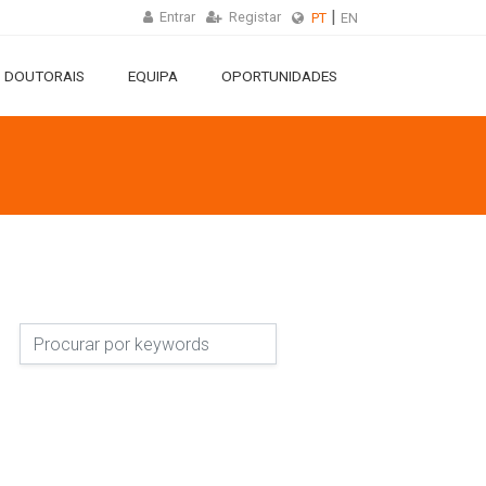
Entrar
Registar
PT
EN
 DOUTORAIS
EQUIPA
OPORTUNIDADES