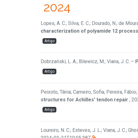
2024
Lopes, A. C.; Silva, E. C.; Dourado, N.; de Mour
characterization of polyamide 12 process
Artigo
Dobrzański, L. A.; Bilewicz, M.; Viana, J. C.
–
P
Artigo
Peixoto, Tânia; Carneiro, Sofia; Pereira, Fábio
structures for Achilles' tendon repair
,
20
Artigo
Loureiro, N. C.; Esteves, J. L.; Viana, J. C.; Gh
2024-03-21T10:05:38Z