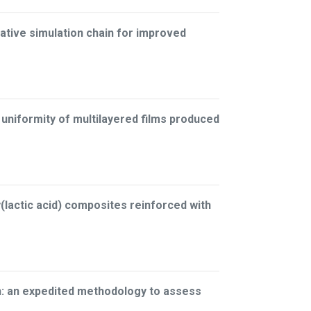
ative simulation chain for improved
 uniformity of multilayered films produced
lactic acid) composites reinforced with
on: an expedited methodology to assess