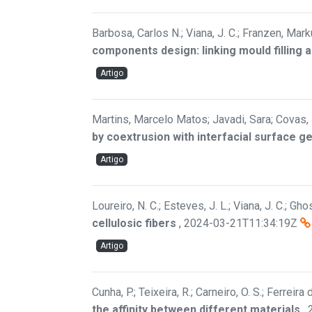
Barbosa, Carlos N.; Viana, J. C.; Franzen, Ma
components design: linking mould filling a
Artigo
Martins, Marcelo Matos; Javadi, Sara; Covas, J.
by coextrusion with interfacial surface g
Artigo
Loureiro, N. C.; Esteves, J. L.; Viana, J. C.; Gh
cellulosic fibers
,
2024-03-21T11:34:19Z
Artigo
Cunha, P.; Teixeira, R.; Carneiro, O. S.; Ferreira
the affinity between different materials
,