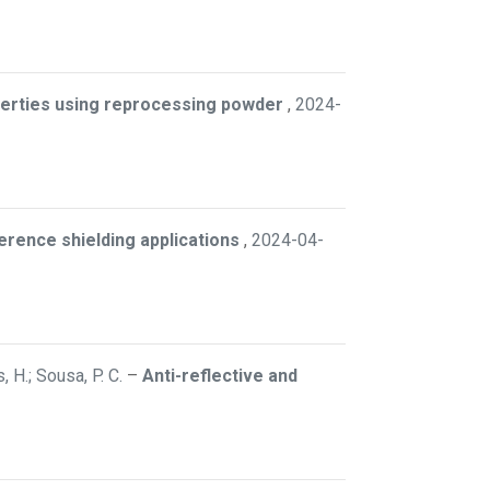
perties using reprocessing powder
,
2024-
rence shielding applications
,
2024-04-
, H.; Sousa, P. C.
–
Anti-reflective and