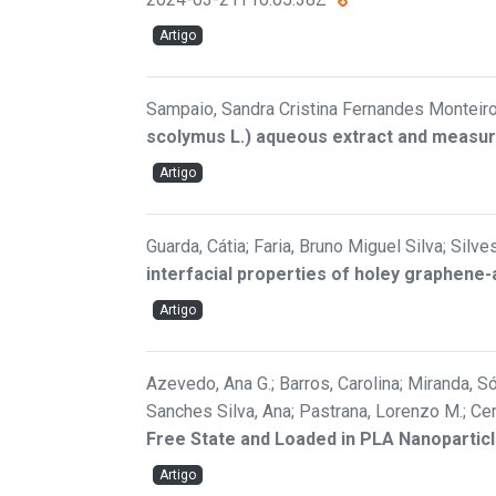
Artigo
Sampaio, Sandra Cristina Fernandes Monteiro; 
scolymus L.) aqueous extract and measure
Artigo
Guarda, Cátia; Faria, Bruno Miguel Silva; Silv
interfacial properties of holey graphen
Artigo
Azevedo, Ana G.; Barros, Carolina; Miranda, Són
Sanches Silva, Ana; Pastrana, Lorenzo M.; Ce
Free State and Loaded in PLA Nanopartic
Artigo