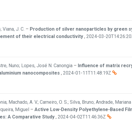
Viana, J. C.
–
Production of silver nanoparticles by green s
ment of their electrical conductivity
,
2024-03-20T14:26:20
estre, Nuno; Lopes, José N. Canongia
–
Influence of matrix recry
e-aluminium nanocomposites
,
2024-01-11T11:48:19Z
ia; Machado, A. V.; Carneiro, O. S.; Silva, Bruno; Andrade, Mariana 
rqueira, Miguel
–
Active Low-Density Polyethylene-Based Film
les: A Comparative Study
,
2024-04-02T11:46:36Z