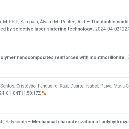
a, M. F.S.F.; Sampaio, Álvaro M.; Pontes, A. J.
–
The double cantil
ed by selective laser sintering technology
,
2024-04-02T22:
olymer nanocomposites reinforced with montmorillonite
,
; Santos, Cristóvão; Fangueiro, Raúl; Duarte, Isabel; Paiva, Maria 
24-01-04T11:50:17Z
osh, Satyabrata
–
Mechanical characterization of polyhydroxya