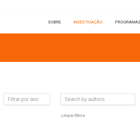
SOBRE
INVESTIGAÇÃO
PROGRAMAS
Limpar filtros