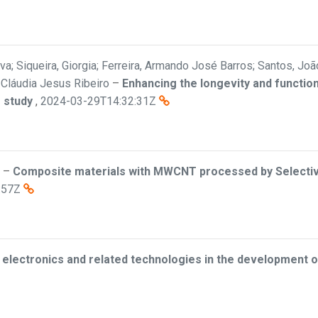
a; Siqueira, Giorgia; Ferreira, Armando José Barros; Santos, João
, Cláudia Jesus Ribeiro
–
Enhancing the longevity and function
 study
,
2024-03-29T14:32:31Z
–
Composite materials with MWCNT processed by Selective
:57Z
d electronics and related technologies in the development