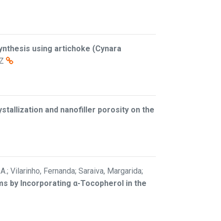
ynthesis using artichoke (Cynara
Z
stallization and nanofiller porosity on the
A.; Vilarinho, Fernanda; Saraiva, Margarida;
s by Incorporating α-Tocopherol in the