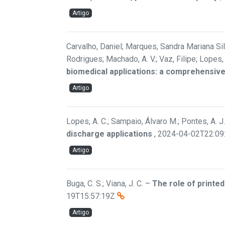
Artigo
Carvalho, Daniel; Marques, Sandra Mariana Silv
Rodrigues; Machado, A. V.; Vaz, Filipe; Lopes
biomedical applications: a comprehensive
Artigo
Lopes, A. C.; Sampaio, Álvaro M.; Pontes, A. J.
discharge applications
,
2024-04-02T22:09
Artigo
Buga, C. S.; Viana, J. C.
–
The role of printe
19T15:57:19Z
Artigo