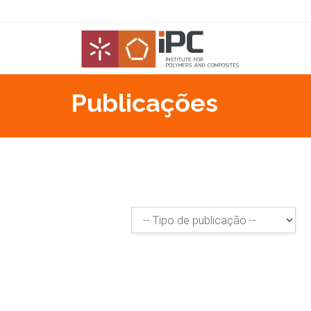
Publicações