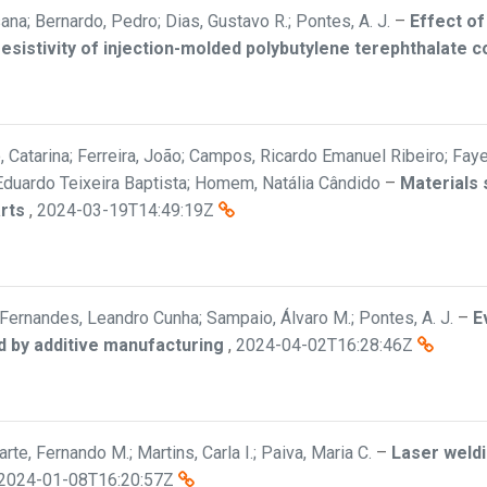
sana; Bernardo, Pedro; Dias, Gustavo R.; Pontes, A. J.
–
Effect of
resistivity of injection-molded polybutylene terephthalate
Catarina; Ferreira, João; Campos, Ricardo Emanuel Ribeiro; Faye, D
o Eduardo Teixeira Baptista; Homem, Natália Cândido
–
Materials 
arts
,
2024-03-19T14:49:19Z
; Fernandes, Leandro Cunha; Sampaio, Álvaro M.; Pontes, A. J.
–
E
d by additive manufacturing
,
2024-04-02T16:28:46Z
te, Fernando M.; Martins, Carla I.; Paiva, Maria C.
–
Laser weldi
2024-01-08T16:20:57Z