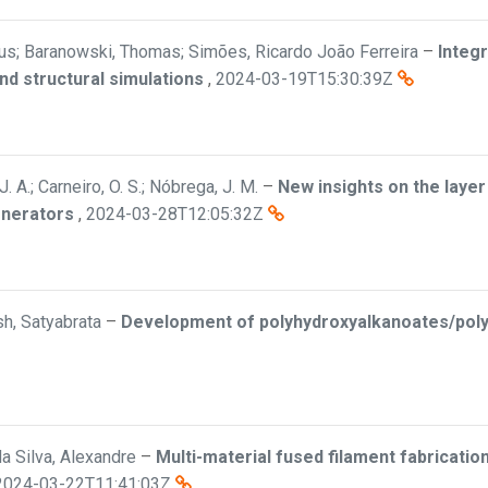
rkus; Baranowski, Thomas; Simões, Ricardo João Ferreira
–
Integr
nd structural simulations
,
2024-03-19T15:30:39Z
 A.; Carneiro, O. S.; Nóbrega, J. M.
–
New insights on the layer
enerators
,
2024-03-28T12:05:32Z
osh, Satyabrata
–
Development of polyhydroxyalkanoates/poly(
 da Silva, Alexandre
–
Multi-material fused filament fabricati
2024-03-22T11:41:03Z