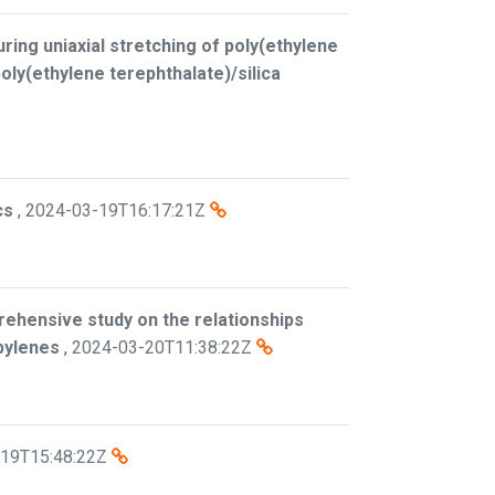
ring uniaxial stretching of poly(ethylene
oly(ethylene terephthalate)/silica
cs
,
2024-03-19T16:17:21Z
ehensive study on the relationships
pylenes
,
2024-03-20T11:38:22Z
19T15:48:22Z