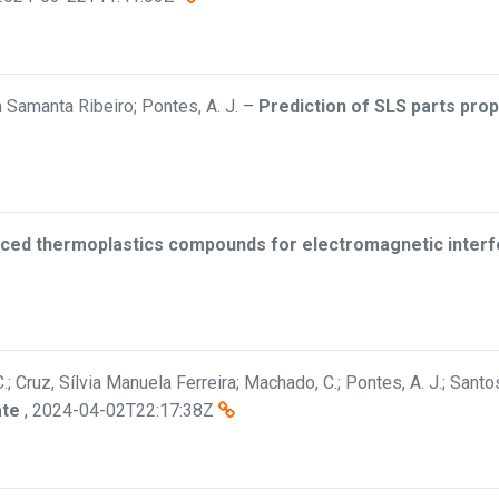
a Samanta Ribeiro; Pontes, A. J.
–
Prediction of SLS parts pro
rced thermoplastics compounds for electromagnetic interfe
, C.; Cruz, Sílvia Manuela Ferreira; Machado, C.; Pontes, A. J.; Santos
ate
,
2024-04-02T22:17:38Z