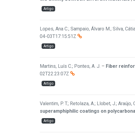
Artigo
Lopes, Ana C.; Sampaio, Álvaro M.; Silva, Cáti
04-03T17:15:51Z
Artigo
Martins, Luís C.; Pontes, A. J.
–
Fiber reinfo
02T22:23:07Z
Artigo
Valentim, P. T.; Retolaza, A.; Llobet, J.; Araújo
superamphiphilic coatings on polycarbon
Artigo