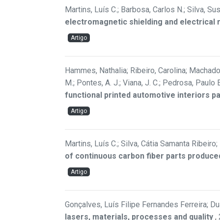
Martins, Luís C.; Barbosa, Carlos N.; Silva, Su
electromagnetic shielding and electrical 
Artigo
Hammes, Nathalia; Ribeiro, Carolina; Machado, 
M.; Pontes, A. J.; Viana, J. C.; Pedrosa, Paul
functional printed automotive interiors p
Artigo
Martins, Luís C.; Silva, Cátia Samanta Ribeiro
of continuous carbon fiber parts produce
Artigo
Gonçalves, Luís Filipe Fernandes Ferreira; Duar
lasers, materials, processes and quality
,