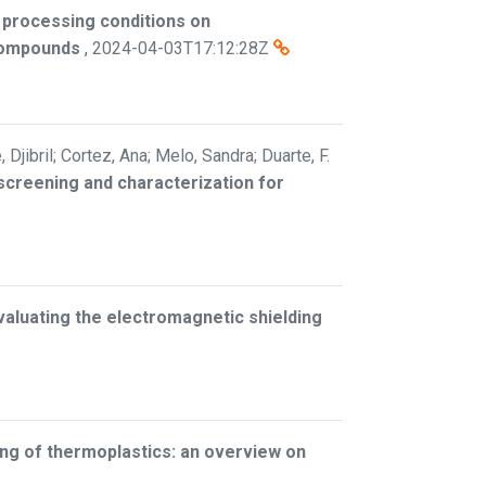
 processing conditions on
 compounds
,
2024-04-03T17:12:28Z
jibril; Cortez, Ana; Melo, Sandra; Duarte, F.
screening and characterization for
valuating the electromagnetic shielding
ng of thermoplastics: an overview on