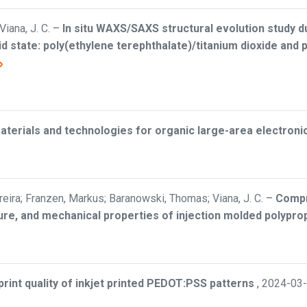
Viana, J. C.
–
In situ WAXS/SAXS structural evolution study du
d state: poly(ethylene terephthalate)/titanium dioxide and p
aterials and technologies for organic large-area electroni
eira; Franzen, Markus; Baranowski, Thomas; Viana, J. C.
–
Compr
re, and mechanical properties of injection molded polypro
print quality of inkjet printed PEDOT:PSS patterns
,
2024-03-