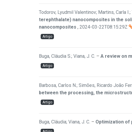
Todorov, Lyudmil Valentinov; Martins, Carla I.; 
terephthalate) nanocomposites in the soli
nanocomposites
,
2024-03-22T08:15:29Z
Artigo
Buga, Cláudia S.; Viana, J. C.
–
A review on m
Artigo
Barbosa, Carlos N.; Simões, Ricardo João Ferr
between the processing, the microstructu
Artigo
Buga, Cláudia; Viana, J. C.
–
Optimization of 
Artigo