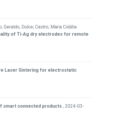
; Geraldo, Dulce; Castro, Maria Cidália
ality of Ti-Ag dry electrodes for remote
 Laser Sintering for electrostatic
 of smart connected products
,
2024-03-