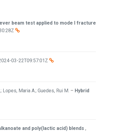
ever beam test applied to mode I fracture
30:28Z
2024-03-22T09:57:01Z
C.; Lopes, Maria A.; Guedes, Rui M.
–
Hybrid
lkanoate and poly(lactic acid) blends
,