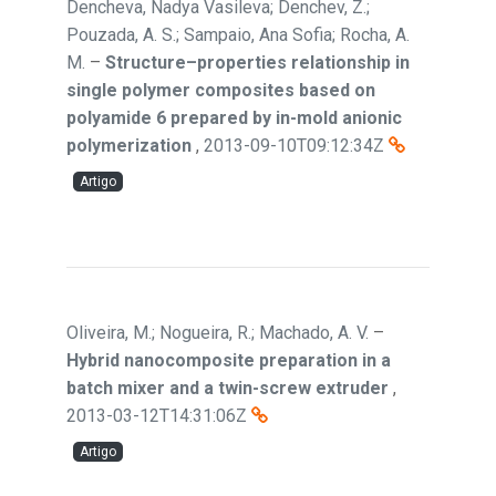
Dencheva, Nadya Vasileva; Denchev, Z.;
Pouzada, A. S.; Sampaio, Ana Sofia; Rocha, A.
M.
–
Structure–properties relationship in
single polymer composites based on
polyamide 6 prepared by in-mold anionic
polymerization
,
2013-09-10T09:12:34Z
Artigo
Oliveira, M.; Nogueira, R.; Machado, A. V.
–
Hybrid nanocomposite preparation in a
batch mixer and a twin-screw extruder
,
2013-03-12T14:31:06Z
Artigo