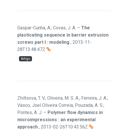
Gaspar-Cunha, A.; Covas, J. A.
–
The
plasticating sequence in barrier extrusion
screws part I : modeling
,
2013-11-
28T13:48:47Z
Artigo
Zhiltsova, T. V.; Oliveira, M. S. A.; Ferreira, J. A.;
Vasco, Joel Oliveira Correia; Pouzada, A. S.;
Pontes, A. J.
–
Polymer flow dynamics in
microimpressions : an experimental
approach
,
2013-02-26T10:43:56Z