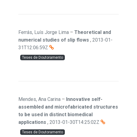
Ferrás, Luís Jorge Lima
–
Theoretical and
numerical studies of slip flows
,
2013-01-
31T12:06:59Z
Teses de Doutoramento
Mendes, Ana Carina
–
Innovative self-
assembled and microfabricated structures
to be used in distinct biomedical
applications
,
2013-01-30T14:25:02Z
Teses de Doutoramento