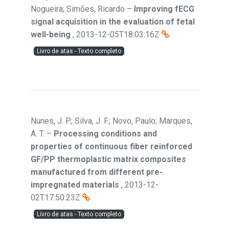
Nogueira; Simões, Ricardo
–
Improving fECG
signal acquisition in the evaluation of fetal
well-being
,
2013-12-05T18:03:16Z
Livro de atas - Texto completo
Nunes, J. P.; Silva, J. F.; Novo, Paulo; Marques,
A. T.
–
Processing conditions and
properties of continuous fiber reinforced
GF/PP thermoplastic matrix composites
manufactured from different pre-
impregnated materials
,
2013-12-
02T17:50:23Z
Livro de atas - Texto completo