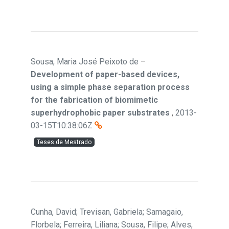
Sousa, Maria José Peixoto de
–
Development of paper-based devices,
using a simple phase separation process
for the fabrication of biomimetic
superhydrophobic paper substrates
,
2013-
03-15T10:38:06Z
Teses de Mestrado
Cunha, David; Trevisan, Gabriela; Samagaio,
Florbela; Ferreira, Liliana; Sousa, Filipe; Alves,