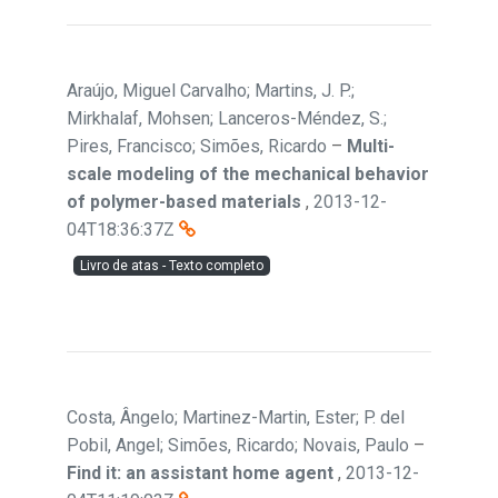
Araújo, Miguel Carvalho; Martins, J. P.;
Mirkhalaf, Mohsen; Lanceros-Méndez, S.;
Pires, Francisco; Simões, Ricardo
–
Multi-
scale modeling of the mechanical behavior
of polymer-based materials
,
2013-12-
04T18:36:37Z
Livro de atas - Texto completo
Costa, Ângelo; Martinez-Martin, Ester; P. del
Pobil, Angel; Simões, Ricardo; Novais, Paulo
–
Find it: an assistant home agent
,
2013-12-