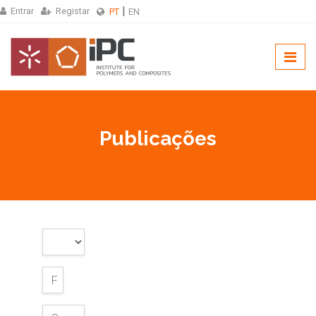
Entrar
Registar
PT
EN
Publicações