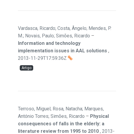
Vardasca, Ricardo; Costa, Ângelo; Mendes, P.
M.; Novais, Paulo; Simões, Ricardo
–
Information and technology
implementation issues in AAL solutions
,
2013-11-29T17:59:36Z
Artigo
Terroso, Miguel; Rosa, Natacha; Marques,
António Torres; Simões, Ricardo
–
Physical
consequences of falls in the elderly: a
literature review from 1995 to 2010
,
2013-