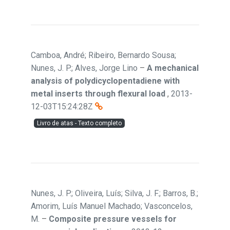
Camboa, André; Ribeiro, Bernardo Sousa;
Nunes, J. P.; Alves, Jorge Lino
–
A mechanical
analysis of polydicyclopentadiene with
metal inserts through flexural load
,
2013-
12-03T15:24:28Z
Livro de atas - Texto completo
Nunes, J. P.; Oliveira, Luís; Silva, J. F.; Barros, B.;
Amorim, Luís Manuel Machado; Vasconcelos,
M.
–
Composite pressure vessels for