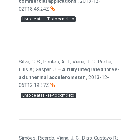
commercial applications
,
2013-12-
02T18:43:24Z
Livro de atas - Texto completo
Silva, C. S.; Pontes, A. J.; Viana, J. C.; Rocha,
Luís A.; Gaspar, J.
–
A fully integrated three-
axis thermal accelerometer
,
2013-12-
06T12:19:37Z
Livro de atas - Texto completo
Simões, Ricardo; Viana, J. C.; Dias, Gustavo R.;