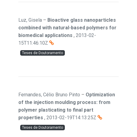
Luz, Gisela
–
Bioactive glass nanoparticles
combined with natural-based polymers for
biomedical applications
,
2013-02-
15T11:46:10Z
Teses de Doutoramento
Fernandes, Célio Bruno Pinto
–
Optimization
of the injection moulding process: from
polymer plasticating to final part
properties
,
2013-02-19T14:13:25Z
Teses de Doutoramento