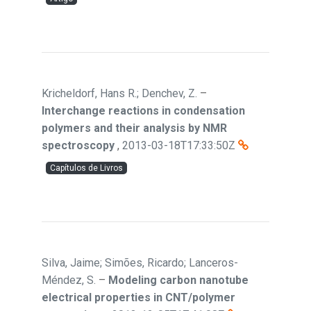
Kricheldorf, Hans R.; Denchev, Z.
–
Interchange reactions in condensation
polymers and their analysis by NMR
spectroscopy
,
2013-03-18T17:33:50Z
Capítulos de Livros
Silva, Jaime; Simões, Ricardo; Lanceros-
Méndez, S.
–
Modeling carbon nanotube
electrical properties in CNT/polymer