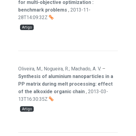
for multi-objective optimization :
benchmark problems
,
2013-11-
28T14:09:32Z
Artigo
Oliveira, M.; Nogueira, R.; Machado, A. V.
–
Synthesis of aluminium nanoparticles in a
PP matrix during melt processing: effect
of the alkoxide organic chain
,
2013-03-
13T16:30:35Z
Artigo