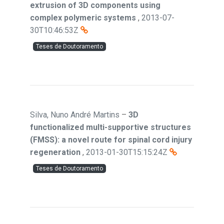
extrusion of 3D components using
complex polymeric systems
,
2013-07-
30T10:46:53Z
Teses de Doutoramento
Silva, Nuno André Martins
–
3D
functionalized multi-supportive structures
(FMSS): a novel route for spinal cord injury
regeneration
,
2013-01-30T15:15:24Z
Teses de Doutoramento