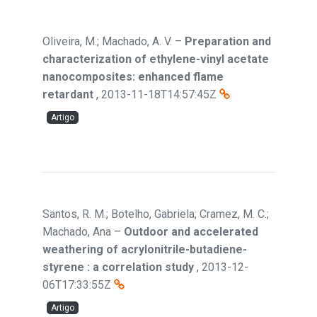
Oliveira, M.; Machado, A. V.
–
Preparation and
characterization of ethylene-vinyl acetate
nanocomposites: enhanced flame
retardant
,
2013-11-18T14:57:45Z
Artigo
Santos, R. M.; Botelho, Gabriela; Cramez, M. C.;
Machado, Ana
–
Outdoor and accelerated
weathering of acrylonitrile-butadiene-
styrene : a correlation study
,
2013-12-
06T17:33:55Z
Artigo