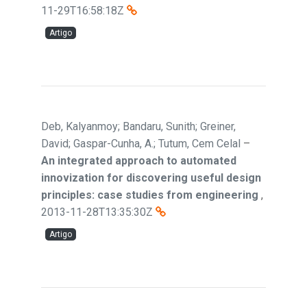
11-29T16:58:18Z
Artigo
Deb, Kalyanmoy; Bandaru, Sunith; Greiner,
David; Gaspar-Cunha, A.; Tutum, Cem Celal
–
An integrated approach to automated
innovization for discovering useful design
principles: case studies from engineering
,
2013-11-28T13:35:30Z
Artigo