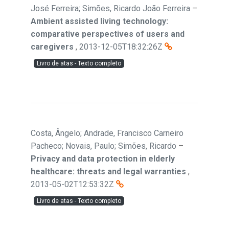
José Ferreira; Simões, Ricardo João Ferreira
–
Ambient assisted living technology:
comparative perspectives of users and
caregivers
,
2013-12-05T18:32:26Z
Livro de atas - Texto completo
Costa, Ângelo; Andrade, Francisco Carneiro
Pacheco; Novais, Paulo; Simões, Ricardo
–
Privacy and data protection in elderly
healthcare: threats and legal warranties
,
2013-05-02T12:53:32Z
Livro de atas - Texto completo