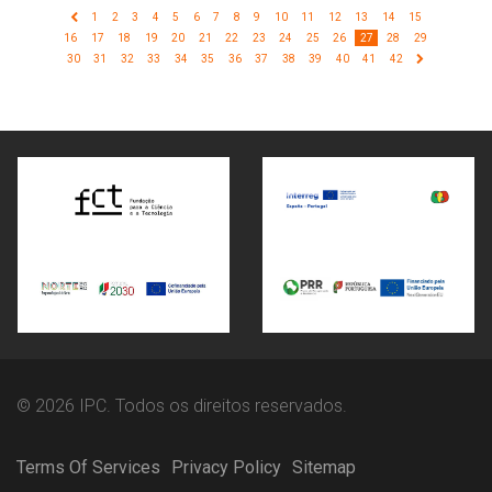
1
2
3
4
5
6
7
8
9
10
11
12
13
14
15
16
17
18
19
20
21
22
23
24
25
26
27
28
29
30
31
32
33
34
35
36
37
38
39
40
41
42
© 2026 IPC. Todos os direitos reservados.
Terms Of Services
Privacy Policy
Sitemap