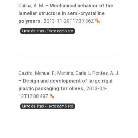
Cunha, A. M.
–
Mechanical behavior of the
lamellar structure in semi-crystalline
polymers
,
2013-11-29T17:37:36Z
Livro de atas - Texto completo
Castro, Manuel F.; Martins, Carla I.; Pontes, A. J.
–
Design and development of large rigid
plastic packaging for olives
,
2013-04-
12T17:08:49Z
Livro de atas - Texto completo