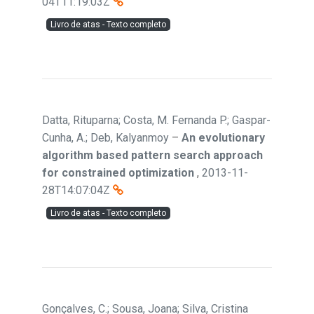
04T11:19:03Z
Livro de atas - Texto completo
Datta, Rituparna; Costa, M. Fernanda P.; Gaspar-
Cunha, A.; Deb, Kalyanmoy
–
An evolutionary
algorithm based pattern search approach
for constrained optimization
,
2013-11-
28T14:07:04Z
Livro de atas - Texto completo
Gonçalves, C.; Sousa, Joana; Silva, Cristina