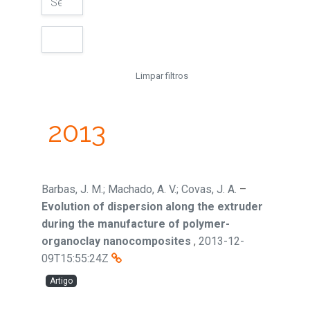
Limpar filtros
2013
Barbas, J. M.; Machado, A. V.; Covas, J. A.
–
Evolution of dispersion along the extruder
during the manufacture of polymer-
organoclay nanocomposites
,
2013-12-
09T15:55:24Z
Artigo