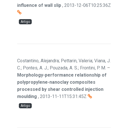
influence of wall slip
,
2013-12-06T10:25:36Z
Artigo
Costantino, Alejandra; Pettarin, Valeria; Viana, J.
C.; Pontes, A. J.; Pouzada, A. S.; Frontini, P. M.
–
Morphology-performance relationship of
polypropylene-nanoclay composites
processed by shear controlled injection
moulding
,
2013-11-11T15:31:45Z
Artigo