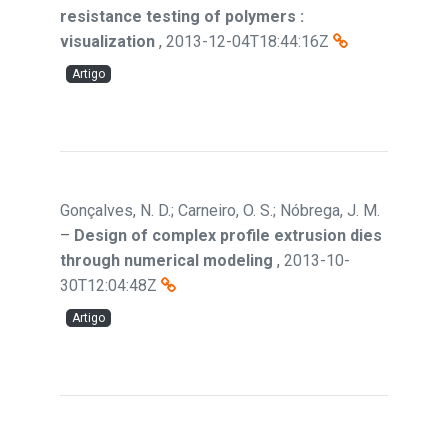
resistance testing of polymers :
visualization
,
2013-12-04T18:44:16Z
Artigo
Gonçalves, N. D.; Carneiro, O. S.; Nóbrega, J. M.
–
Design of complex profile extrusion dies
through numerical modeling
,
2013-10-
30T12:04:48Z
Artigo