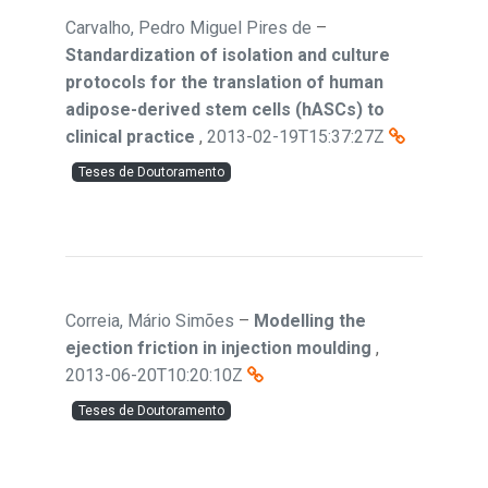
Carvalho, Pedro Miguel Pires de
–
Standardization of isolation and culture
protocols for the translation of human
adipose-derived stem cells (hASCs) to
clinical practice
,
2013-02-19T15:37:27Z
Teses de Doutoramento
Correia, Mário Simões
–
Modelling the
ejection friction in injection moulding
,
2013-06-20T10:20:10Z
Teses de Doutoramento