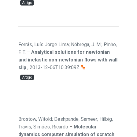
Artigo
Ferrás, Luís Jorge Lima; Nóbrega, J. M.; Pinho,
F. T.
–
Analytical solutions for newtonian
and inelastic non-newtonian flows with wall
slip
,
2013-12-06T10:39:09Z
Artigo
Brostow, Witold; Deshpande, Sameer; Hilbig,
Travis; Simões, Ricardo
–
Molecular
dynamics computer simulation of scratch