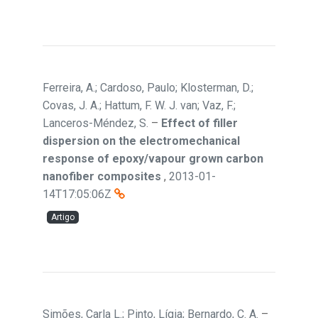
Ferreira, A.; Cardoso, Paulo; Klosterman, D.;
Covas, J. A.; Hattum, F. W. J. van; Vaz, F.;
Lanceros-Méndez, S.
–
Effect of filler
dispersion on the electromechanical
response of epoxy/vapour grown carbon
nanofiber composites
,
2013-01-
14T17:05:06Z
Artigo
Simões, Carla L.; Pinto, Lígia; Bernardo, C. A.
–