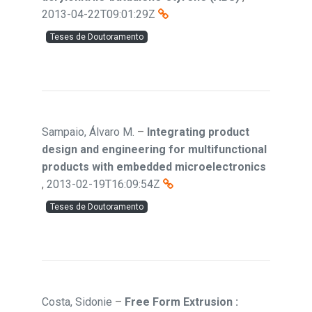
2013-04-22T09:01:29Z
Teses de Doutoramento
Sampaio, Álvaro M.
–
Integrating product
design and engineering for multifunctional
products with embedded microelectronics
,
2013-02-19T16:09:54Z
Teses de Doutoramento
Costa, Sidonie
–
Free Form Extrusion :