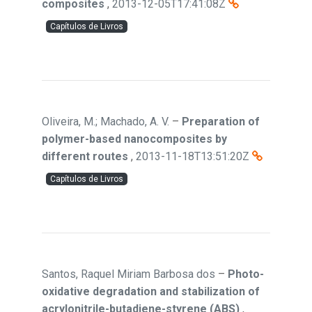
composites
,
2013-12-05T17:41:08Z
Capítulos de Livros
Oliveira, M.; Machado, A. V.
–
Preparation of
polymer-based nanocomposites by
different routes
,
2013-11-18T13:51:20Z
Capítulos de Livros
Santos, Raquel Miriam Barbosa dos
–
Photo-
oxidative degradation and stabilization of
acrylonitrile-butadiene-styrene (ABS)
,