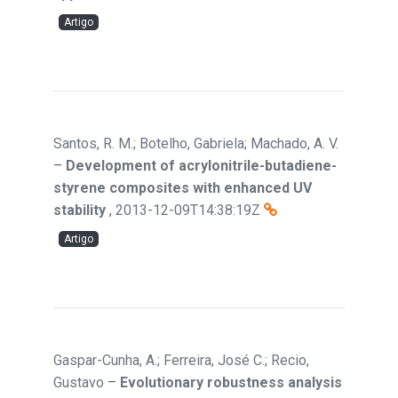
Artigo
Santos, R. M.; Botelho, Gabriela; Machado, A. V.
–
Development of acrylonitrile-butadiene-
styrene composites with enhanced UV
stability
,
2013-12-09T14:38:19Z
Artigo
Gaspar-Cunha, A.; Ferreira, José C.; Recio,
Gustavo
–
Evolutionary robustness analysis