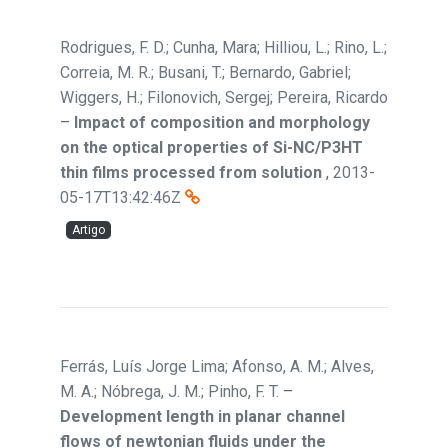
Rodrigues, F. D.; Cunha, Mara; Hilliou, L.; Rino, L.;
Correia, M. R.; Busani, T.; Bernardo, Gabriel;
Wiggers, H.; Filonovich, Sergej; Pereira, Ricardo
–
Impact of composition and morphology
on the optical properties of Si-NC/P3HT
thin films processed from solution
,
2013-
05-17T13:42:46Z
Artigo
Ferrás, Luís Jorge Lima; Afonso, A. M.; Alves,
M. A.; Nóbrega, J. M.; Pinho, F. T.
–
Development length in planar channel
flows of newtonian fluids under the