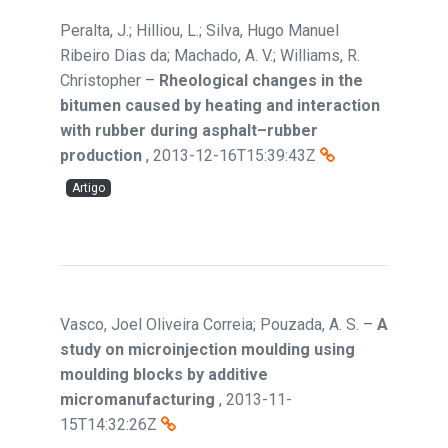
Peralta, J.; Hilliou, L.; Silva, Hugo Manuel
Ribeiro Dias da; Machado, A. V.; Williams, R.
Christopher
–
Rheological changes in the
bitumen caused by heating and interaction
with rubber during asphalt–rubber
production
,
2013-12-16T15:39:43Z
Artigo
Vasco, Joel Oliveira Correia; Pouzada, A. S.
–
A
study on microinjection moulding using
moulding blocks by additive
micromanufacturing
,
2013-11-
15T14:32:26Z