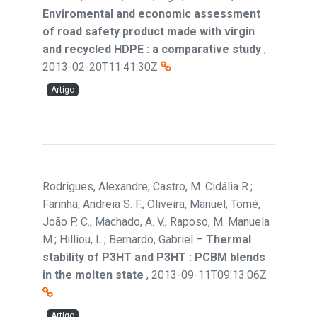
Enviromental and economic assessment
of road safety product made with virgin
and recycled HDPE : a comparative study
,
2013-02-20T11:41:30Z
Artigo
Rodrigues, Alexandre; Castro, M. Cidália R.;
Farinha, Andreia S. F.; Oliveira, Manuel; Tomé,
João P. C.; Machado, A. V.; Raposo, M. Manuela
M.; Hilliou, L.; Bernardo, Gabriel
–
Thermal
stability of P3HT and P3HT : PCBM blends
in the molten state
,
2013-09-11T09:13:06Z
Artigo