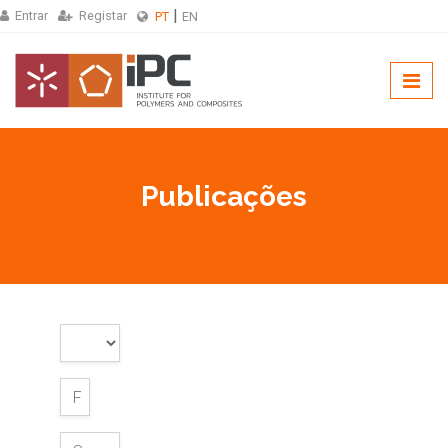
Entrar
Registar
PT
EN
Publicações