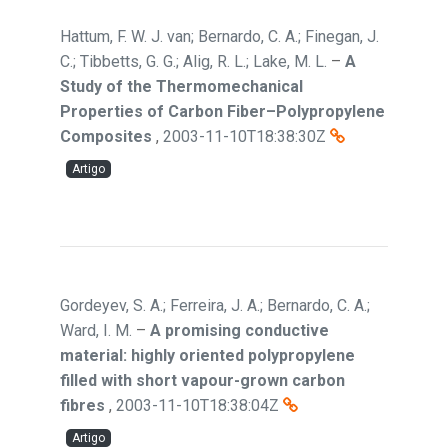
Hattum, F. W. J. van; Bernardo, C. A.; Finegan, J.
C.; Tibbetts, G. G.; Alig, R. L.; Lake, M. L.
–
A
Study of the Thermomechanical
Properties of Carbon Fiber–Polypropylene
Composites
,
2003-11-10T18:38:30Z
Artigo
Gordeyev, S. A.; Ferreira, J. A.; Bernardo, C. A.;
Ward, I. M.
–
A promising conductive
material: highly oriented polypropylene
filled with short vapour-grown carbon
fibres
,
2003-11-10T18:38:04Z
Artigo