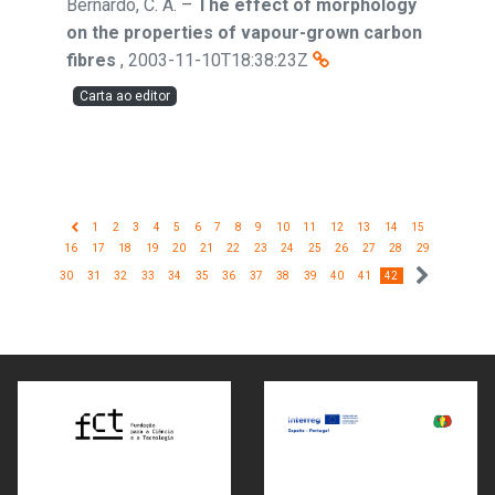
Bernardo, C. A.
–
The effect of morphology
on the properties of vapour-grown carbon
fibres
,
2003-11-10T18:38:23Z
Carta ao editor
1
2
3
4
5
6
7
8
9
10
11
12
13
14
15
16
17
18
19
20
21
22
23
24
25
26
27
28
29
30
31
32
33
34
35
36
37
38
39
40
41
42