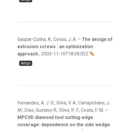
Gaspar-Cunha, A.; Covas, J. A.
–
The design of
extrusion screws : an optimization
approach
,
2003-11-10T18:38:03Z
Artigo
Fernandes, A. J. S.; Silva, V. A.; Carrapichano, J.
M.; Dias, Gustavo R.; Silva, R. F.; Costa, F. M.
–
MPCVD diamond tool cutting-edge
coverage: dependence on the side wedge