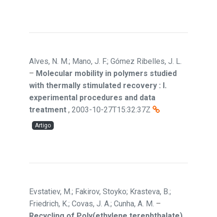
Alves, N. M.; Mano, J. F.; Gómez Ribelles, J. L.
–
Molecular mobility in polymers studied
with thermally stimulated recovery : I.
experimental procedures and data
treatment
,
2003-10-27T15:32:37Z
Artigo
Evstatiev, M.; Fakirov, Stoyko; Krasteva, B.;
Friedrich, K.; Covas, J. A.; Cunha, A. M.
–
Recycling of Poly(ethylene terephthalate)