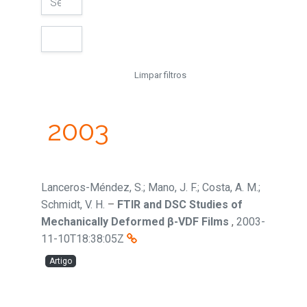
Limpar filtros
2003
Lanceros-Méndez, S.; Mano, J. F.; Costa, A. M.;
Schmidt, V. H.
–
FTIR and DSC Studies of
Mechanically Deformed β-VDF Films
,
2003-
11-10T18:38:05Z
Artigo