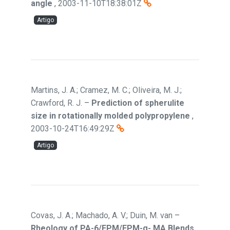
angle
,
2003-11-10T18:38:01Z
Artigo
Martins, J. A.; Cramez, M. C.; Oliveira, M. J.;
Crawford, R. J.
–
Prediction of spherulite
size in rotationally molded polypropylene
,
2003-10-24T16:49:29Z
Artigo
Covas, J. A.; Machado, A. V.; Duin, M. van
–
Rheology of PA-6/EPM/EPM-g- MA Blends