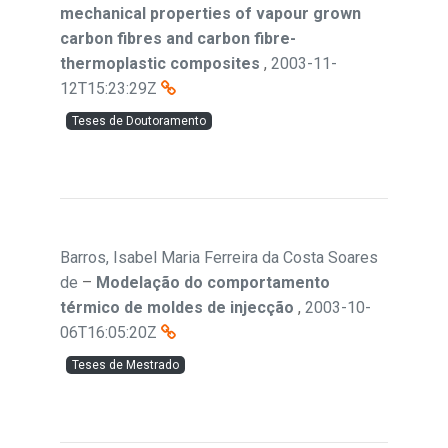
mechanical properties of vapour grown
carbon fibres and carbon fibre-
thermoplastic composites
,
2003-11-
12T15:23:29Z
Teses de Doutoramento
Barros, Isabel Maria Ferreira da Costa Soares
de
–
Modelação do comportamento
térmico de moldes de injecção
,
2003-10-
06T16:05:20Z
Teses de Mestrado