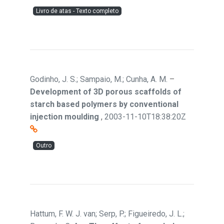
Livro de atas - Texto completo
Godinho, J. S.; Sampaio, M.; Cunha, A. M.
–
Development of 3D porous scaffolds of
starch based polymers by conventional
injection moulding
,
2003-11-10T18:38:20Z
Outro
Hattum, F. W. J. van; Serp, P.; Figueiredo, J. L.;