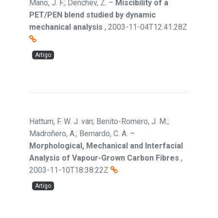
Mano, J. F.; Denchev, Z.
–
Miscibility of a
PET/PEN blend studied by dynamic
mechanical analysis
,
2003-11-04T12:41:28Z
Artigo
Hattum, F. W. J. van; Benito-Romero, J. M.;
Madroñero, A.; Bernardo, C. A.
–
Morphological, Mechanical and Interfacial
Analysis of Vapour-Grown Carbon Fibres
,
2003-11-10T18:38:22Z
Artigo