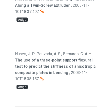
Along a Twin-Screw Extruder
,
2003-11-
10T18:37:49Z
Artigo
Nunes, J. P.; Pouzada, A. S.; Bernardo, C. A.
–
The use of a three-point support flexural
test to predict the stiffness of anisotropic
composite plates in bending
,
2003-11-
10T18:38:15Z
Artigo