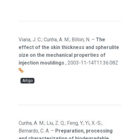
Viana, J. C.; Cunha, A. M.; Billon, N.
–
The
effect of the skin thickness and spherulite
size on the mechanical properties of
injection mouldings
,
2003-11-14T11:36:08Z
Artigo
Cunha, A. M.; Liu, Z. Q.; Feng, Y.; Yi, X.-S.;
Bernardo, C. A.
–
Preparation, processing
and characterization of biodegradable