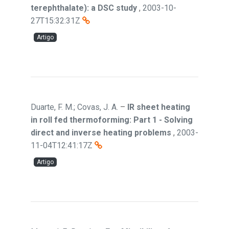
terephthalate): a DSC study
,
2003-10-
27T15:32:31Z
Artigo
Duarte, F. M.; Covas, J. A.
–
IR sheet heating
in roll fed thermoforming: Part 1 - Solving
direct and inverse heating problems
,
2003-
11-04T12:41:17Z
Artigo