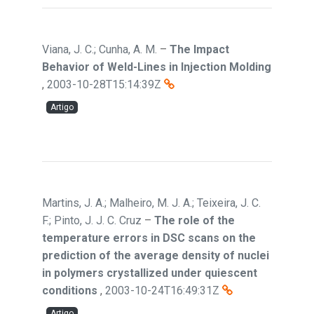
Viana, J. C.; Cunha, A. M.
–
The Impact
Behavior of Weld-Lines in Injection Molding
,
2003-10-28T15:14:39Z
Artigo
Martins, J. A.; Malheiro, M. J. A.; Teixeira, J. C.
F.; Pinto, J. J. C. Cruz
–
The role of the
temperature errors in DSC scans on the
prediction of the average density of nuclei
in polymers crystallized under quiescent
conditions
,
2003-10-24T16:49:31Z
Artigo