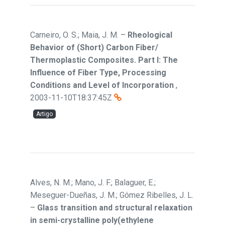
Carneiro, O. S.; Maia, J. M.
–
Rheological
Behavior of (Short) Carbon Fiber/
Thermoplastic Composites. Part I: The
Influence of Fiber Type, Processing
Conditions and Level of Incorporation
,
2003-11-10T18:37:45Z
Artigo
Alves, N. M.; Mano, J. F.; Balaguer, E.;
Meseguer-Dueñas, J. M.; Gómez Ribelles, J. L.
–
Glass transition and structural relaxation
in semi-crystalline poly(ethylene