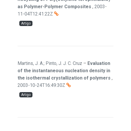
as Polymer-Polymer Composites
,
2003-
11-04T12:41:22Z
Artigo
Martins, J. A.; Pinto, J. J. C. Cruz
–
Evaluation
of the instantaneous nucleation density in
the isothermal crystallization of polymers
,
2003-10-24T16:49:30Z
Artigo