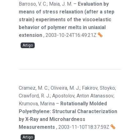
Barroso, V. C.; Maia, J. M.
–
Evaluation by
means of stress relaxation (after a step
strain) experiments of the viscoelastic
behavior of polymer melts in uniaxial
extension
,
2003-10-24T16:49:21Z
Artigo
Cramez, M. C.; Oliveira, M. J.; Fakirov, Stoyko;
Crawford, R. J.; Apostolov, Anton Atanassov;
Krumova, Marina
–
Rotationally Molded
Polyethylene: Structural Characterization
by X-Ray and Microhardness
Measurements
,
2003-11-10T18:37:59Z
Artigo