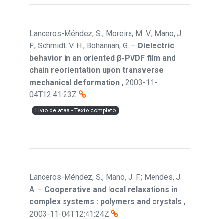
Lanceros-Méndez, S.; Moreira, M. V.; Mano, J.
F.; Schmidt, V. H.; Bohannan, G.
–
Dielectric
behavior in an oriented β-PVDF film and
chain reorientation upon transverse
mechanical deformation
,
2003-11-
04T12:41:23Z
Livro de atas - Texto completo
Lanceros-Méndez, S.; Mano, J. F.; Mendes, J.
A.
–
Cooperative and local relaxations in
complex systems : polymers and crystals
,
2003-11-04T12:41:24Z