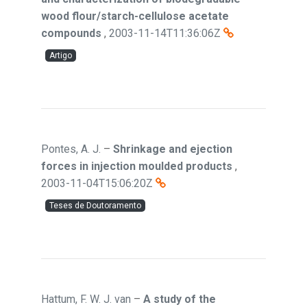
wood flour/starch-cellulose acetate
compounds
,
2003-11-14T11:36:06Z
Artigo
Pontes, A. J.
–
Shrinkage and ejection
forces in injection moulded products
,
2003-11-04T15:06:20Z
Teses de Doutoramento
Hattum, F. W. J. van
–
A study of the