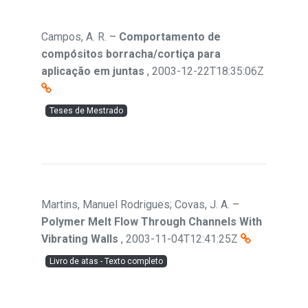
Campos, A. R.
–
Comportamento de
compósitos borracha/cortiça para
aplicação em juntas
,
2003-12-22T18:35:06Z
Teses de Mestrado
Martins, Manuel Rodrigues; Covas, J. A.
–
Polymer Melt Flow Through Channels With
Vibrating Walls
,
2003-11-04T12:41:25Z
Livro de atas - Texto completo