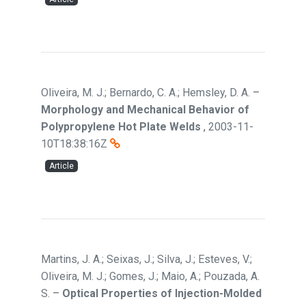
Oliveira, M. J.; Bernardo, C. A.; Hemsley, D. A.
–
Morphology and Mechanical Behavior of
Polypropylene Hot Plate Welds
,
2003-11-
10T18:38:16Z
Article
Martins, J. A.; Seixas, J.; Silva, J.; Esteves, V.;
Oliveira, M. J.; Gomes, J.; Maio, A.; Pouzada, A.
S.
–
Optical Properties of Injection-Molded