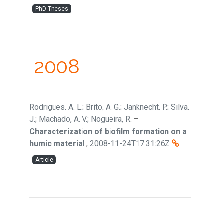
PhD Theses
2008
Rodrigues, A. L.; Brito, A. G.; Janknecht, P.; Silva,
J.; Machado, A. V.; Nogueira, R.
–
Characterization of biofilm formation on a
humic material
,
2008-11-24T17:31:26Z
Article