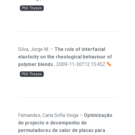
PhD Theses
Silva, Jorge M.
–
The role of interfacial
elasticity on the rheological behaviour of
polymer blends
,
2009-11-30T12:15:45Z
PhD Theses
Fernandes, Carla Sofia Veiga
–
Optimização
do projecto e desempenho de
permutadores de calor de placas para