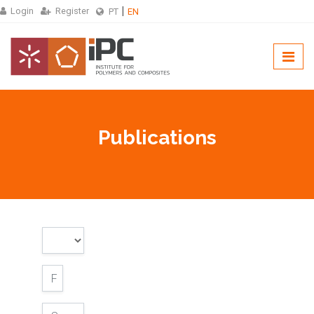
Login
Register
PT
EN
Publications