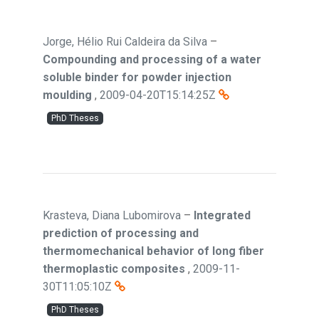
Jorge, Hélio Rui Caldeira da Silva
–
Compounding and processing of a water
soluble binder for powder injection
moulding
,
2009-04-20T15:14:25Z
PhD Theses
Krasteva, Diana Lubomirova
–
Integrated
prediction of processing and
thermomechanical behavior of long fiber
thermoplastic composites
,
2009-11-
30T11:05:10Z
PhD Theses