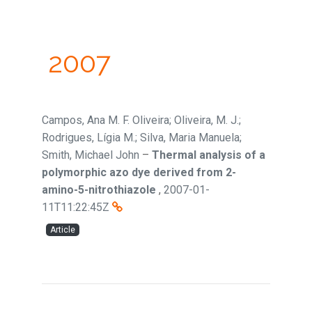
2007
Campos, Ana M. F. Oliveira; Oliveira, M. J.;
Rodrigues, Lígia M.; Silva, Maria Manuela;
Smith, Michael John
–
Thermal analysis of a
polymorphic azo dye derived from 2-
amino-5-nitrothiazole
,
2007-01-
11T11:22:45Z
Article