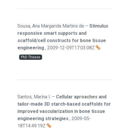
Sousa, Ana Margarida Martins de
–
Stimulus
responsive smart supports and
scaffold/cell constructs for bone tissue
engineering
,
2009-12-09T17:03:08Z
PhD Theses
Santos, Marina I.
–
Cellular aproaches and
tailor-made 3D starch-based scaffolds for
improved vascularization in bone tissue
engineering strategies
,
2009-05-
18T14:49:19Z