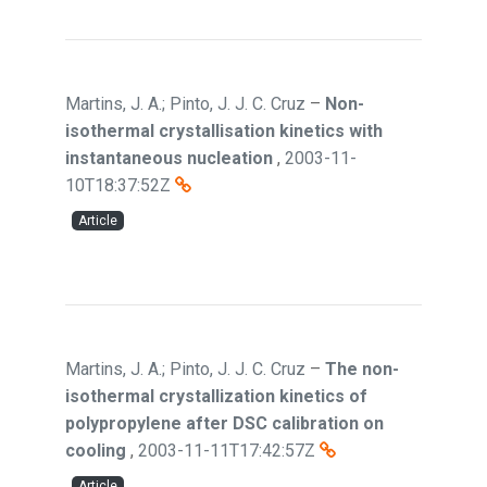
Martins, J. A.; Pinto, J. J. C. Cruz
–
Non-
isothermal crystallisation kinetics with
instantaneous nucleation
,
2003-11-
10T18:37:52Z
Article
Martins, J. A.; Pinto, J. J. C. Cruz
–
The non-
isothermal crystallization kinetics of
polypropylene after DSC calibration on
cooling
,
2003-11-11T17:42:57Z
Article