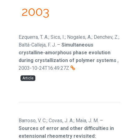
2003
Ezquerra, T. A.; Sics, I.; Nogales, A.; Denchev, Z.;
Baltá-Calleja, F. J.
–
Simultaneous
crystalline-amorphous phase evolution
during crystallization of polymer systems
,
2003-10-24T16:49:27Z
Article
Barroso, V. C.; Covas, J. A.; Maia, J. M.
–
Sources of error and other difficulties in
extensional rheometry revisited: