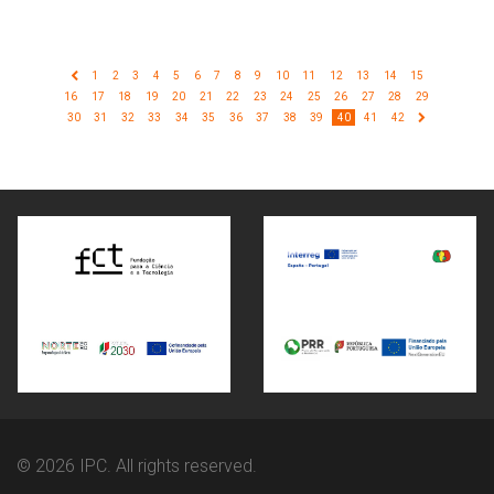
1
2
3
4
5
6
7
8
9
10
11
12
13
14
15
16
17
18
19
20
21
22
23
24
25
26
27
28
29
30
31
32
33
34
35
36
37
38
39
40
41
42
© 2026 IPC. All rights reserved.