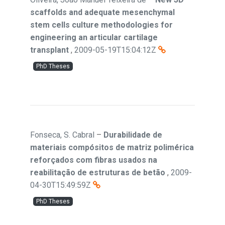
scaffolds and adequate mesenchymal
stem cells culture methodologies for
engineering an articular cartilage
transplant
,
2009-05-19T15:04:12Z
PhD Theses
Fonseca, S. Cabral
–
Durabilidade de
materiais compósitos de matriz polimérica
reforçados com fibras usados na
reabilitação de estruturas de betão
,
2009-
04-30T15:49:59Z
PhD Theses