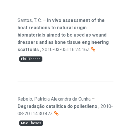
Santos, T. C.
–
In vivo assessment of the
host reactions to natural origin
biomaterials aimed to be used as wound
dressers and as bone tissue engineering
scaffolds
,
2010-03-05T16:24:16Z
PhD Theses
Rebelo, Patrícia Alexandra da Cunha
–
Degradação catalítica do polietileno
,
2010-
08-20T14:30:47Z
MSc Theses