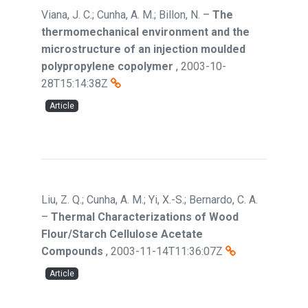
Viana, J. C.; Cunha, A. M.; Billon, N.
–
The
thermomechanical environment and the
microstructure of an injection moulded
polypropylene copolymer
,
2003-10-
28T15:14:38Z
Article
Liu, Z. Q.; Cunha, A. M.; Yi, X.-S.; Bernardo, C. A.
–
Thermal Characterizations of Wood
Flour/Starch Cellulose Acetate
Compounds
,
2003-11-14T11:36:07Z
Article