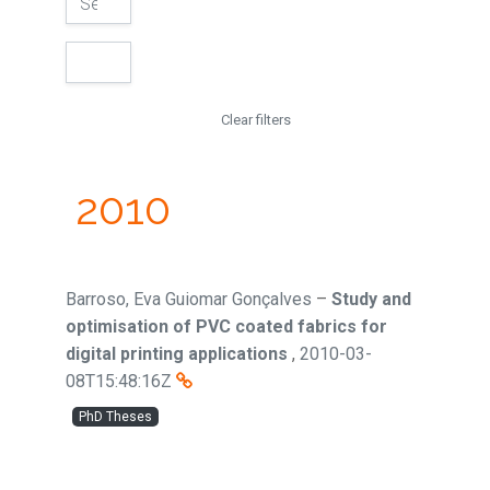
Clear filters
2010
Barroso, Eva Guiomar Gonçalves
–
Study and
optimisation of PVC coated fabrics for
digital printing applications
,
2010-03-
08T15:48:16Z
PhD Theses