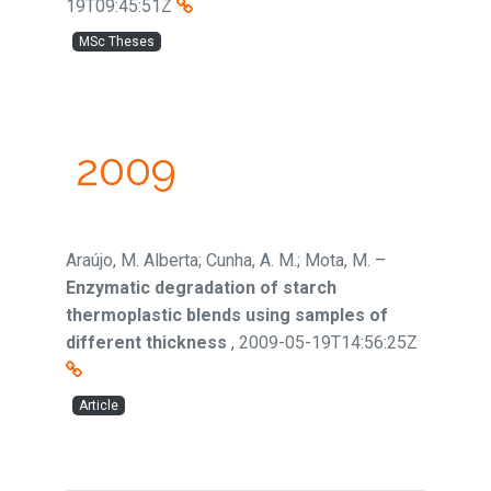
19T09:45:51Z
MSc Theses
2009
Araújo, M. Alberta; Cunha, A. M.; Mota, M.
–
Enzymatic degradation of starch
thermoplastic blends using samples of
different thickness
,
2009-05-19T14:56:25Z
Article