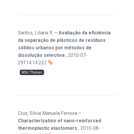
Santos, Liliana R.
–
Avaliação da eficiência
da separação de plásticos de resíduos
sólidos urbanos por métodos de
dissolução selectiva
,
2010-07-
29T14:14:22Z
MSc Theses
Cruz, Sílvia Manuela Ferreira
–
Characterization of nano-reinforced
thermoplastic elastomers
,
2010-08-