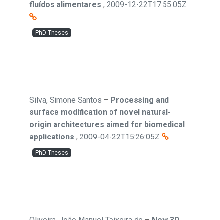
fluídos alimentares
,
2009-12-22T17:55:05Z
PhD Theses
Silva, Simone Santos
–
Processing and
surface modification of novel natural-
origin architectures aimed for biomedical
applications
,
2009-04-22T15:26:05Z
PhD Theses
Oliveira, João Manuel Teixeira de
–
New 3D