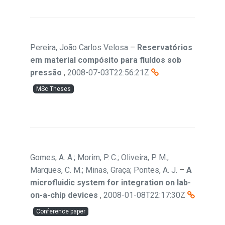
Pereira, João Carlos Velosa
–
Reservatórios
em material compósito para fluídos sob
pressão
,
2008-07-03T22:56:21Z
MSc Theses
Gomes, A. A.; Morim, P. C.; Oliveira, P. M.;
Marques, C. M.; Minas, Graça; Pontes, A. J.
–
A
microfluidic system for integration on lab-
on-a-chip devices
,
2008-01-08T22:17:30Z
Conference paper