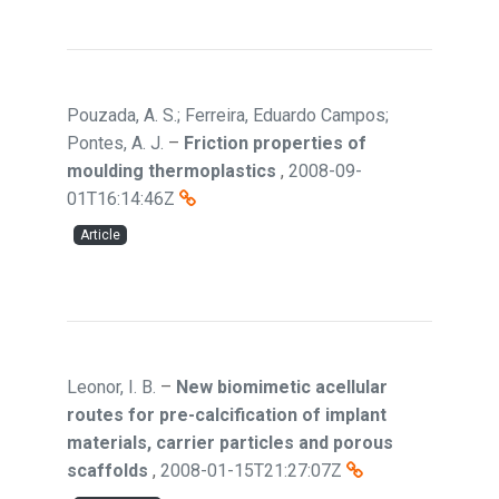
Pouzada, A. S.; Ferreira, Eduardo Campos;
Pontes, A. J.
–
Friction properties of
moulding thermoplastics
,
2008-09-
01T16:14:46Z
Article
Leonor, I. B.
–
New biomimetic acellular
routes for pre-calcification of implant
materials, carrier particles and porous
scaffolds
,
2008-01-15T21:27:07Z