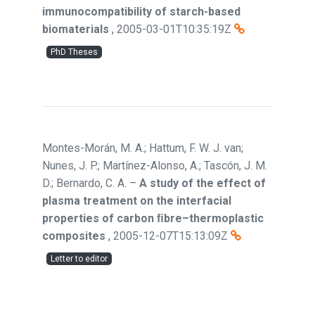
immunocompatibility of starch-based
biomaterials
,
2005-03-01T10:35:19Z
PhD Theses
Montes-Morán, M. A.; Hattum, F. W. J. van;
Nunes, J. P.; Martínez-Alonso, A.; Tascón, J. M.
D.; Bernardo, C. A.
–
A study of the effect of
plasma treatment on the interfacial
properties of carbon ﬁbre–thermoplastic
composites
,
2005-12-07T15:13:09Z
Letter to editor