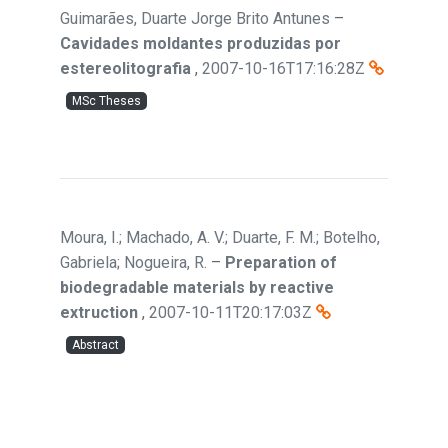
Guimarães, Duarte Jorge Brito Antunes
–
Cavidades moldantes produzidas por
estereolitografia
,
2007-10-16T17:16:28Z
MSc Theses
Moura, I.; Machado, A. V.; Duarte, F. M.; Botelho,
Gabriela; Nogueira, R.
–
Preparation of
biodegradable materials by reactive
extruction
,
2007-10-11T20:17:03Z
Abstract