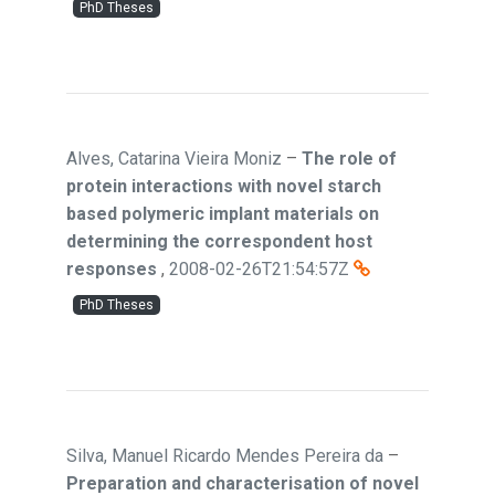
PhD Theses
Alves, Catarina Vieira Moniz
–
The role of
protein interactions with novel starch
based polymeric implant materials on
determining the correspondent host
responses
,
2008-02-26T21:54:57Z
PhD Theses
Silva, Manuel Ricardo Mendes Pereira da
–
Preparation and characterisation of novel