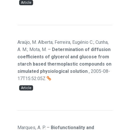
Article
Araújo, M. Alberta; Ferreira, Eugénio C.; Cunha,
A. M.; Mota, M.
–
Determination of diffusion
coefficients of glycerol and glucose from
starch based thermoplastic compounds on
simulated physiological solution
,
2005-08-
17T15:52:05Z
Article
Marques, A. P.
–
Biofunctionality and