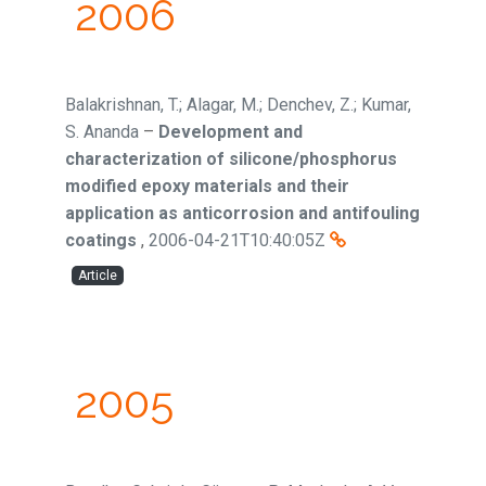
2006
Balakrishnan, T.; Alagar, M.; Denchev, Z.; Kumar,
S. Ananda
–
Development and
characterization of silicone/phosphorus
modified epoxy materials and their
application as anticorrosion and antifouling
coatings
,
2006-04-21T10:40:05Z
Article
2005