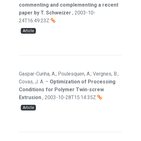
commenting and complementing a recent
paper by T. Schweizer
,
2003-10-
24T16:49:23Z
Article
Gaspar-Cunha, A.; Poulesquen, A.; Vergnes, B.;
Covas, J. A.
–
Optimization of Processing
Conditions for Polymer Twin-screw
Extrusion
,
2003-10-28T15:14:35Z
Article