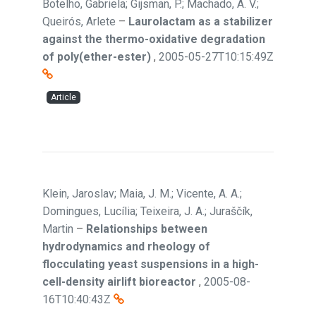
Botelho, Gabriela; Gijsman, P.; Machado, A. V.;
Queirós, Arlete
–
Laurolactam as a stabilizer
against the thermo-oxidative degradation
of poly(ether-ester)
,
2005-05-27T10:15:49Z
Article
Klein, Jaroslav; Maia, J. M.; Vicente, A. A.;
Domingues, Lucília; Teixeira, J. A.; Juraščík,
Martin
–
Relationships between
hydrodynamics and rheology of
flocculating yeast suspensions in a high-
cell-density airlift bioreactor
,
2005-08-
16T10:40:43Z