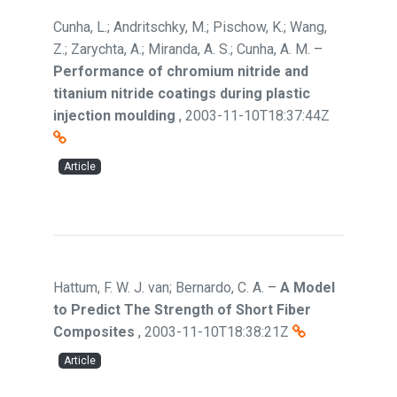
Cunha, L.; Andritschky, M.; Pischow, K.; Wang,
Z.; Zarychta, A.; Miranda, A. S.; Cunha, A. M.
–
Performance of chromium nitride and
titanium nitride coatings during plastic
injection moulding
,
2003-11-10T18:37:44Z
Article
Hattum, F. W. J. van; Bernardo, C. A.
–
A Model
to Predict The Strength of Short Fiber
Composites
,
2003-11-10T18:38:21Z
Article