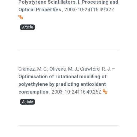
Polystyrene Scintillators. I. Processing and
Optical Properties
,
2003-10-24T16:49:32Z
Article
Cramez, M. C.; Oliveira, M. J.; Crawford, R. J.
–
Optimisation of rotational moulding of
polyethylene by predicting antioxidant
consumption
,
2003-10-24T16:49:25Z
Article