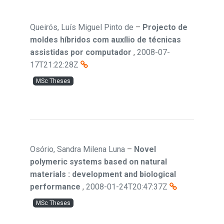
Queirós, Luís Miguel Pinto de
–
Projecto de
moldes híbridos com auxílio de técnicas
assistidas por computador
,
2008-07-
17T21:22:28Z
MSc Theses
Osório, Sandra Milena Luna
–
Novel
polymeric systems based on natural
materials : development and biological
performance
,
2008-01-24T20:47:37Z
MSc Theses