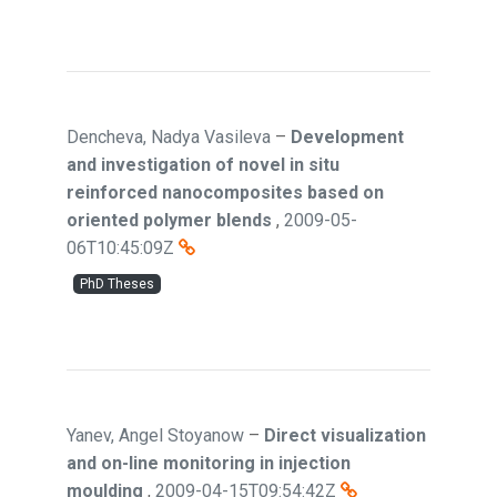
Dencheva, Nadya Vasileva
–
Development
and investigation of novel in situ
reinforced nanocomposites based on
oriented polymer blends
,
2009-05-
06T10:45:09Z
PhD Theses
Yanev, Angel Stoyanow
–
Direct visualization
and on-line monitoring in injection
moulding
,
2009-04-15T09:54:42Z