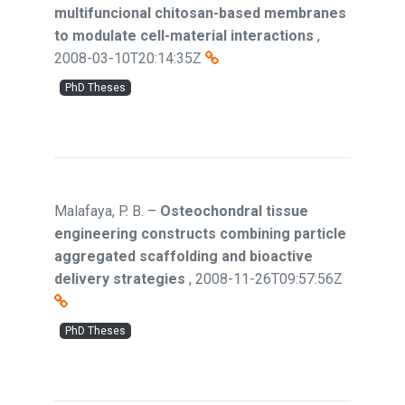
multifuncional chitosan-based membranes
to modulate cell-material interactions
,
2008-03-10T20:14:35Z
PhD Theses
Malafaya, P. B.
–
Osteochondral tissue
engineering constructs combining particle
aggregated scaffolding and bioactive
delivery strategies
,
2008-11-26T09:57:56Z
PhD Theses