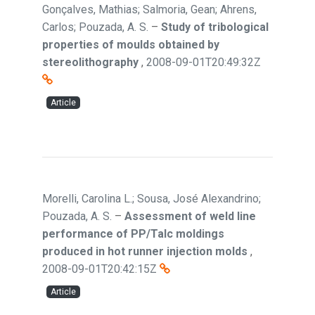
Gonçalves, Mathias; Salmoria, Gean; Ahrens,
Carlos; Pouzada, A. S.
–
Study of tribological
properties of moulds obtained by
stereolithography
,
2008-09-01T20:49:32Z
Article
Morelli, Carolina L.; Sousa, José Alexandrino;
Pouzada, A. S.
–
Assessment of weld line
performance of PP/Talc moldings
produced in hot runner injection molds
,
2008-09-01T20:42:15Z
Article