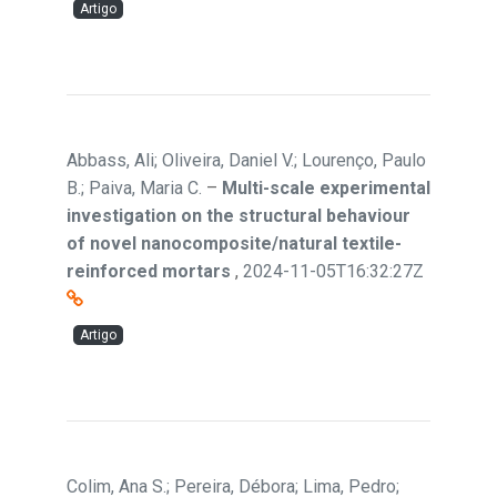
Artigo
Abbass, Ali; Oliveira, Daniel V.; Lourenço, Paulo
B.; Paiva, Maria C.
–
Multi-scale experimental
investigation on the structural behaviour
of novel nanocomposite/natural textile-
reinforced mortars
,
2024-11-05T16:32:27Z
Artigo
Colim, Ana S.; Pereira, Débora; Lima, Pedro;