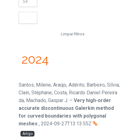
Limpar filtros
2024
Santos, Milene; Araújo, Adérito; Barbeiro, Sílvia;
Clain, Stéphane; Costa, Ricardo Daniel Pereira
da; Machado, Gaspar J.
–
Very high-order
accurate discontinuous Galerkin method
for curved boundaries with polygonal
meshes
,
2024-09-27T13:13:55Z
Artigo