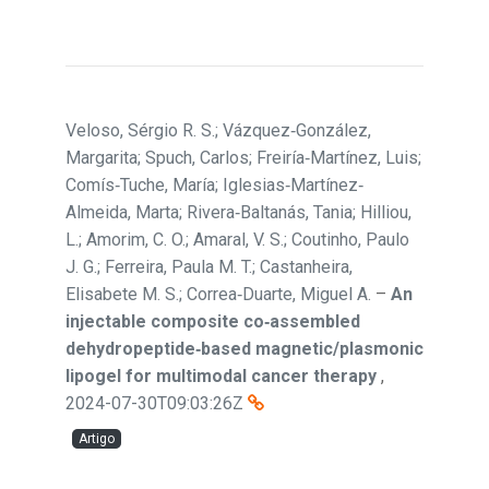
Veloso, Sérgio R. S.; Vázquez‐González,
Margarita; Spuch, Carlos; Freiría‐Martínez, Luis;
Comís‐Tuche, María; Iglesias‐Martínez‐
Almeida, Marta; Rivera‐Baltanás, Tania; Hilliou,
L.; Amorim, C. O.; Amaral, V. S.; Coutinho, Paulo
J. G.; Ferreira, Paula M. T.; Castanheira,
Elisabete M. S.; Correa‐Duarte, Miguel A.
–
An
injectable composite co‐assembled
dehydropeptide‐based magnetic/plasmonic
lipogel for multimodal cancer therapy
,
2024-07-30T09:03:26Z
Artigo