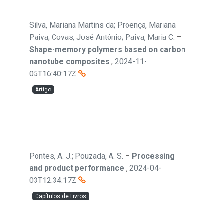
Silva, Mariana Martins da; Proença, Mariana
Paiva; Covas, José António; Paiva, Maria C.
–
Shape-memory polymers based on carbon
nanotube composites
,
2024-11-
05T16:40:17Z
Artigo
Pontes, A. J.; Pouzada, A. S.
–
Processing
and product performance
,
2024-04-
03T12:34:17Z
Capítulos de Livros