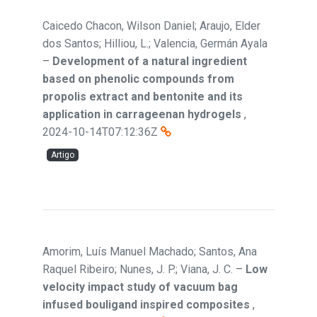
Caicedo Chacon, Wilson Daniel; Araujo, Elder
dos Santos; Hilliou, L.; Valencia, Germán Ayala
–
Development of a natural ingredient
based on phenolic compounds from
propolis extract and bentonite and its
application in carrageenan hydrogels
,
2024-10-14T07:12:36Z
Artigo
Amorim, Luís Manuel Machado; Santos, Ana
Raquel Ribeiro; Nunes, J. P.; Viana, J. C.
–
Low
velocity impact study of vacuum bag
infused bouligand inspired composites
,