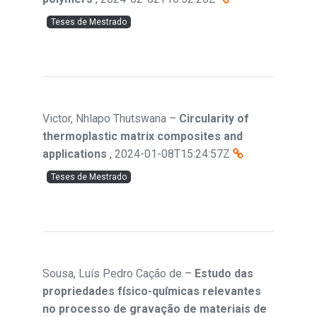
Teses de Mestrado
Victor, Nhlapo Thutswana
–
Circularity of
thermoplastic matrix composites and
applications
,
2024-01-08T15:24:57Z
Teses de Mestrado
Sousa, Luís Pedro Cação de
–
Estudo das
propriedades físico-químicas relevantes
no processo de gravação de materiais de