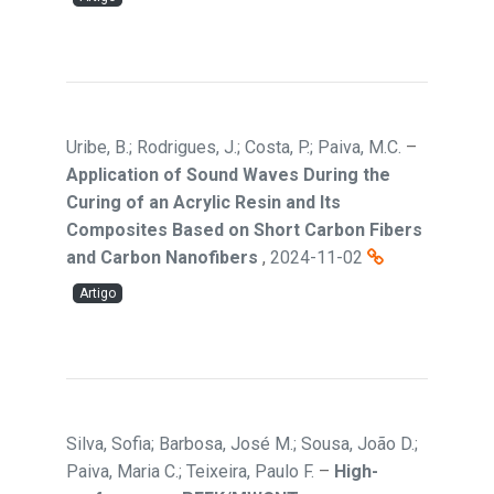
Uribe, B.; Rodrigues, J.; Costa, P.; Paiva, M.C.
–
Application of Sound Waves During the
Curing of an Acrylic Resin and Its
Composites Based on Short Carbon Fibers
and Carbon Nanofibers
,
2024-11-02
Artigo
Silva, Sofia; Barbosa, José M.; Sousa, João D.;
Paiva, Maria C.; Teixeira, Paulo F.
–
High-