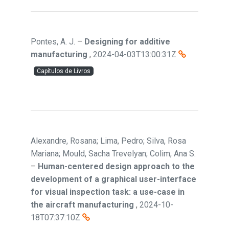
Pontes, A. J.
–
Designing for additive
manufacturing
,
2024-04-03T13:00:31Z
Capítulos de Livros
Alexandre, Rosana; Lima, Pedro; Silva, Rosa
Mariana; Mould, Sacha Trevelyan; Colim, Ana S.
–
Human-centered design approach to the
development of a graphical user-interface
for visual inspection task: a use-case in
the aircraft manufacturing
,
2024-10-
18T07:37:10Z