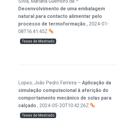
Silva, Mariana Guerreiro da
–
Desenvolvimento de uma embalagem
natural para contacto alimentar pelo
processo de termoformação
,
2024-01-
08T16:41:45Z
Teses de Mestrado
Lopes, João Pedro Ferreira
–
Aplicação da
simulação computacional à aferição do
comportamento mecânico de solas para
calçado
,
2024-05-20T10:42:26Z
Teses de Mestrado