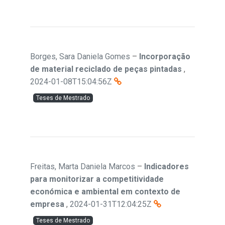
Borges, Sara Daniela Gomes
–
Incorporação
de material reciclado de peças pintadas
,
2024-01-08T15:04:56Z
Teses de Mestrado
Freitas, Marta Daniela Marcos
–
Indicadores
para monitorizar a competitividade
económica e ambiental em contexto de
empresa
,
2024-01-31T12:04:25Z
Teses de Mestrado