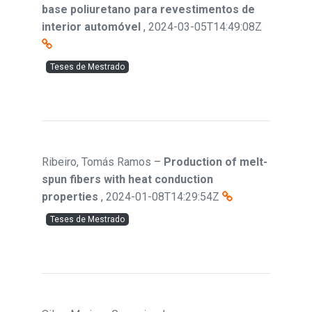
base poliuretano para revestimentos de
interior automóvel
,
2024-03-05T14:49:08Z
Teses de Mestrado
Ribeiro, Tomás Ramos
–
Production of melt-
spun fibers with heat conduction
properties
,
2024-01-08T14:29:54Z
Teses de Mestrado