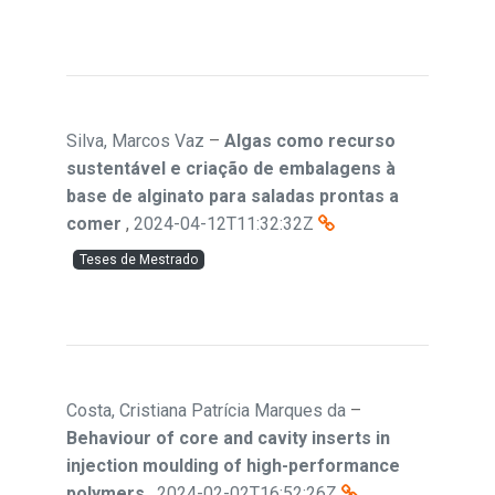
Silva, Marcos Vaz
–
Algas como recurso
sustentável e criação de embalagens à
base de alginato para saladas prontas a
comer
,
2024-04-12T11:32:32Z
Teses de Mestrado
Costa, Cristiana Patrícia Marques da
–
Behaviour of core and cavity inserts in
injection moulding of high-performance
polymers
,
2024-02-02T16:52:26Z