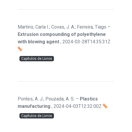
Martins, Carla I.; Covas, J. A.; Ferreira, Tiago
–
Extrusion compounding of polyethylene
with blowing agent
,
2024-03-28T14:35:31Z
Capítulos de Livros
Pontes, A. J.; Pouzada, A. S.
–
Plastics
manufacturing
,
2024-04-03T12:32:00Z
Capítulos de Livros