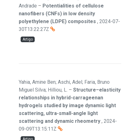
Andrade
–
Potentialities of cellulose
nanofibers (CNFs) in low density
polyethylene (LDPE) composites
,
2024-07-
30T13:22:27Z
Artigo
Yahia, Amine Ben; Aschi, Adel; Faria, Bruno
Miguel Silva; Hilliou, L.
–
Structure–elasticity
relationships in hybrid-carrageenan
hydrogels studied by image dynamic light
scattering, ultra-small-angle light
scattering and dynamic rheometry
,
2024-
09-09T13:15:11Z
Artigo