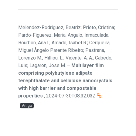
Melendez-Rodriguez, Beatriz; Prieto, Cristina;
Pardo-Figuerez, Maria; Angulo, Inmaculada;
Bourbon, Ana I.; Amado, Isabel R.; Cerqueira,
Miguel Ângelo Parente Ribeiro; Pastrana,
Lorenzo M.; Hilliou, L.; Vicente, A. A.; Cabedo,
Luis; Lagaron, Jose M.
–
Multilayer film
comprising polybutylene adipate
terephthalate and cellulose nanocrystals
with high barrier and compostable
properties
,
2024-07-30T08:32:03Z
Artigo