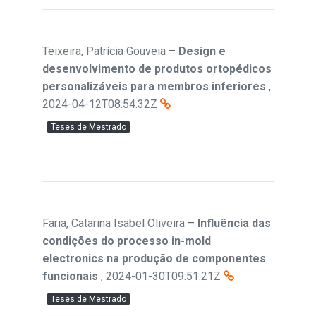
Teixeira, Patrícia Gouveia
–
Design e
desenvolvimento de produtos ortopédicos
personalizáveis para membros inferiores
,
2024-04-12T08:54:32Z
Teses de Mestrado
Faria, Catarina Isabel Oliveira
–
Influência das
condições do processo in-mold
electronics na produção de componentes
funcionais
,
2024-01-30T09:51:21Z
Teses de Mestrado