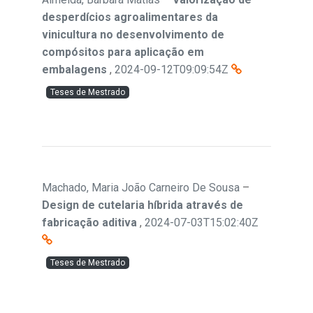
desperdícios agroalimentares da
vinicultura no desenvolvimento de
compósitos para aplicação em
embalagens
,
2024-09-12T09:09:54Z
Teses de Mestrado
Machado, Maria João Carneiro De Sousa
–
Design de cutelaria híbrida através de
fabricação aditiva
,
2024-07-03T15:02:40Z
Teses de Mestrado