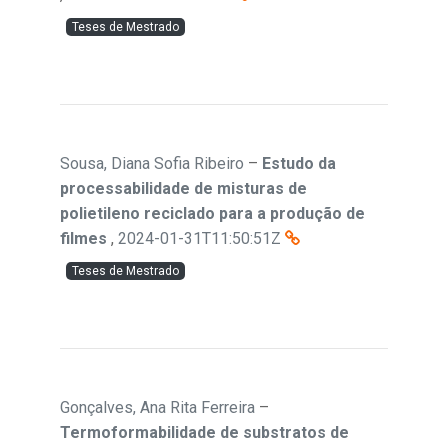
Teses de Mestrado
Sousa, Diana Sofia Ribeiro
–
Estudo da
processabilidade de misturas de
polietileno reciclado para a produção de
filmes
,
2024-01-31T11:50:51Z
Teses de Mestrado
Gonçalves, Ana Rita Ferreira
–
Termoformabilidade de substratos de