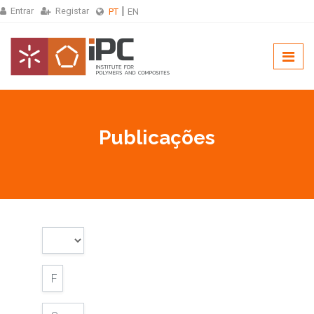
Entrar
Registar
PT
EN
Publicações