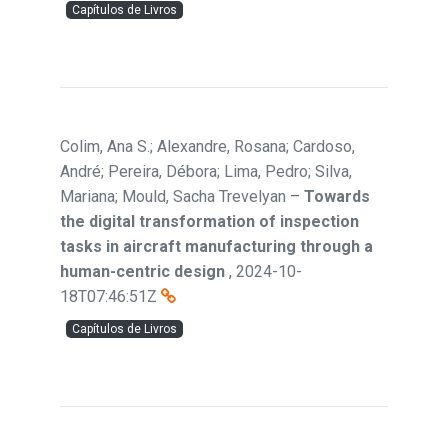
Capítulos de Livros
Colim, Ana S.; Alexandre, Rosana; Cardoso,
André; Pereira, Débora; Lima, Pedro; Silva,
Mariana; Mould, Sacha Trevelyan
–
Towards
the digital transformation of inspection
tasks in aircraft manufacturing through a
human-centric design
,
2024-10-
18T07:46:51Z
Capítulos de Livros