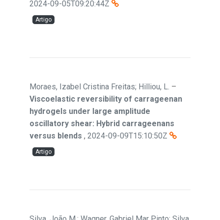
2024-09-05T09:20:44Z
Artigo
Moraes, Izabel Cristina Freitas; Hilliou, L.
–
Viscoelastic reversibility of carrageenan
hydrogels under large amplitude
oscillatory shear: Hybrid carrageenans
versus blends
,
2024-09-09T15:10:50Z
Artigo
Silva, João M.; Wagner, Gabriel Mar Pinto; Silva,