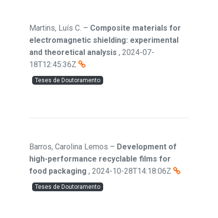
Martins, Luís C.
–
Composite materials for
electromagnetic shielding: experimental
and theoretical analysis
,
2024-07-
18T12:45:36Z
Teses de Doutoramento
Barros, Carolina Lemos
–
Development of
high-performance recyclable films for
food packaging
,
2024-10-28T14:18:06Z
Teses de Doutoramento