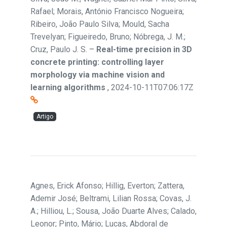
Rafael; Morais, António Francisco Nogueira;
Ribeiro, João Paulo Silva; Mould, Sacha
Trevelyan; Figueiredo, Bruno; Nóbrega, J. M.;
Cruz, Paulo J. S.
–
Real-time precision in 3D
concrete printing: controlling layer
morphology via machine vision and
learning algorithms
,
2024-10-11T07:06:17Z
Artigo
Agnes, Erick Afonso; Hillig, Everton; Zattera,
Ademir José; Beltrami, Lilian Rossa; Covas, J.
A.; Hilliou, L.; Sousa, João Duarte Alves; Calado,
Leonor; Pinto, Mário; Lucas, Abdoral de