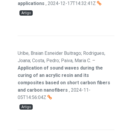
applications
,
2024-12-17T14:32:41Z
Artigo
Uribe, Braian Esneider Buitrago; Rodrigues,
Joana; Costa, Pedro; Paiva, Maria C.
–
Application of sound waves during the
curing of an acrylic resin and its
composites based on short carbon fibers
and carbon nanofibers
,
2024-11-
05T14:56:04Z
Artigo