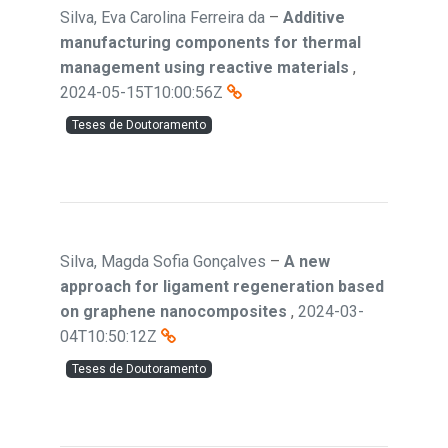
Silva, Eva Carolina Ferreira da
–
Additive
manufacturing components for thermal
management using reactive materials
,
2024-05-15T10:00:56Z
Teses de Doutoramento
Silva, Magda Sofia Gonçalves
–
A new
approach for ligament regeneration based
on graphene nanocomposites
,
2024-03-
04T10:50:12Z
Teses de Doutoramento