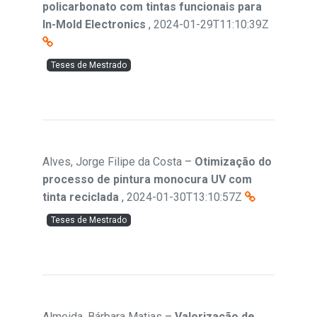
policarbonato com tintas funcionais para
In-Mold Electronics
,
2024-01-29T11:10:39Z
Teses de Mestrado
Alves, Jorge Filipe da Costa
–
Otimização do
processo de pintura monocura UV com
tinta reciclada
,
2024-01-30T13:10:57Z
Teses de Mestrado
Almeida, Bárbara Matias
–
Valorização de