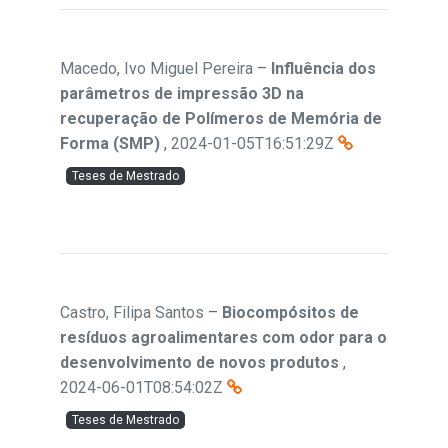
Macedo, Ivo Miguel Pereira
–
Influência dos
parâmetros de impressão 3D na
recuperação de Polímeros de Memória de
Forma (SMP)
,
2024-01-05T16:51:29Z
Teses de Mestrado
Castro, Filipa Santos
–
Biocompósitos de
resíduos agroalimentares com odor para o
desenvolvimento de novos produtos
,
2024-06-01T08:54:02Z
Teses de Mestrado