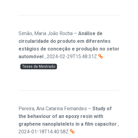
Simão, Maria João Rocha
–
Análise de
circularidade do produto em diferentes
estágios de conceção e produção no setor
automóvel
,
2024-02-29T15:48:31Z
Teses de Mestrado
Pereira, Ana Catarina Fernandes
–
Study of
the behaviour of an epoxy resin with
graphene nanoplatelets in a film capacitor
,
2024-01-18T14:40:58Z