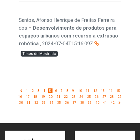
Santos, Afonso Henrique de Freitas Ferreira
dos
–
Desenvolvimento de produtos para
espaços urbanos com recurso a extrusão
robótica
,
2024-07-04T15:16:09Z
Teses de Mestrado
1
2
3
4
5
6
7
8
9
10
11
12
13
14
15
16
17
18
19
20
21
22
23
24
25
26
27
28
29
30
31
32
33
34
35
36
37
38
39
40
41
42