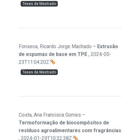
Teses de Mestrado
Fonseca, Ricardo Jorge Machado
–
Extrusão
de espumas de base em TPE
,
2024-05-
23T11:04:20Z
Teses de Mestrado
Costa, Ana Francisca Gomes
–
Termoformação de biocompósitos de
resíduos agroalimentares com fragrâncias
,
2024-01-29T10:32:38Z