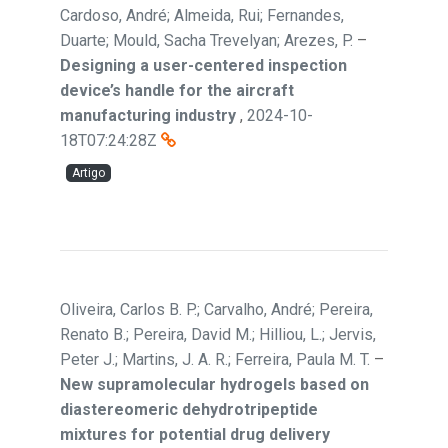
Cardoso, André; Almeida, Rui; Fernandes,
Duarte; Mould, Sacha Trevelyan; Arezes, P.
–
Designing a user-centered inspection
device’s handle for the aircraft
manufacturing industry
,
2024-10-
18T07:24:28Z
Artigo
Oliveira, Carlos B. P.; Carvalho, André; Pereira,
Renato B.; Pereira, David M.; Hilliou, L.; Jervis,
Peter J.; Martins, J. A. R.; Ferreira, Paula M. T.
–
New supramolecular hydrogels based on
diastereomeric dehydrotripeptide
mixtures for potential drug delivery