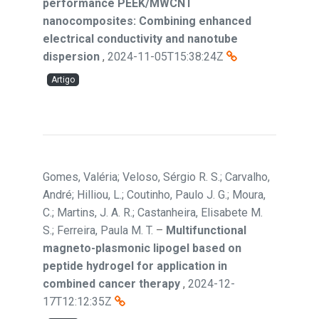
performance PEEK/MWCNT
nanocomposites: Combining enhanced
electrical conductivity and nanotube
dispersion
,
2024-11-05T15:38:24Z
Artigo
Gomes, Valéria; Veloso, Sérgio R. S.; Carvalho,
André; Hilliou, L.; Coutinho, Paulo J. G.; Moura,
C.; Martins, J. A. R.; Castanheira, Elisabete M.
S.; Ferreira, Paula M. T.
–
Multifunctional
magneto-plasmonic lipogel based on
peptide hydrogel for application in
combined cancer therapy
,
2024-12-
17T12:12:35Z