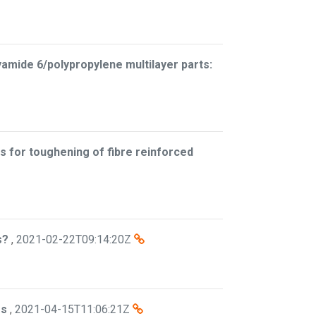
yamide 6/polypropylene multilayer parts:
s for toughening of fibre reinforced
s?
,
2021-02-22T09:14:20Z
es
,
2021-04-15T11:06:21Z