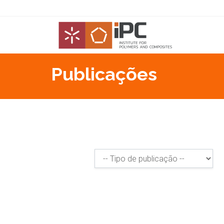
Publicações