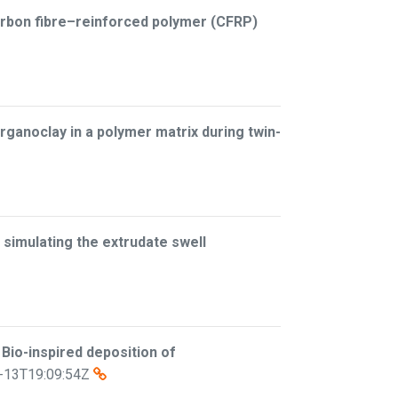
arbon fibre–reinforced polymer (CFRP)
organoclay in a polymer matrix during twin-
 simulating the extrudate swell
–
Bio-inspired deposition of
-13T19:09:54Z