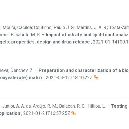
.; Moura, Cacilda; Coutinho, Paulo J. G.; Martins, J. A. R.; Testa-An
heira, Elisabete M. S.
–
Impact of citrate and lipid-functional
ls: properties, design and drug release
,
2021-01-14T00:1
leva; Denchev, Z.
–
Preparation and characterization of a b
roxyvalerate) matrix
,
2021-04-12T18:10:22Z
Junior, A. A. da; Araújo, R. M.; Balaban, R. C.; Hilliou, L.
–
Testing
pplication
,
2021-01-21T16:57:25Z