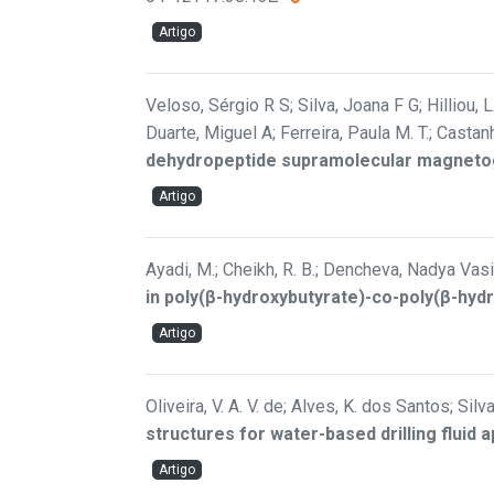
Artigo
Veloso, Sérgio R S; Silva, Joana F G; Hilliou, L
Duarte, Miguel A; Ferreira, Paula M. T.; Castan
dehydropeptide supramolecular magnetoge
Artigo
Ayadi, M.; Cheikh, R. B.; Dencheva, Nadya Vasi
in poly(β-hydroxybutyrate)-co-poly(β-hyd
Artigo
Oliveira, V. A. V. de; Alves, K. dos Santos; Silva-
structures for water-based drilling fluid a
Artigo