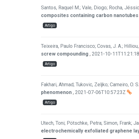
Santos, Raquel M.; Vale, Diogo; Rocha, Jéssica
composites containing carbon nanotubes w
Artigo
Teixeira, Paulo Francisco; Covas, J. A.; Hilliou,
screw compounding
,
2021-10-11T11:21:1
Artigo
Fakhari, Ahmad; Tukovic, Zeljko; Carneiro, O. S
phenomenon
,
2021-07-06T10:57:23Z
Artigo
Utech, Toni; Pötschke, Petra; Simon, Frank; Ja
electrochemically exfoliated graphene lay