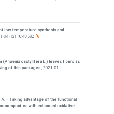
t low temperature synthesis and
1-04-12T18:48:58Z
 (Phoenix dactylifera L.) leaves fibers as
owing of thin packages
,
2021-01-
 A.
–
Taking advantage of the functional
anocomposites with enhanced oxidative