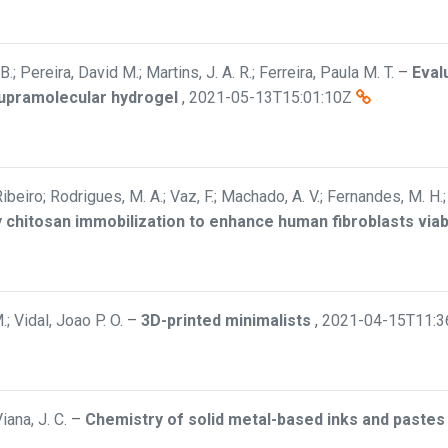
B.; Pereira, David M.; Martins, J. A. R.; Ferreira, Paula M. T.
–
Eval
supramolecular hydrogel
,
2021-05-13T15:01:10Z
Ribeiro; Rodrigues, M. A.; Vaz, F.; Machado, A. V.; Fernandes, M. H.
y chitosan immobilization to enhance human fibroblasts viabi
; Vidal, Joao P. O.
–
3D-printed minimalists
,
2021-04-15T11:3
iana, J. C.
–
Chemistry of solid metal-based inks and pastes 