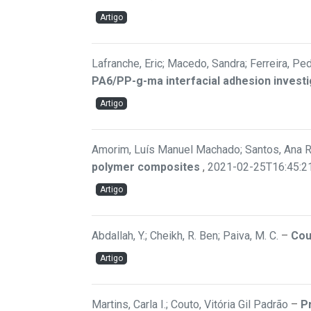
Artigo
Lafranche, Eric; Macedo, Sandra; Ferreira, Pedr
PA6/PP-g-ma interfacial adhesion investi
Artigo
Amorim, Luís Manuel Machado; Santos, Ana Raqu
polymer composites
,
2021-02-25T16:45:2
Artigo
Abdallah, Y.; Cheikh, R. Ben; Paiva, M. C.
–
Cou
Artigo
Martins, Carla I.; Couto, Vitória Gil Padrão
–
P