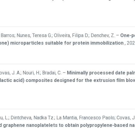
arros; Nunes, Teresa G.; Oliveira, Filipa D.; Denchev, Z.
–
One-po
one) microparticles suitable for protein immobilization
,
202
ovas, J. A.; Nouri, H.; Bradai, C.
–
Minimally processed date palm
y(lactic acid) composites designed for the extrusion film bl
iou, L.; Dintcheva, Nadka Tz.; La Mantia, Francesco Paolo; Covas, J.
 graphene nanoplatelets to obtain polypropylene-based n