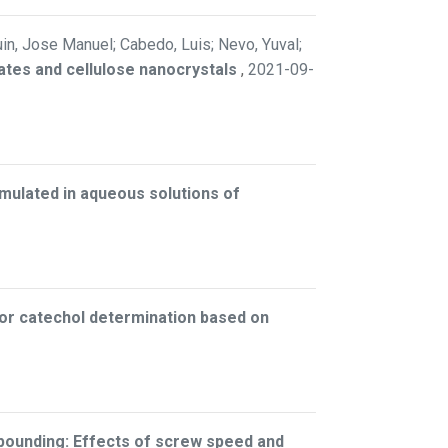
uin, Jose Manuel; Cabedo, Luis; Nevo, Yuval;
ates and cellulose nanocrystals
,
2021-09-
ormulated in aqueous solutions of
for catechol determination based on
pounding: Effects of screw speed and