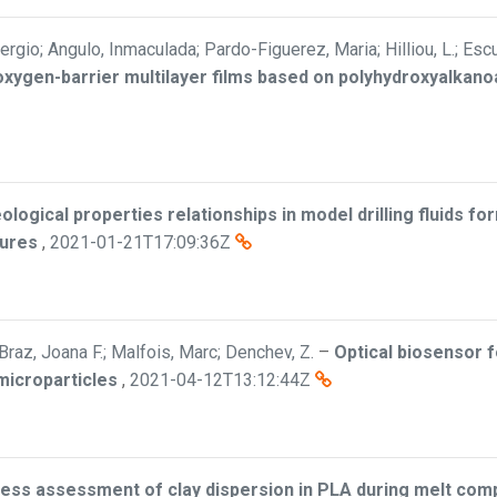
rgio; Angulo, Inmaculada; Pardo-Figuerez, Maria; Hilliou, L.; Esc
oxygen-barrier multilayer films based on polyhydroxyalkano
ological properties relationships in model drilling fluids f
tures
,
2021-01-21T17:09:36Z
raz, Joana F.; Malfois, Marc; Denchev, Z.
–
Optical biosensor 
microparticles
,
2021-04-12T13:12:44Z
cess assessment of clay dispersion in PLA during melt com