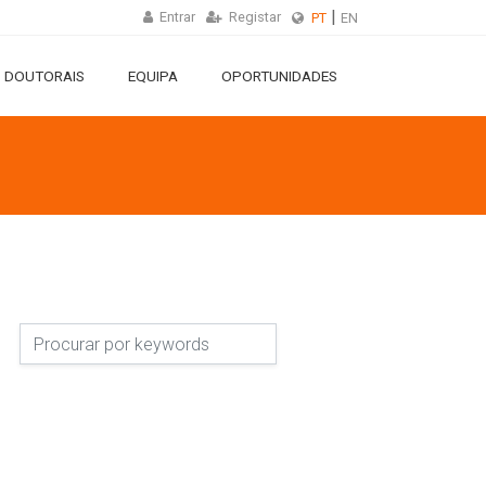
Entrar
Registar
PT
EN
 DOUTORAIS
EQUIPA
OPORTUNIDADES