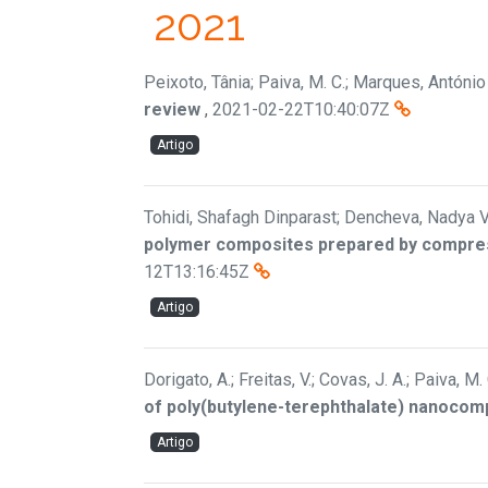
2021
Peixoto, Tânia; Paiva, M. C.; Marques, António 
review
,
2021-02-22T10:40:07Z
Artigo
Tohidi, Shafagh Dinparast; Dencheva, Nadya V
polymer composites prepared by compress
12T13:16:45Z
Artigo
Dorigato, A.; Freitas, V.; Covas, J. A.; Paiva, M.
of poly(butylene-terephthalate) nanocompo
Artigo