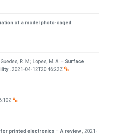
uation of a model photo-caged
; Guedes, R. M.; Lopes, M. A.
–
Surface
lity
,
2021-04-12T20:46:22Z
6:10Z
for printed electronics – A review
,
2021-