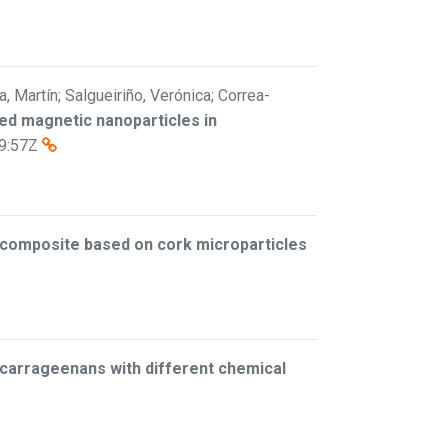
ta, Martín; Salgueiriño, Verónica; Correa-
ized magnetic nanoparticles in
9:57Z
iocomposite based on cork microparticles
 carrageenans with different chemical