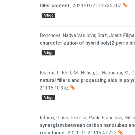
filler content
,
2021-01-21T16:35:30Z
Artigo
Dencheva, Nadya Vasileva; Braz, Joana Filipa B
characterization of hybrid poly(2-pyrrolid
Artigo
Kharrat, F.; Khlif, M.; Hilliou, L.; Haboussi, M.; C
natural fillers and processing aids in pol
21T16:10:35Z
Artigo
Infurna, Giulia; Teixeira, Paulo Francisco; Hill
synergism between carbon nanotubes and
resistance
,
2021-01-21T16:47:22Z