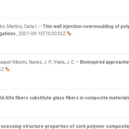
o; Martins, Carla I.
–
Thin wall injection-overmoulding of pol
gations
,
2021-04-15T10:30:32Z
el Ribeiro; Nunes, J. P.; Viana, J. C.
–
Bioinspired approache
1Z
ld Alfa fibers substitute glass fibers in composite material
rocessing-structure-properties of cork polymer composit