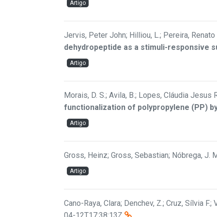
Artigo
Jervis, Peter John; Hilliou, L.; Pereira, Renato 
dehydropeptide as a stimuli-responsive 
Artigo
Morais, D. S.; Avila, B.; Lopes, Cláudia Jesus 
functionalization of polypropylene (PP) b
Artigo
Gross, Heinz; Gross, Sebastian; Nóbrega, J. M.
Artigo
Cano-Raya, Clara; Denchev, Z.; Cruz, Sílvia F.; V
04-12T17:38:13Z