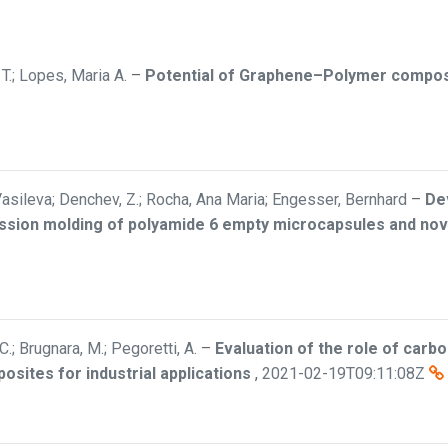
T.; Lopes, Maria A.
–
Potential of Graphene–Polymer composit
asileva; Denchev, Z.; Rocha, Ana Maria; Engesser, Bernhard
–
De
ion molding of polyamide 6 empty microcapsules and nove
 C.; Brugnara, M.; Pegoretti, A.
–
Evaluation of the role of carb
sites for industrial applications
,
2021-02-19T09:11:08Z