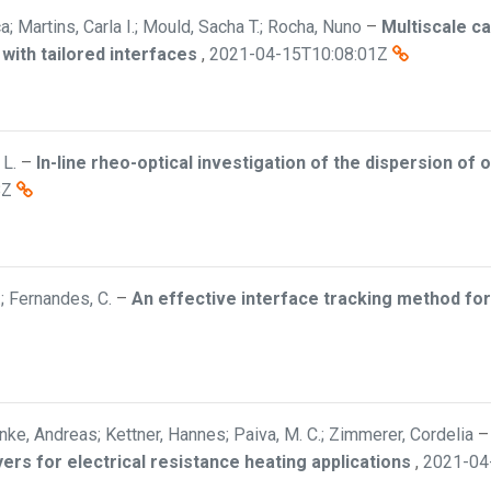
; Martins, Carla I.; Mould, Sacha T.; Rocha, Nuno
–
Multiscale c
ith tailored interfaces
,
2021-04-15T10:08:01Z
 L.
–
In-line rheo-optical investigation of the dispersion of 
8Z
.; Fernandes, C.
–
An effective interface tracking method for
nke, Andreas; Kettner, Hannes; Paiva, M. C.; Zimmerer, Cordelia
ers for electrical resistance heating applications
,
2021-04