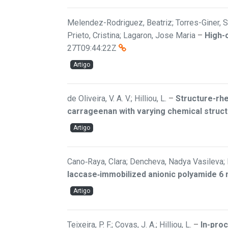
Melendez-Rodriguez, Beatriz; Torres-Giner, Se
Prieto, Cristina; Lagaron, Jose Maria
–
High-
27T09:44:22Z
Artigo
de Oliveira, V. A. V.; Hilliou, L.
–
Structure-rhe
carrageenan with varying chemical struc
Artigo
Cano‐Raya, Clara; Dencheva, Nadya Vasileva; B
laccase‐immobilized anionic polyamide 6 
Artigo
Teixeira, P. F.; Covas, J. A.; Hilliou, L.
–
In-pro