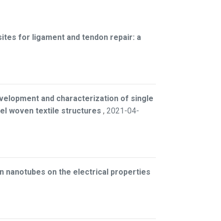
es for ligament and tendon repair: a
velopment and characterization of single
l woven textile structures
,
2021-04-
on nanotubes on the electrical properties