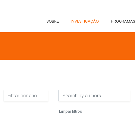
SOBRE
INVESTIGAÇÃO
PROGRAMAS
Limpar filtros