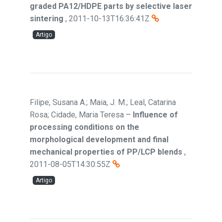
graded PA12/HDPE parts by selective laser
sintering
,
2011-10-13T16:36:41Z
Artigo
Filipe, Susana A.; Maia, J. M.; Leal, Catarina
Rosa; Cidade, Maria Teresa
–
Influence of
processing conditions on the
morphological development and final
mechanical properties of PP/LCP blends
,
2011-08-05T14:30:55Z
Artigo