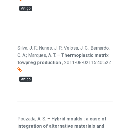
Artigo
Silva, J. F.; Nunes, J. P.; Velosa, J. C.; Bernardo,
C. A.; Marques, A. T.
–
Thermoplastic matrix
towpreg production
,
2011-08-02T15:40:52Z
Artigo
Pouzada, A. S.
–
Hybrid moulds : a case of
integration of alternative materials and