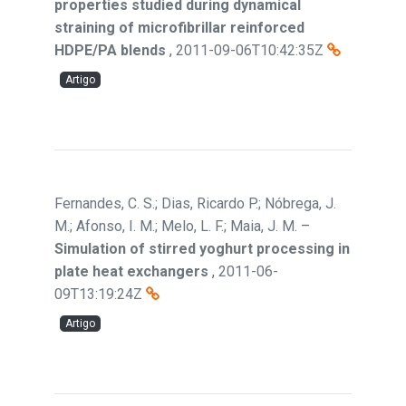
properties studied during dynamical
straining of microfibrillar reinforced
HDPE/PA blends
,
2011-09-06T10:42:35Z
Artigo
Fernandes, C. S.; Dias, Ricardo P.; Nóbrega, J.
M.; Afonso, I. M.; Melo, L. F.; Maia, J. M.
–
Simulation of stirred yoghurt processing in
plate heat exchangers
,
2011-06-
09T13:19:24Z
Artigo