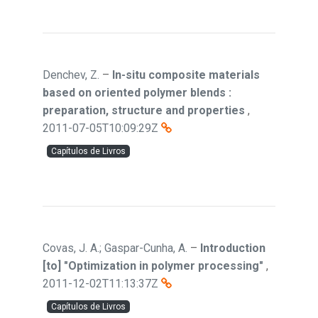
Denchev, Z.
–
In-situ composite materials
based on oriented polymer blends :
preparation, structure and properties
,
2011-07-05T10:09:29Z
Capítulos de Livros
Covas, J. A.; Gaspar-Cunha, A.
–
Introduction
[to] "Optimization in polymer processing"
,
2011-12-02T11:13:37Z
Capítulos de Livros