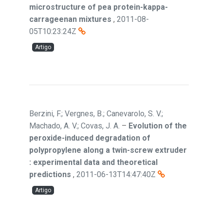
microstructure of pea protein-kappa-
carrageenan mixtures
,
2011-08-
05T10:23:24Z
Artigo
Berzini, F.; Vergnes, B.; Canevarolo, S. V.;
Machado, A. V.; Covas, J. A.
–
Evolution of the
peroxide-induced degradation of
polypropylene along a twin-screw extruder
: experimental data and theoretical
predictions
,
2011-06-13T14:47:40Z
Artigo