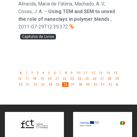
Almeida, Maria de Fátima; Machado, A. V.;
Covas, J. A.
–
Using TEM and SEM to unveil
the role of nanoclays in polymer blends
,
2011-07-29T12:39:37Z
Capítulos de Livros
1
2
3
4
5
6
7
8
9
10
11
12
13
14
15
16
17
18
19
20
21
22
23
24
25
26
27
28
29
30
31
32
33
34
35
36
37
38
39
40
41
42