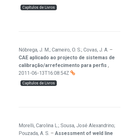
Capítulos de Livros
Nóbrega, J. M.; Carneiro, O. S.; Covas, J. A.
–
CAE aplicado ao projecto de sistemas de
calibração/arrefecimento para perfis
,
2011-06-13T16:08:54Z
Capítulos de Livros
Morelli, Carolina L.; Sousa, José Alexandrino;
Pouzada, A. S.
–
Assessment of weld line