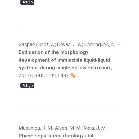
Artigo
Gaspar-Cunha, A.; Covas, J. A.; Domingues, N.
–
Estimation of the morphology
development of immiscible liquid-liquid
systems during single screw extrusion
,
2011-08-05T10:17:48Z
Artigo
Musampa, R. M.; Alves, M. M.; Maia, J. M.
–
Phase separation, rheology and