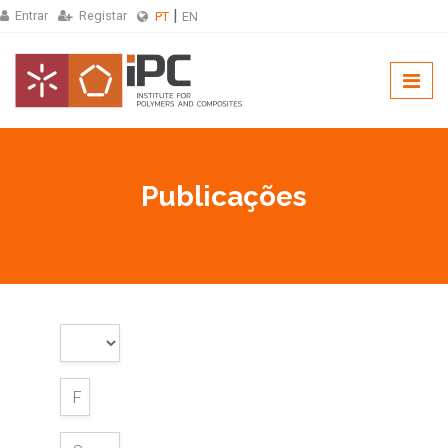
Entrar
Registar
PT
EN
Publicações