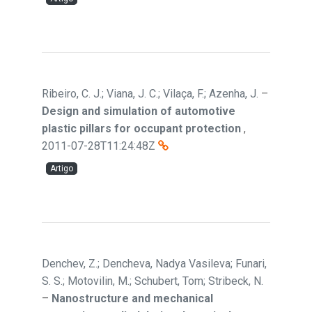
Ribeiro, C. J.; Viana, J. C.; Vilaça, F.; Azenha, J.
–
Design and simulation of automotive
plastic pillars for occupant protection
,
2011-07-28T11:24:48Z
Artigo
Denchev, Z.; Dencheva, Nadya Vasileva; Funari,
S. S.; Motovilin, M.; Schubert, Tom; Stribeck, N.
–
Nanostructure and mechanical