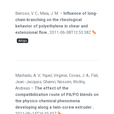
Barroso, V. C.; Maia, J. M.
–
Influence of long-
chain branching on the rheological
behavior of polyethylene in shear and
extensional flow
,
2011-06-08T12:53:38Z
Artigo
Machado, A. V.; Yquel, Virginie; Covas, J. A.; Flat,
Jean.-Jacques; Ghamri, Nessim; Wollny,
Andreas
–
The effect of the
compatibilization route of PA/PO blends on
the physico-chemical phenomena
developing along a twin-screw extruder
,
2011-06-14T16:35:43Z