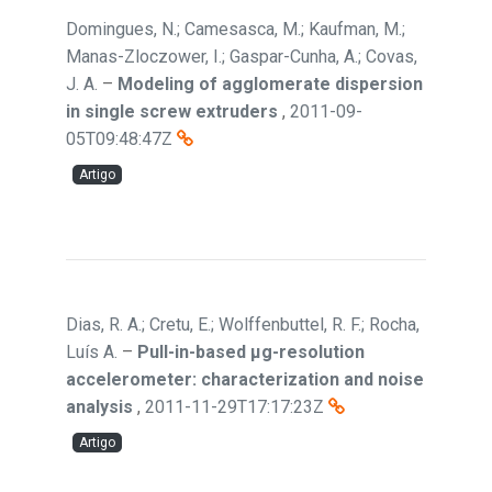
Domingues, N.; Camesasca, M.; Kaufman, M.;
Manas-Zloczower, I.; Gaspar-Cunha, A.; Covas,
J. A.
–
Modeling of agglomerate dispersion
in single screw extruders
,
2011-09-
05T09:48:47Z
Artigo
Dias, R. A.; Cretu, E.; Wolffenbuttel, R. F.; Rocha,
Luís A.
–
Pull-in-based μg-resolution
accelerometer: characterization and noise
analysis
,
2011-11-29T17:17:23Z
Artigo