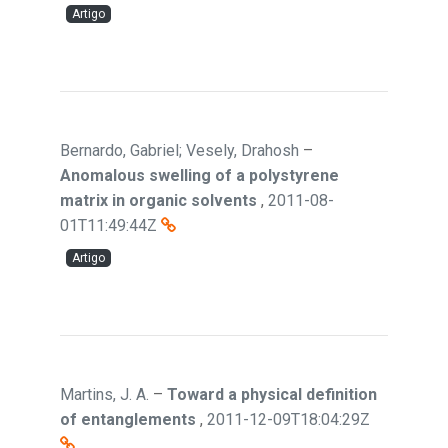
Artigo
Bernardo, Gabriel; Vesely, Drahosh
–
Anomalous swelling of a polystyrene
matrix in organic solvents
,
2011-08-
01T11:49:44Z
Artigo
Martins, J. A.
–
Toward a physical definition
of entanglements
,
2011-12-09T18:04:29Z