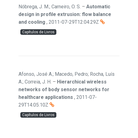
Nóbrega, J. M.; Carneiro, O. S.
–
Automatic
design in profile extrusion: flow balance
and cooling
,
2011-07-29T12:04:29Z
Capítulos de Livros
Afonso, José A.; Macedo, Pedro; Rocha, Luís
A.; Correia, J. H.
–
Hierarchical wireless
networks of body sensor networks for
healthcare applications
,
2011-07-
29T14:05:10Z
Capítulos de Livros