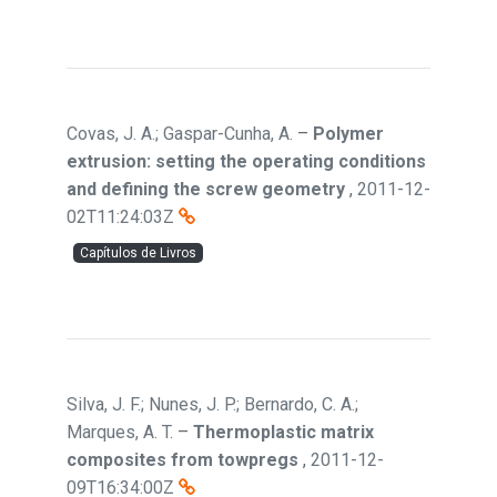
Covas, J. A.; Gaspar-Cunha, A.
–
Polymer
extrusion: setting the operating conditions
and defining the screw geometry
,
2011-12-
02T11:24:03Z
Capítulos de Livros
Silva, J. F.; Nunes, J. P.; Bernardo, C. A.;
Marques, A. T.
–
Thermoplastic matrix
composites from towpregs
,
2011-12-
09T16:34:00Z