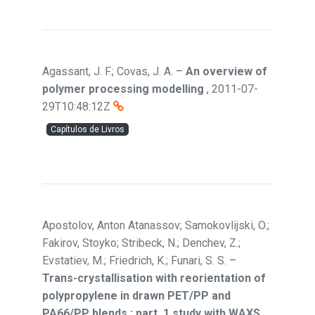
Agassant, J. F.; Covas, J. A.
–
An overview of
polymer processing modelling
,
2011-07-
29T10:48:12Z
Capítulos de Livros
Apostolov, Anton Atanassov; Samokovlijski, O.;
Fakirov, Stoyko; Stribeck, N.; Denchev, Z.;
Evstatiev, M.; Friedrich, K.; Funari, S. S.
–
Trans-crystallisation with reorientation of
polypropylene in drawn PET/PP and
PA66/PP blends : part. 1 study with WAXS