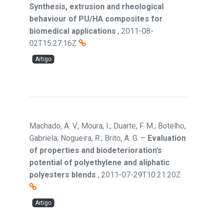
Synthesis, extrusion and rheological
behaviour of PU/HA composites for
biomedical applications
,
2011-08-
02T15:27:16Z
Artigo
Machado, A. V.; Moura, I.; Duarte, F. M.; Botelho,
Gabriela; Nogueira, R.; Brito, A. G.
–
Evaluation
of properties and biodeterioration’s
potential of polyethylene and aliphatic
polyesters blends
,
2011-07-29T10:21:20Z
Artigo