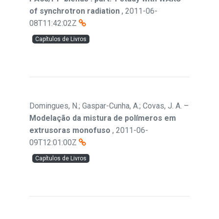
of synchrotron radiation
,
2011-06-
08T11:42:02Z
Capítulos de Livros
Domingues, N.; Gaspar-Cunha, A.; Covas, J. A.
–
Modelação da mistura de polímeros em
extrusoras monofuso
,
2011-06-
09T12:01:00Z
Capítulos de Livros