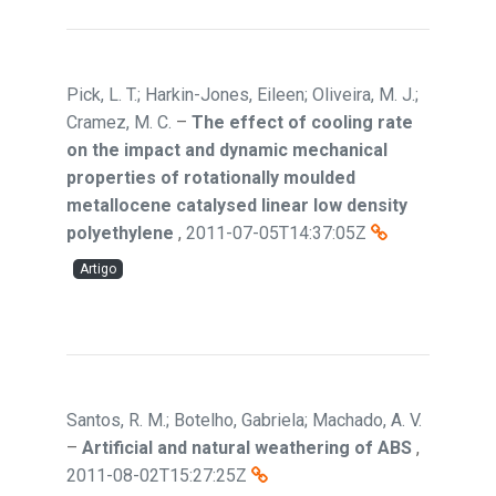
Pick, L. T.; Harkin-Jones, Eileen; Oliveira, M. J.;
Cramez, M. C.
–
The effect of cooling rate
on the impact and dynamic mechanical
properties of rotationally moulded
metallocene catalysed linear low density
polyethylene
,
2011-07-05T14:37:05Z
Artigo
Santos, R. M.; Botelho, Gabriela; Machado, A. V.
–
Artificial and natural weathering of ABS
,
2011-08-02T15:27:25Z