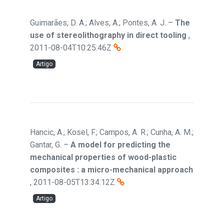
Guimarães, D. A.; Alves, A.; Pontes, A. J.
–
The
use of stereolithography in direct tooling
,
2011-08-04T10:25:46Z
Artigo
Hancic, A.; Kosel, F.; Campos, A. R.; Cunha, A. M.;
Gantar, G.
–
A model for predicting the
mechanical properties of wood-plastic
composites : a micro-mechanical approach
,
2011-08-05T13:34:12Z
Artigo