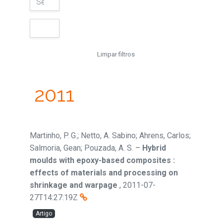
Limpar filtros
2011
Martinho, P. G.; Netto, A. Sabino; Ahrens, Carlos;
Salmoria, Gean; Pouzada, A. S.
–
Hybrid
moulds with epoxy-based composites :
effects of materials and processing on
shrinkage and warpage
,
2011-07-
27T14:27:19Z
Artigo