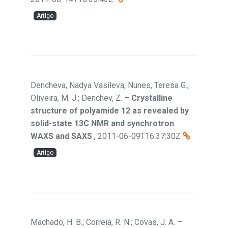
Artigo
Dencheva, Nadya Vasileva; Nunes, Teresa G.;
Oliveira, M. J.; Denchev, Z.
–
Crystalline
structure of polyamide 12 as revealed by
solid-state 13C NMR and synchrotron
WAXS and SAXS
,
2011-06-09T16:37:30Z
Artigo
Machado, H. B.; Correia, R. N.; Covas, J. A.
–