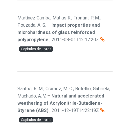
Martínez Gamba, Matias R.; Frontini, P. M.;
Pouzada, A. S.
–
Impact properties and
microhardness of glass reinforced
polypropylene
,
2011-08-01T12:17:20Z
Capítulos de Livros
Santos, R. M.; Cramez, M. C.; Botelho, Gabriela;
Machado, A. V.
–
Natural and accelerated
weathering of Acrylonitrile-Butadiene-
Styrene (ABS)
,
2011-12-19T14:22:19Z
Capítulos de Livros