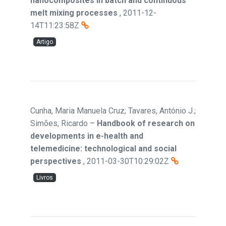
nanocomposites in batch and continuous
melt mixing processes
,
2011-12-
14T11:23:58Z
Artigo
Cunha, Maria Manuela Cruz; Tavares, António J.;
Simões, Ricardo
–
Handbook of research on
developments in e-health and
telemedicine: technological and social
perspectives
,
2011-03-30T10:29:02Z
Livros