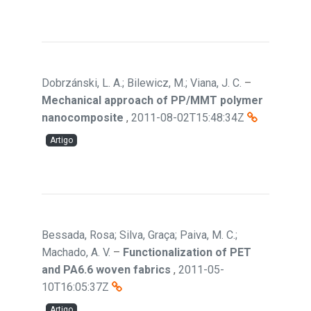
Dobrzánski, L. A.; Bilewicz, M.; Viana, J. C.
–
Mechanical approach of PP/MMT polymer
nanocomposite
,
2011-08-02T15:48:34Z
Artigo
Bessada, Rosa; Silva, Graça; Paiva, M. C.;
Machado, A. V.
–
Functionalization of PET
and PA6.6 woven fabrics
,
2011-05-
10T16:05:37Z
Artigo