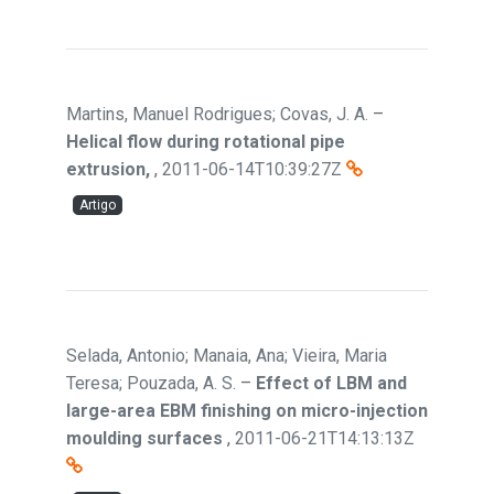
Martins, Manuel Rodrigues; Covas, J. A.
–
Helical flow during rotational pipe
extrusion,
,
2011-06-14T10:39:27Z
Artigo
Selada, Antonio; Manaia, Ana; Vieira, Maria
Teresa; Pouzada, A. S.
–
Effect of LBM and
large-area EBM finishing on micro-injection
moulding surfaces
,
2011-06-21T14:13:13Z