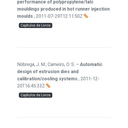
performance of polypropylene/talc
mouldings produced in hot runner injection
moulds
,
2011-07-29T12:11:50Z
Capítulos de Livros
Nóbrega, J. M.; Carneiro, O. S.
–
Automatic
design of extrusion dies and
calibration/cooling systems
,
2011-12-
20T16:45:33Z
Capítulos de Livros