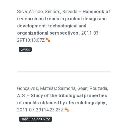
Silva, Arlindo; Simões, Ricardo
–
Handbook of
research on trends in product design and
development: technological and
organizational perspectives
,
2011-03-
29T10:13:07Z
Livros
Gonçalves, Mathias; Salmoria, Gean; Pouzada,
A. S.
–
Study of the tribological properties
of moulds obtained by stereolithography
,
2011-07-29T14:23:23Z
Capítulos de Livros