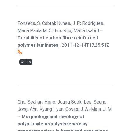
Fonseca, S. Cabral; Nunes, J. P.; Rodrigues,
Maria Paula M. C.; Eusébio, Maria Isabel
–
Durability of carbon fibre reinforced
polymer laminates
,
2011-12-14T17:25:51Z
Artigo
Cho, Seahan; Hong, Joung Sook; Lee, Seung
Jong; Ahn, Kyung Hyun; Covas, J. A.; Maia, J. M.
–
Morphology and rheology of
polypropylene/polystyrene/clay