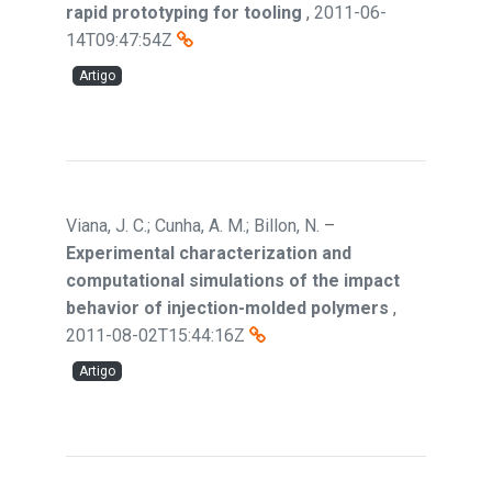
rapid prototyping for tooling
,
2011-06-
14T09:47:54Z
Artigo
Viana, J. C.; Cunha, A. M.; Billon, N.
–
Experimental characterization and
computational simulations of the impact
behavior of injection-molded polymers
,
2011-08-02T15:44:16Z
Artigo