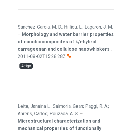
Sanchez-Garcia, M. D.; Hilliou, L.; Lagaron, J. M.
–
Morphology and water barrier properties
of nanobiocomposites of k/i-hybrid
carrageenan and cellulose nanowhiskers
,
2011-08-02T15:28:28Z
Artigo
Leite, Janaina L.; Salmoria, Gean; Paggi, R. A.;
Ahrens, Carlos; Pouzada, A. S.
–
Microstructural characterization and
mechanical properties of functionally