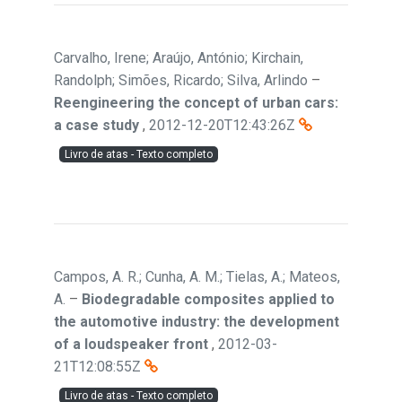
Carvalho, Irene; Araújo, António; Kirchain,
Randolph; Simões, Ricardo; Silva, Arlindo
–
Reengineering the concept of urban cars:
a case study
,
2012-12-20T12:43:26Z
Livro de atas - Texto completo
Campos, A. R.; Cunha, A. M.; Tielas, A.; Mateos,
A.
–
Biodegradable composites applied to
the automotive industry: the development
of a loudspeaker front
,
2012-03-
21T12:08:55Z
Livro de atas - Texto completo