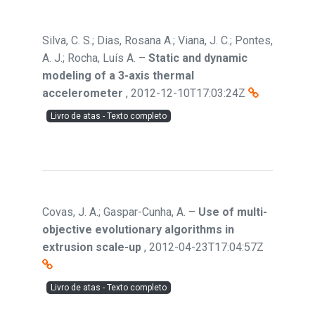
Silva, C. S.; Dias, Rosana A.; Viana, J. C.; Pontes,
A. J.; Rocha, Luís A.
–
Static and dynamic
modeling of a 3-axis thermal
accelerometer
,
2012-12-10T17:03:24Z
Livro de atas - Texto completo
Covas, J. A.; Gaspar-Cunha, A.
–
Use of multi-
objective evolutionary algorithms in
extrusion scale-up
,
2012-04-23T17:04:57Z
Livro de atas - Texto completo