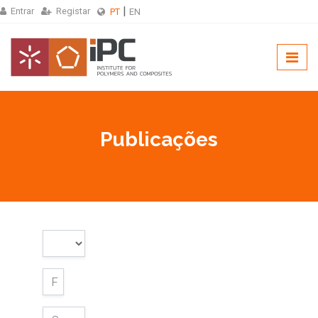
Entrar
Registar
PT
EN
Publicações