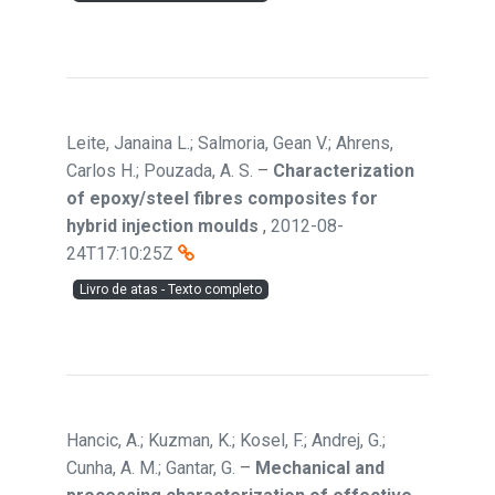
Leite, Janaina L.; Salmoria, Gean V.; Ahrens,
Carlos H.; Pouzada, A. S.
–
Characterization
of epoxy/steel fibres composites for
hybrid injection moulds
,
2012-08-
24T17:10:25Z
Livro de atas - Texto completo
Hancic, A.; Kuzman, K.; Kosel, F.; Andrej, G.;
Cunha, A. M.; Gantar, G.
–
Mechanical and