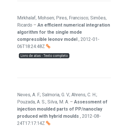
Mirkhalaf, Mohsen; Pires, Francisco; Simões,
Ricardo
–
An efficient numerical integration
algorithm for the single mode
compressible leonov model
,
2012-01-
06T18:24:48Z
Livro de atas - Texto completo
Neves, A. F.; Salmoria, G. V.; Ahrens, C. H.;
Pouzada, A. S.; Silva, M. A.
–
Assessment of
injection moulded parts of PP/nanoclay
produced with hybrid moulds
,
2012-08-
24T17:17:14Z