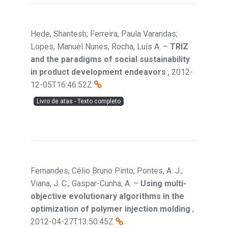
Hede, Shantesh; Ferreira, Paula Varandas;
Lopes, Manuel Nunes; Rocha, Luís A.
–
TRIZ
and the paradigms of social sustainability
in product development endeavors
,
2012-
12-05T16:46:52Z
Livro de atas - Texto completo
Fernandes, Célio Bruno Pinto; Pontes, A. J.;
Viana, J. C.; Gaspar-Cunha, A.
–
Using multi-
objective evolutionary algorithms in the
optimization of polymer injection molding
,
2012-04-27T13:50:45Z