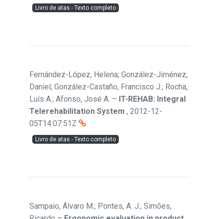
Livro de atas - Texto completo
Fernández-López, Helena; González-Jiménez,
Daniel; González-Castaño, Francisco J.; Rocha,
Luís A.; Afonso, José A.
–
IT-REHAB: Integral
Telerehabilitation System
,
2012-12-
05T14:07:51Z
Livro de atas - Texto completo
Sampaio, Álvaro M.; Pontes, A. J.; Simões,
Ricardo
–
Ergonomic evaluation in product