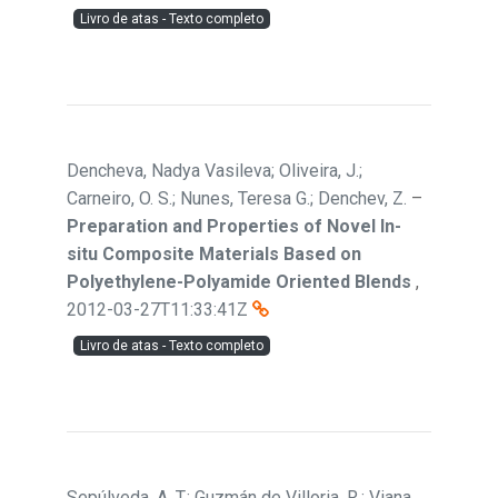
Livro de atas - Texto completo
Dencheva, Nadya Vasileva; Oliveira, J.;
Carneiro, O. S.; Nunes, Teresa G.; Denchev, Z.
–
Preparation and Properties of Novel In-
situ Composite Materials Based on
Polyethylene-Polyamide Oriented Blends
,
2012-03-27T11:33:41Z
Livro de atas - Texto completo
Sepúlveda, A. T.; Guzmán de Villoria, R.; Viana,