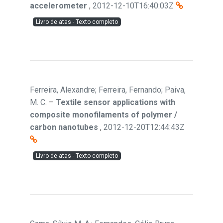
accelerometer
,
2012-12-10T16:40:03Z
Livro de atas - Texto completo
Ferreira, Alexandre; Ferreira, Fernando; Paiva,
M. C.
–
Textile sensor applications with
composite monofilaments of polymer /
carbon nanotubes
,
2012-12-20T12:44:43Z
Livro de atas - Texto completo