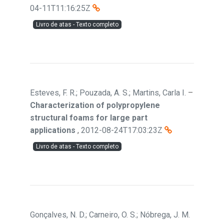
04-11T11:16:25Z
Livro de atas - Texto completo
Esteves, F. R.; Pouzada, A. S.; Martins, Carla I.
–
Characterization of polypropylene
structural foams for large part
applications
,
2012-08-24T17:03:23Z
Livro de atas - Texto completo
Gonçalves, N. D.; Carneiro, O. S.; Nóbrega, J. M.