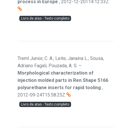
process in Europe
,
2012-12-20T14:12:33Z
Livro de atas - Texto completo
Treml Junior, C. A.; Leite, Janaina L.; Sousa,
Adriano Fagali; Pouzada, A. S.
–
Morphological characterization of
injection molded parts in Ren Shape 5166
polyurethane inserts for rapid tooling
,
2012-09-24T15:58:25Z
Livro de atas - Texto completo