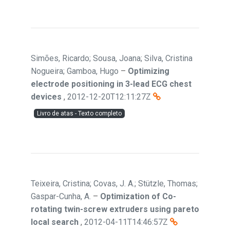
Simões, Ricardo; Sousa, Joana; Silva, Cristina
Nogueira; Gamboa, Hugo
–
Optimizing
electrode positioning in 3-lead ECG chest
devices
,
2012-12-20T12:11:27Z
Livro de atas - Texto completo
Teixeira, Cristina; Covas, J. A.; Stützle, Thomas;
Gaspar-Cunha, A.
–
Optimization of Co-
rotating twin-screw extruders using pareto
local search
,
2012-04-11T14:46:57Z