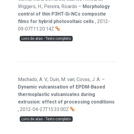
Wiggers, H.; Pereira, Ricardo
–
Morphology
control of thin P3HT-Si-NCs composite
films for hybrid photovoltaic cells
,
2012-
09-07T11:20:14Z
Livro de atas - Texto completo
Machado, A. V.; Duin, M. van; Covas, J. A.
–
Dynamic vulcanisation of EPDM-Based
thermoplastic vulcanisates during
extrusion: effect of processing conditions
,
2012-04-27T15:33:00Z
Livro de atas - Texto completo