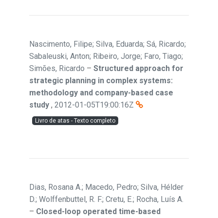
Nascimento, Filipe; Silva, Eduarda; Sá, Ricardo;
Sabaleuski, Anton; Ribeiro, Jorge; Faro, Tiago;
Simões, Ricardo
–
Structured approach for
strategic planning in complex systems:
methodology and company-based case
study
,
2012-01-05T19:00:16Z
Livro de atas - Texto completo
Dias, Rosana A.; Macedo, Pedro; Silva, Hélder
D.; Wolffenbuttel, R. F.; Cretu, E.; Rocha, Luís A.
–
Closed-loop operated time-based