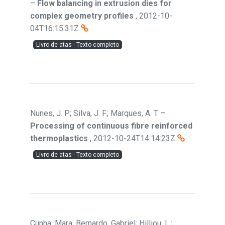
–
Flow balancing in extrusion dies for
complex geometry profiles
,
2012-10-
04T16:15:31Z
Livro de atas - Texto completo
Nunes, J. P.; Silva, J. F.; Marques, A. T.
–
Processing of continuous fibre reinforced
thermoplastics
,
2012-10-24T14:14:23Z
Livro de atas - Texto completo
Cunha, Mara; Bernardo, Gabriel; Hilliou, L.;