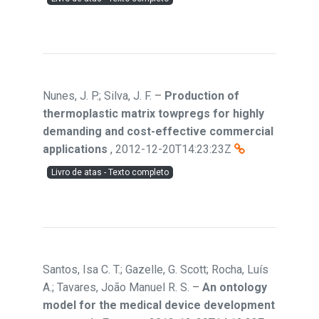
Nunes, J. P.; Silva, J. F.
–
Production of
thermoplastic matrix towpregs for highly
demanding and cost-effective commercial
applications
,
2012-12-20T14:23:23Z
Livro de atas - Texto completo
Santos, Isa C. T.; Gazelle, G. Scott; Rocha, Luís
A.; Tavares, João Manuel R. S.
–
An ontology
model for the medical device development