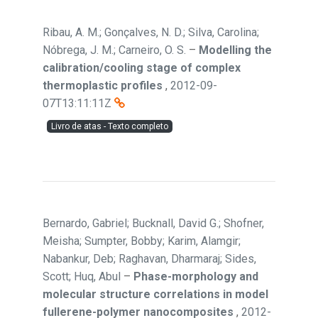
Ribau, A. M.; Gonçalves, N. D.; Silva, Carolina;
Nóbrega, J. M.; Carneiro, O. S.
–
Modelling the
calibration/cooling stage of complex
thermoplastic profiles
,
2012-09-
07T13:11:11Z
Livro de atas - Texto completo
Bernardo, Gabriel; Bucknall, David G.; Shofner,
Meisha; Sumpter, Bobby; Karim, Alamgir;
Nabankur, Deb; Raghavan, Dharmaraj; Sides,
Scott; Huq, Abul
–
Phase-morphology and
molecular structure correlations in model
fullerene-polymer nanocomposites
,
2012-