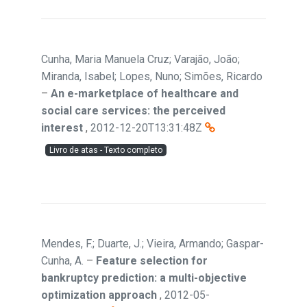
Cunha, Maria Manuela Cruz; Varajão, João;
Miranda, Isabel; Lopes, Nuno; Simões, Ricardo
–
An e-marketplace of healthcare and
social care services: the perceived
interest
,
2012-12-20T13:31:48Z
Livro de atas - Texto completo
Mendes, F.; Duarte, J.; Vieira, Armando; Gaspar-
Cunha, A.
–
Feature selection for
bankruptcy prediction: a multi-objective
optimization approach
,
2012-05-