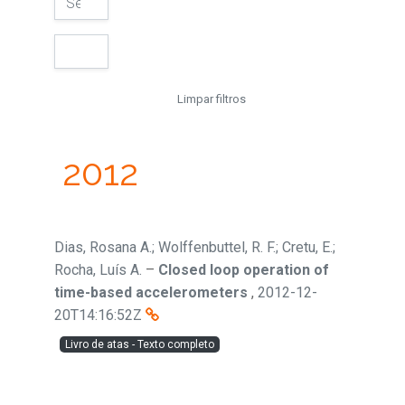
Limpar filtros
2012
Dias, Rosana A.; Wolffenbuttel, R. F.; Cretu, E.;
Rocha, Luís A.
–
Closed loop operation of
time-based accelerometers
,
2012-12-
20T14:16:52Z
Livro de atas - Texto completo