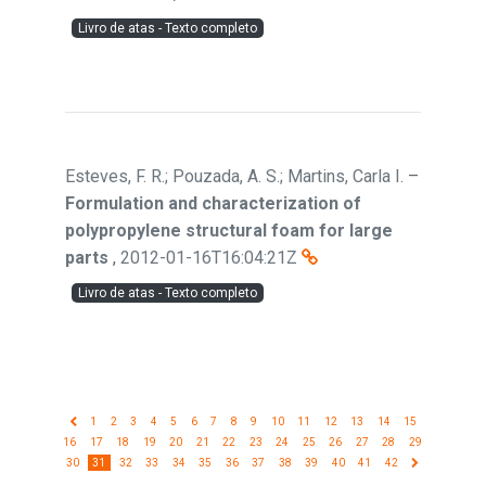
Livro de atas - Texto completo
Esteves, F. R.; Pouzada, A. S.; Martins, Carla I.
–
Formulation and characterization of
polypropylene structural foam for large
parts
,
2012-01-16T16:04:21Z
Livro de atas - Texto completo
1
2
3
4
5
6
7
8
9
10
11
12
13
14
15
16
17
18
19
20
21
22
23
24
25
26
27
28
29
30
31
32
33
34
35
36
37
38
39
40
41
42