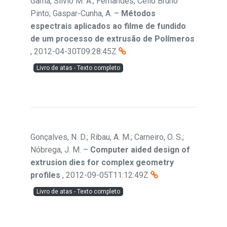
Gama, Sílvio M. A.; Fernandes, Célio Bruno
Pinto; Gaspar-Cunha, A.
–
Métodos
espectrais aplicados ao filme de fundido
de um processo de extrusão de Polímeros
,
2012-04-30T09:28:45Z
Livro de atas - Texto completo
Gonçalves, N. D.; Ribau, A. M.; Carneiro, O. S.;
Nóbrega, J. M.
–
Computer aided design of
extrusion dies for complex geometry
profiles
,
2012-09-05T11:12:49Z
Livro de atas - Texto completo