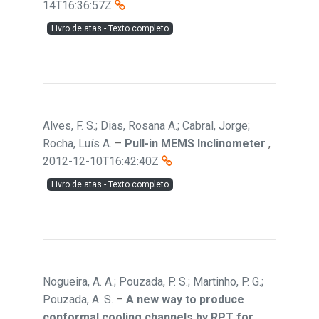
14T16:36:57Z
Livro de atas - Texto completo
Alves, F. S.; Dias, Rosana A.; Cabral, Jorge;
Rocha, Luís A.
–
Pull-in MEMS Inclinometer
,
2012-12-10T16:42:40Z
Livro de atas - Texto completo
Nogueira, A. A.; Pouzada, P. S.; Martinho, P. G.;
Pouzada, A. S.
–
A new way to produce
conformal cooling channels by RPT for