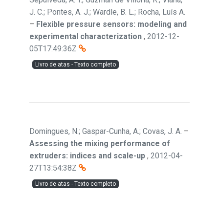
J. C.; Pontes, A. J.; Wardle, B. L.; Rocha, Luís A.
–
Flexible pressure sensors: modeling and
experimental characterization
,
2012-12-
05T17:49:36Z
Livro de atas - Texto completo
Domingues, N.; Gaspar-Cunha, A.; Covas, J. A.
–
Assessing the mixing performance of
extruders: indices and scale-up
,
2012-04-
27T13:54:38Z
Livro de atas - Texto completo