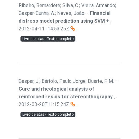
Ribeiro, Bernardete; Silva, C.; Vieira, Armando;
Gaspar-Cunha, A.; Neves, João
–
Financial
distress model prediction using SVM +
,
2012-04-11T14:53:25Z
Livro de atas - Texto completo
Gaspar, J.; Bártolo, Paulo Jorge; Duarte, F. M.
–
Cure and rheological analysis of
reinforced resins for stereolithography
,
2012-03-20T11:15:24Z
Livro de atas - Texto completo