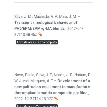
Silva, J. M.; Machado, A. V.; Maia, J. M.
–
Transient rheological behaviour of
PA6/EPM/EPM-g-MA blends
,
2012-04-
27T10:48:46Z
Livro de atas - Texto completo
Novo, Paulo; Silva, J. F.; Nunes, J. P.; Hattum, F.
W. J. van; Marques, A. T.
–
Development of a
new pultrusion equipment to manufacture
thermoplastic matrix composite profiles
,
2012-10-24T14:25:07Z
Livro de atas - Texto completo