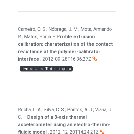
Carneiro, O. S.; Nóbrega, J. M.; Mota, Armando
R.; Matos, Sónia
–
Profile extrusion
calibration: charaterization of the contact
resistance at the polymer-calibrator
interface
,
2012-09-28T16:36:27Z
Livro de atas - Texto completo
Rocha, L. A.; Silva, C. S.; Pontes, A. J.; Viana, J.
C.
–
Design of a 3-axis thermal
accelerometer using an electro-thermo-
fluidic model
,
2012-12-20T14:24:21Z