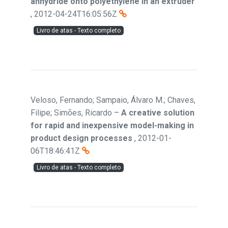
anhydride onto polyethylene in an extruder
,
2012-04-24T16:05:56Z
Livro de atas - Texto completo
Veloso, Fernando; Sampaio, Álvaro M.; Chaves,
Filipe; Simões, Ricardo
–
A creative solution
for rapid and inexpensive model-making in
product design processes
,
2012-01-
06T18:46:41Z
Livro de atas - Texto completo