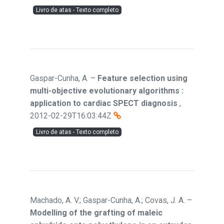
Livro de atas - Texto completo
Gaspar-Cunha, A.
–
Feature selection using
multi-objective evolutionary algorithms :
application to cardiac SPECT diagnosis
,
2012-02-29T16:03:44Z
Livro de atas - Texto completo
Machado, A. V.; Gaspar-Cunha, A.; Covas, J. A.
–
Modelling of the grafting of maleic