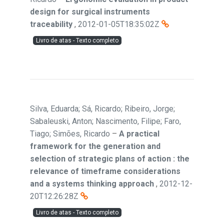
design for surgical instruments
traceability
,
2012-01-05T18:35:02Z
Livro de atas - Texto completo
Silva, Eduarda; Sá, Ricardo; Ribeiro, Jorge;
Sabaleuski, Anton; Nascimento, Filipe; Faro,
Tiago; Simões, Ricardo
–
A practical
framework for the generation and
selection of strategic plans of action : the
relevance of timeframe considerations
and a systems thinking approach
,
2012-12-
20T12:26:28Z
Livro de atas - Texto completo