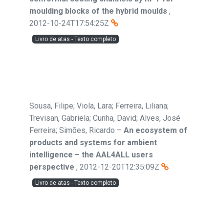
moulding blocks of the hybrid moulds
,
2012-10-24T17:54:25Z
Livro de atas - Texto completo
Sousa, Filipe; Viola, Lara; Ferreira, Liliana;
Trevisan, Gabriela; Cunha, David; Alves, José
Ferreira; Simões, Ricardo
–
An ecosystem of
products and systems for ambient
intelligence – the AAL4ALL users
perspective
,
2012-12-20T12:35:09Z
Livro de atas - Texto completo