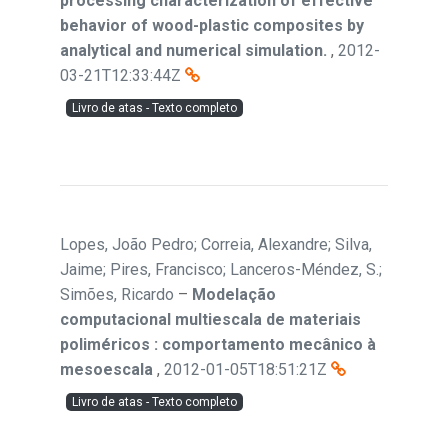
processing characterization of effective
behavior of wood-plastic composites by
analytical and numerical simulation.
,
2012-
03-21T12:33:44Z
Livro de atas - Texto completo
Lopes, João Pedro; Correia, Alexandre; Silva,
Jaime; Pires, Francisco; Lanceros-Méndez, S.;
Simões, Ricardo
–
Modelação
computacional multiescala de materiais
poliméricos : comportamento mecânico à
mesoescala
,
2012-01-05T18:51:21Z
Livro de atas - Texto completo