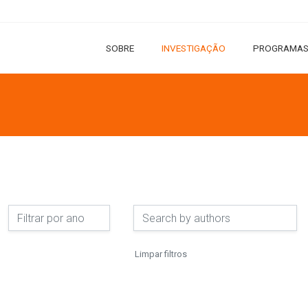
SOBRE
INVESTIGAÇÃO
PROGRAMAS
Limpar filtros