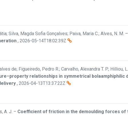
átia; Silva, Magda Sofia Gonçalves; Paiva, Maria C.; Alves, N. M.
neration
,
2026-05-14T18:02:39Z
ves de; Figueiredo, Pedro R.; Carvalho, Alexandra T. P.; Hilliou, L
ure–property relationships in symmetrical bolaamphiphilic
delivery
,
2026-04-13T13:37:22Z
, A. J.
–
Coefficient of friction in the demoulding forces of