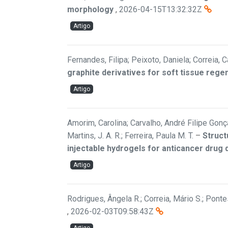
morphology
,
2026-04-15T13:32:32Z
Artigo
Fernandes, Filipa; Peixoto, Daniela; Correia, C
graphite derivatives for soft tissue rege
Artigo
Amorim, Carolina; Carvalho, André Filipe Gonçal
Martins, J. A. R.; Ferreira, Paula M. T.
–
Struct
injectable hydrogels for anticancer drug 
Artigo
Rodrigues, Ângela R.; Correia, Mário S.; Pontes
,
2026-02-03T09:58:43Z