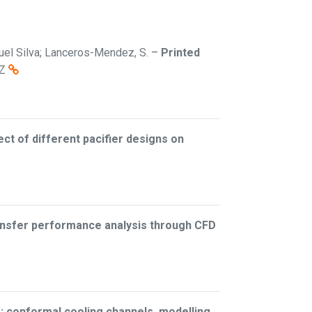
iguel Silva; Lanceros-Mendez, S.
–
Printed
Z
ect of different pacifier designs on
ransfer performance analysis through CFD
: conformal cooling channels, modelling,