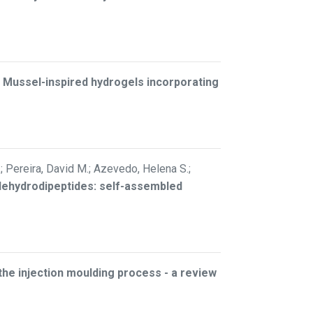
–
Mussel-inspired hydrogels incorporating
.; Pereira, David M.; Azevedo, Helena S.;
 dehydrodipeptides: self-assembled
 the injection moulding process - a review