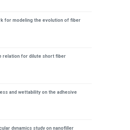
for modeling the evolution of fiber
relation for dilute short fiber
ess and wettability on the adhesive
lar dynamics study on nanofiller