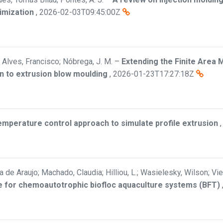
imization
,
2026-02-03T09:45:00Z
Alves, Francisco; Nóbrega, J. M.
–
Extending the Finite Area 
n to extrusion blow moulding
,
2026-01-23T17:27:18Z
mperature control approach to simulate profile extrusion
a de Araujo; Machado, Claudia; Hilliou, L.; Wasielesky, Wilson; Vi
ate for chemoautotrophic biofloc aquaculture systems (BFT)