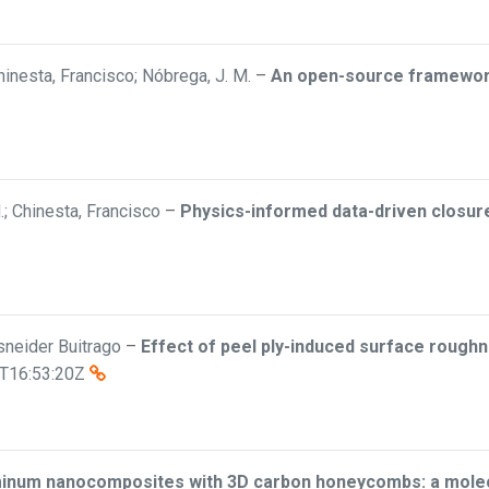
inesta, Francisco; Nóbrega, J. M.
–
An open-source framework 
; Chinesta, Francisco
–
Physics-informed data-driven closure 
Esneider Buitrago
–
Effect of peel ply-induced surface roughn
T16:53:20Z
minum nanocomposites with 3D carbon honeycombs: a molecu