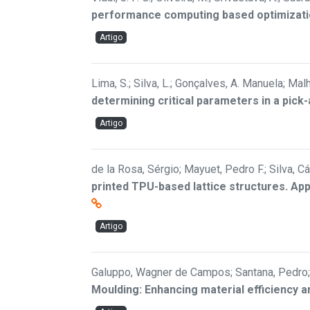
performance computing based optimizat
Artigo
Lima, S.; Silva, L.; Gonçalves, A. Manuela; Malh
determining critical parameters in a pick
Artigo
de la Rosa, Sérgio; Mayuet, Pedro F.; Silva, 
printed TPU-based lattice structures. Ap
Artigo
Galuppo, Wagner de Campos; Santana, Pedro; 
Moulding: Enhancing material efficiency a