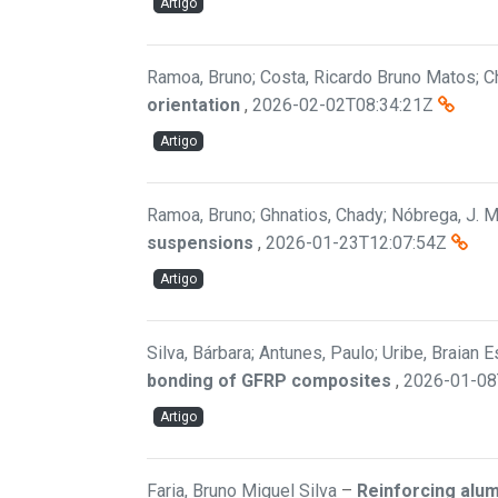
Artigo
Ramoa, Bruno; Costa, Ricardo Bruno Matos; Ch
orientation
,
2026-02-02T08:34:21Z
Artigo
Ramoa, Bruno; Ghnatios, Chady; Nóbrega, J. M.
suspensions
,
2026-01-23T12:07:54Z
Artigo
Silva, Bárbara; Antunes, Paulo; Uribe, Braian 
bonding of GFRP composites
,
2026-01-08
Artigo
Faria, Bruno Miguel Silva
–
Reinforcing alu