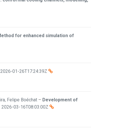
Method for enhanced simulation of
,
2026-01-26T17:24:39Z
eira, Felipe Boéchat
–
Development of
,
2026-03-16T08:03:00Z