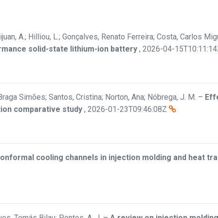
ijuan, A.; Hilliou, L.; Gonçalves, Renato Ferreira; Costa, Carlos M
rmance solid-state lithium-ion battery
,
2026-04-15T10:11:14
Braga Simões; Santos, Cristina; Norton, Ana; Nóbrega, J. M.
–
Eff
tion comparative study
,
2026-01-23T09:46:08Z
onformal cooling channels in injection molding and heat t
es, Tomás Bilau; Pontes, A. J.
–
A review on injection molding