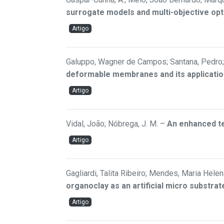
surrogate models and multi-objective opt
Artigo
Galuppo, Wagner de Campos; Santana, Pedro; 
deformable membranes and its applicatio
Artigo
Vidal, João; Nóbrega, J. M.
–
An enhanced te
Artigo
Gagliardi, Talita Ribeiro; Mendes, Maria Helen
organoclay as an artificial micro substr
Artigo