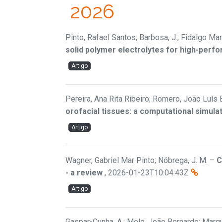
2026
Pinto, Rafael Santos; Barbosa, J.; Fidalgo Mar
solid polymer electrolytes for high-perfo
Artigo
Pereira, Ana Rita Ribeiro; Romero, João Luís 
orofacial tissues: a computational simula
Artigo
Wagner, Gabriel Mar Pinto; Nóbrega, J. M.
–
C
- a review
,
2026-01-23T10:04:43Z
Artigo
Gaspar-Cunha, A.; Melo, João Bernardo; Marqu