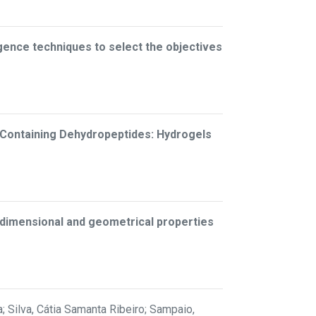
lligence techniques to select the objectives
-Containing Dehydropeptides: Hydrogels
n dimensional and geometrical properties
; Silva, Cátia Samanta Ribeiro; Sampaio,