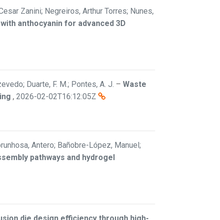
 Cesar Zanini; Negreiros, Arthur Torres; Nunes,
 with anthocyanin for advanced 3D
vedo; Duarte, F. M.; Pontes, A. J.
–
Waste
ing
,
2026-02-02T16:12:05Z
; Abrunhosa, Antero; Bañobre-López, Manuel;
assembly pathways and hydrogel
sion die design efficiency through high-