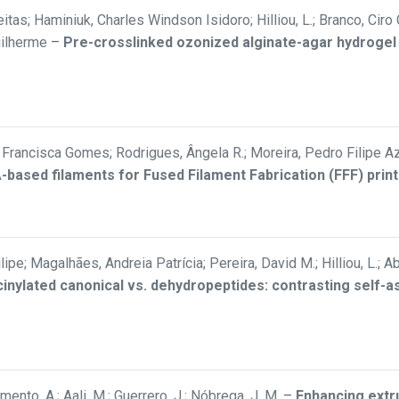
itas; Haminiuk, Charles Windson Isidoro; Hilliou, L.; Branco, Ciro
uilherme
–
Pre-crosslinked ozonized alginate-agar hydrogel
rancisca Gomes; Rodrigues, Ângela R.; Moreira, Pedro Filipe Aze
LA-based filaments for Fused Filament Fabrication (FFF) print
Filipe; Magalhães, Andreia Patrícia; Pereira, David M.; Hilliou, L.
inylated canonical vs. dehydropeptides: contrasting self-
ramento, A.; Aali, M.; Guerrero, J.; Nóbrega, J. M.
–
Enhancing extru