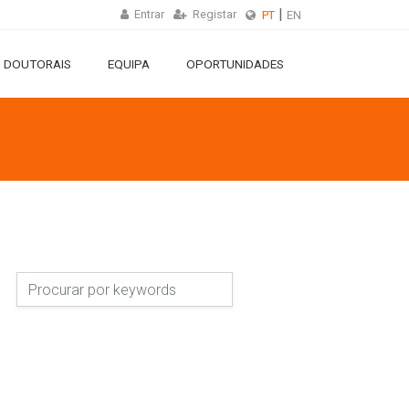
Entrar
Registar
PT
EN
 DOUTORAIS
EQUIPA
OPORTUNIDADES