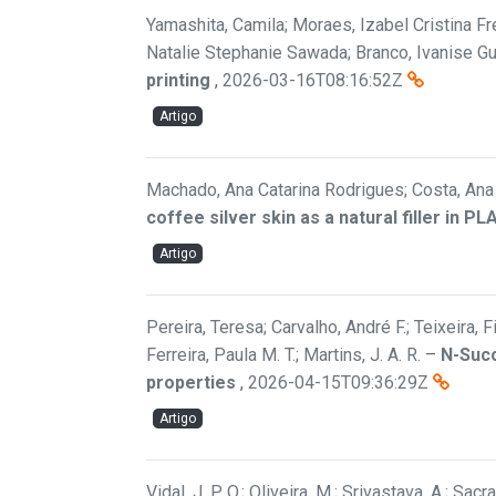
Yamashita, Camila; Moraes, Izabel Cristina Fre
Natalie Stephanie Sawada; Branco, Ivanise G
printing
,
2026-03-16T08:16:52Z
Artigo
Machado, Ana Catarina Rodrigues; Costa, Ana F
coffee silver skin as a natural filler in P
Artigo
Pereira, Teresa; Carvalho, André F.; Teixeira, 
Ferreira, Paula M. T.; Martins, J. A. R.
–
N-Succ
properties
,
2026-04-15T09:36:29Z
Artigo
Vidal, J. P. O.; Oliveira, M.; Srivastava, A.; Sac