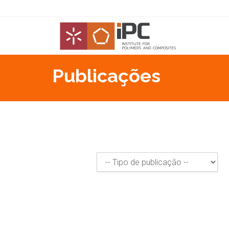
Publicações