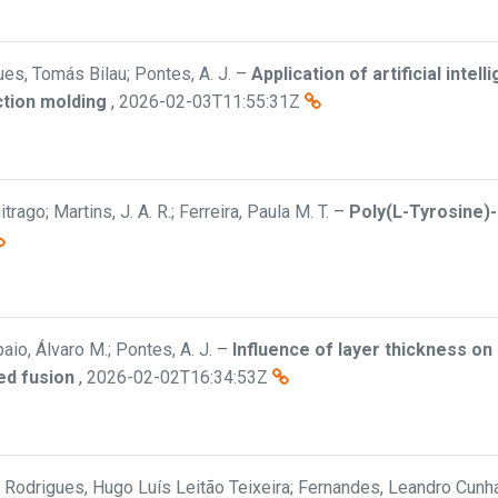
es, Tomás Bilau; Pontes, A. J.
–
Application of artificial inte
ection molding
,
2026-02-03T11:55:31Z
trago; Martins, J. A. R.; Ferreira, Paula M. T.
–
Poly(L-Tyrosine)
aio, Álvaro M.; Pontes, A. J.
–
Influence of layer thickness o
ed fusion
,
2026-02-02T16:34:53Z
a; Rodrigues, Hugo Luís Leitão Teixeira; Fernandes, Leandro Cunha