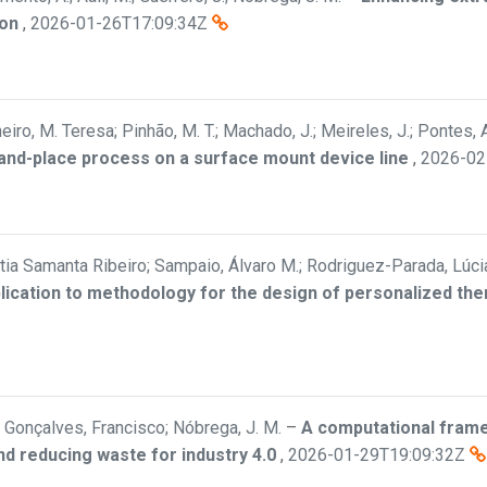
ion
,
2026-01-26T17:09:34Z
eiro, M. Teresa; Pinhão, M. T.; Machado, J.; Meireles, J.; Pontes, A
-and-place process on a surface mount device line
,
2026-02
Cátia Samanta Ribeiro; Sampaio, Álvaro M.; Rodriguez-Parada, Lúci
plication to methodology for the design of personalized th
Gonçalves, Francisco; Nóbrega, J. M.
–
A computational frame
nd reducing waste for industry 4.0
,
2026-01-29T19:09:32Z