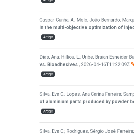
Artigo
Gaspar-Cunha, A.; Melo, João Bernardo; Marqu
in the multi-objective optimization of inj
Artigo
Dias, Ana; Hilliou, L.; Uribe, Braian Esneider Bui
vs. Bioadhesives
,
2026-04-16T11:22:09Z
Artigo
Silva, Eva C.; Lopes, Ana Carina Ferreira; Samp
of aluminium parts produced by powder b
Artigo
Silva, Eva C.; Rodrigues, Sérgio José Ferreir