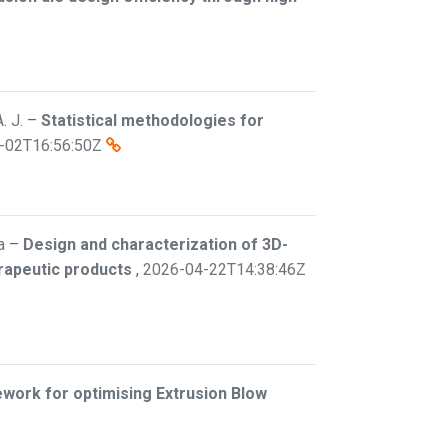
. J.
–
Statistical methodologies for
-02T16:56:50Z
a
–
Design and characterization of 3D-
erapeutic products
,
2026-04-22T14:38:46Z
work for optimising Extrusion Blow