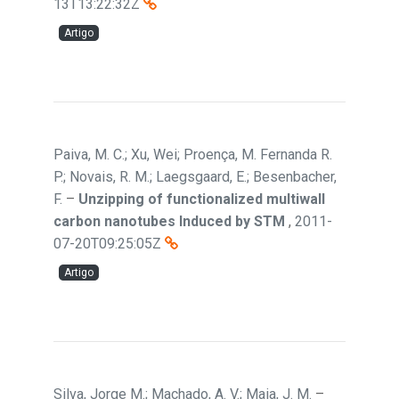
13T13:22:32Z
Artigo
Paiva, M. C.; Xu, Wei; Proença, M. Fernanda R.
P.; Novais, R. M.; Laegsgaard, E.; Besenbacher,
F.
–
Unzipping of functionalized multiwall
carbon nanotubes Induced by STM
,
2011-
07-20T09:25:05Z
Artigo
Silva, Jorge M.; Machado, A. V.; Maia, J. M.
–