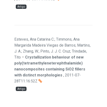
Artigo
Esteves, Ana Catarina C.; Timmons, Ana
Margarida Madeira Viegas de Barros; Martins,
J. A.; Zhang, W.; Pinto, J. J. C. Cruz; Trindade,
Tito
–
Crystallization behaviour of new
poly(tetramethyleneterephthalamide)
nanocomposites containing SiO2 fillers
with distinct morphologies
,
2011-07-
28T11:16:52Z
Artigo