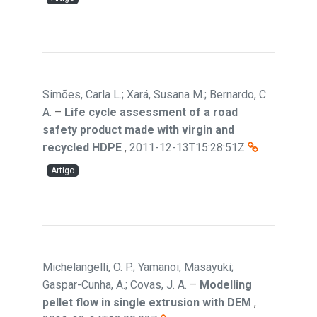
Simões, Carla L.; Xará, Susana M.; Bernardo, C.
A.
–
Life cycle assessment of a road
safety product made with virgin and
recycled HDPE
,
2011-12-13T15:28:51Z
Artigo
Michelangelli, O. P.; Yamanoi, Masayuki;
Gaspar-Cunha, A.; Covas, J. A.
–
Modelling
pellet flow in single extrusion with DEM
,