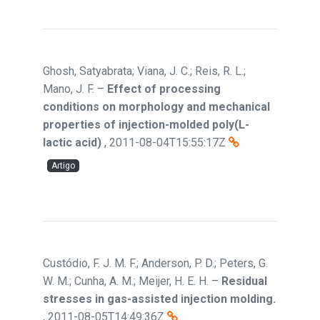
Ghosh, Satyabrata; Viana, J. C.; Reis, R. L.;
Mano, J. F.
–
Effect of processing
conditions on morphology and mechanical
properties of injection-molded poly(L-
lactic acid)
,
2011-08-04T15:55:17Z
Artigo
Custódio, F. J. M. F.; Anderson, P. D.; Peters, G.
W. M.; Cunha, A. M.; Meijer, H. E. H.
–
Residual
stresses in gas-assisted injection molding.
,
2011-08-05T14:49:36Z