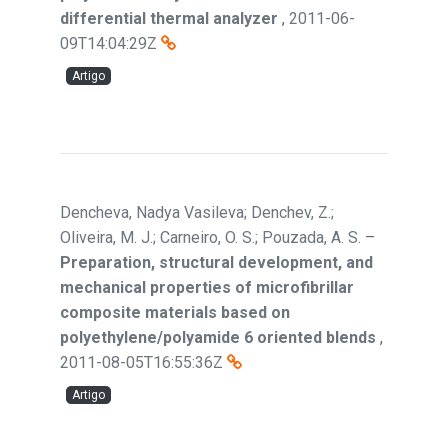
differential thermal analyzer
,
2011-06-
09T14:04:29Z
Artigo
Dencheva, Nadya Vasileva; Denchev, Z.;
Oliveira, M. J.; Carneiro, O. S.; Pouzada, A. S.
–
Preparation, structural development, and
mechanical properties of microfibrillar
composite materials based on
polyethylene/polyamide 6 oriented blends
,
2011-08-05T16:55:36Z
Artigo