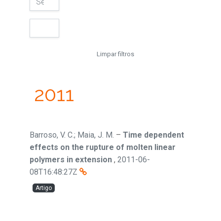
Limpar filtros
2011
Barroso, V. C.; Maia, J. M.
–
Time dependent
effects on the rupture of molten linear
polymers in extension
,
2011-06-
08T16:48:27Z
Artigo