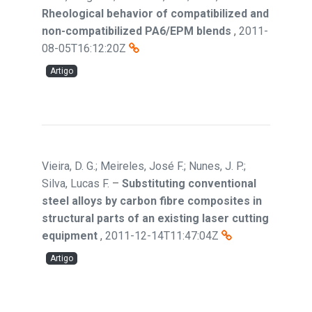
Rheological behavior of compatibilized and
non-compatibilized PA6/EPM blends
,
2011-
08-05T16:12:20Z
Artigo
Vieira, D. G.; Meireles, José F.; Nunes, J. P.;
Silva, Lucas F.
–
Substituting conventional
steel alloys by carbon fibre composites in
structural parts of an existing laser cutting
equipment
,
2011-12-14T11:47:04Z
Artigo