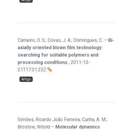
Artigo
Carneiro, O. S.; Covas, J. A.; Domingues, C.
–
Bi-
axially oriented blown film technology:
searching for suitable polymers and
processing conditions
,
2011-12-
21T17:31:23Z
Artigo
Simões, Ricardo João Ferreira; Cunha, A. M.;
Brostow, Witold
–
Molecular dynamics