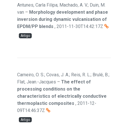
Antunes, Carla Filipa; Machado, A. V.; Duin, M.
van
–
Morphology development and phase
inversion during dynamic vulcanisation of
EPDM/PP blends
,
2011-11-30T14:42:17Z
Artigo
Carneiro, O. S.; Covas, J. A.; Reis, R. L.; Brulé, B.;
Flat, Jean.-Jacques
–
The effect of
processing conditions on the
characteristics of electrically conductive
thermoplastic composites
,
2011-12-
09T14:46:37Z
Artigo