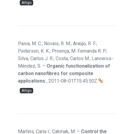
Artigo
Paiva, M. C.; Novais, R. M.; Araújo, R. F.;
Pederson, K. K.; Proença, M. Fernanda R. P.;
Silva, Carlos J. R.; Costa, Carlos M.; Lanceros-
Méndez, S.
–
Organic functionalization of
carbon nanofibres for composite
applications
,
2011-08-01T15:45:50Z
Artigo
Martins, Carla I.; Cakmak, M.
–
Control the