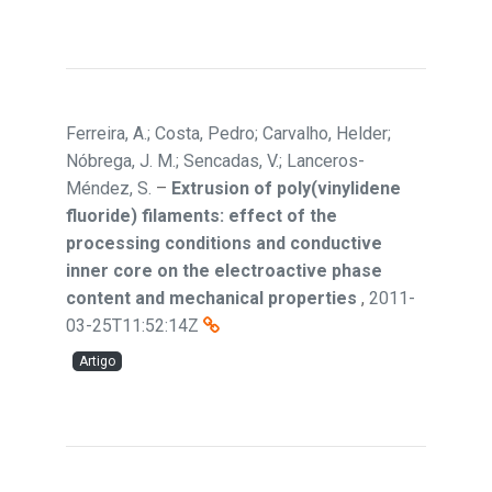
Ferreira, A.; Costa, Pedro; Carvalho, Helder;
Nóbrega, J. M.; Sencadas, V.; Lanceros-
Méndez, S.
–
Extrusion of poly(vinylidene
fluoride) filaments: effect of the
processing conditions and conductive
inner core on the electroactive phase
content and mechanical properties
,
2011-
03-25T11:52:14Z
Artigo