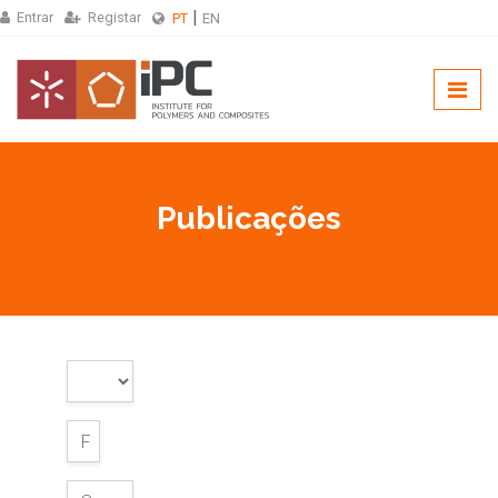
Entrar
Registar
PT
EN
Publicações