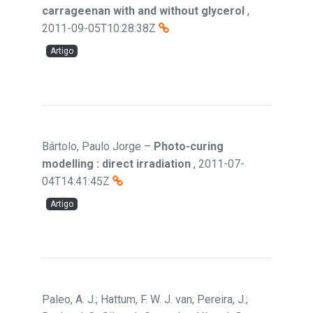
carrageenan with and without glycerol
,
2011-09-05T10:28:38Z
Artigo
Bártolo, Paulo Jorge
–
Photo-curing
modelling : direct irradiation
,
2011-07-
04T14:41:45Z
Artigo
Paleo, A. J.; Hattum, F. W. J. van; Pereira, J.;