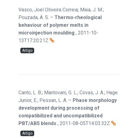
Vasco, Joel Oliveira Correia; Maia, J. M.;
Pouzada, A. S.
–
Thermo-rheological
behaviour of polymer melts in
microinjection moulding
,
2011-10-
13T17:20:21Z
Artigo
Canto, L. B.; Mantovani, G. L.; Covas, J. A.; Hage
Junior, E.; Pessan, L. A.
–
Phase morphology
development during processing of
compatibilized and uncompatibilized
PBT/ABS blends
,
2011-08-05T14:03:32Z
Artigo