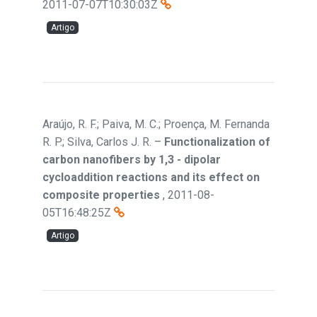
2011-07-07T10:30:03Z
Artigo
Araújo, R. F.; Paiva, M. C.; Proença, M. Fernanda
R. P.; Silva, Carlos J. R.
–
Functionalization of
carbon nanofibers by 1,3 - dipolar
cycloaddition reactions and its effect on
composite properties
,
2011-08-
05T16:48:25Z
Artigo