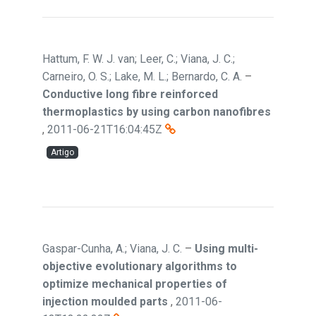
Hattum, F. W. J. van; Leer, C.; Viana, J. C.;
Carneiro, O. S.; Lake, M. L.; Bernardo, C. A.
–
Conductive long fibre reinforced
thermoplastics by using carbon nanofibres
,
2011-06-21T16:04:45Z
Artigo
Gaspar-Cunha, A.; Viana, J. C.
–
Using multi-
objective evolutionary algorithms to
optimize mechanical properties of
injection moulded parts
,
2011-06-