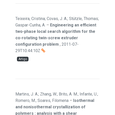
Teixeira, Cristina; Covas, J. A.; Stützle, Thomas;
Gaspar-Cunha, A.
–
Engineering an efficient
two-phase local search algorithm for the
co-rotating twin-screw extruder
configuration problem
,
2011-07-
29T10:44:10Z
Artigo
Martins, J. A.; Zhang, W.; Brito, A. M.; Infante, U.;
Romero, M.; Soares, Filomena
–
Isothermal
and nonisothermal crystallization of
polymers : analysis with a shear