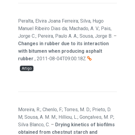
Peralta, Elvira Joana Ferreira; Silva, Hugo
Manuel Ribeiro Dias da; Machado, A. V.; Pais,
Jorge C.; Pereira, Paulo A. A.; Sousa, Jorge B.
–
Changes in rubber due to its interaction
with bitumen when producing asphalt
rubber
,
2011-08-04T09:00:18Z
Artigo
Moreira, R.; Chenlo, F.; Torres, M. D.; Prieto, D.
M; Sousa, A. M. M.; Hilliou, L.; Gonçalves, M. P.;
Silva Blanco, C.
–
Drying kinetics of biofilms
obtained from chestnut starch and