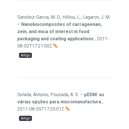
Sanchez-Garcia, M. D.; Hilliou, L.; Lagaron, J. M.
–
Nanobiocomposites of carrageenan,
zein, and mica of interest in food
packaging and coating applications
,
2011-
08-02T17:21:00Z
Artigo
Selada, Antonio; Pouzada, A. S.
–
µEDM: as
várias opções para micromanufactura
,
2011-08-05T17:20:01Z
Artigo