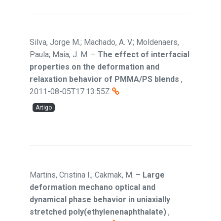
Silva, Jorge M.; Machado, A. V.; Moldenaers,
Paula; Maia, J. M.
–
The effect of interfacial
properties on the deformation and
relaxation behavior of PMMA/PS blends
,
2011-08-05T17:13:55Z
Artigo
Martins, Cristina I.; Cakmak, M.
–
Large
deformation mechano optical and
dynamical phase behavior in uniaxially
stretched poly(ethylenenaphthalate)
,