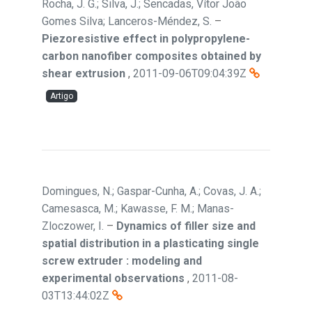
Rocha, J. G.; Silva, J.; Sencadas, Vítor João
Gomes Silva; Lanceros-Méndez, S.
–
Piezoresistive effect in polypropylene-
carbon nanofiber composites obtained by
shear extrusion
,
2011-09-06T09:04:39Z
Artigo
Domingues, N.; Gaspar-Cunha, A.; Covas, J. A.;
Camesasca, M.; Kawasse, F. M.; Manas-
Zloczower, I.
–
Dynamics of filler size and
spatial distribution in a plasticating single
screw extruder : modeling and
experimental observations
,
2011-08-
03T13:44:02Z