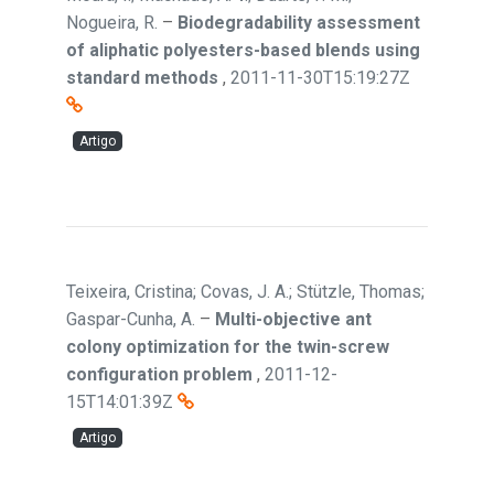
Nogueira, R.
–
Biodegradability assessment
of aliphatic polyesters-based blends using
standard methods
,
2011-11-30T15:19:27Z
Artigo
Teixeira, Cristina; Covas, J. A.; Stützle, Thomas;
Gaspar-Cunha, A.
–
Multi-objective ant
colony optimization for the twin-screw
configuration problem
,
2011-12-
15T14:01:39Z
Artigo