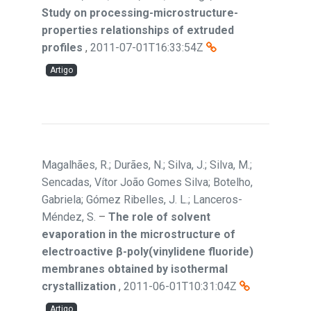
Study on processing-microstructure-
properties relationships of extruded
profiles
,
2011-07-01T16:33:54Z
Artigo
Magalhães, R.; Durães, N.; Silva, J.; Silva, M.;
Sencadas, Vítor João Gomes Silva; Botelho,
Gabriela; Gómez Ribelles, J. L.; Lanceros-
Méndez, S.
–
The role of solvent
evaporation in the microstructure of
electroactive β-poly(vinylidene fluoride)
membranes obtained by isothermal
crystallization
,
2011-06-01T10:31:04Z
Artigo