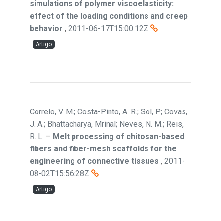
simulations of polymer viscoelasticity:
effect of the loading conditions and creep
behavior
,
2011-06-17T15:00:12Z
Artigo
Correlo, V. M.; Costa-Pinto, A. R.; Sol, P.; Covas,
J. A.; Bhattacharya, Mrinal; Neves, N. M.; Reis,
R. L.
–
Melt processing of chitosan-based
fibers and fiber-mesh scaffolds for the
engineering of connective tissues
,
2011-
08-02T15:56:28Z
Artigo