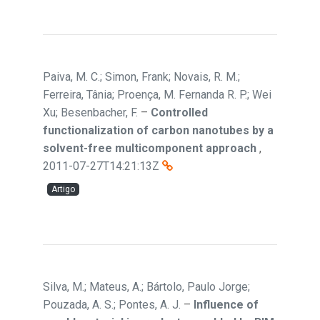
Paiva, M. C.; Simon, Frank; Novais, R. M.;
Ferreira, Tânia; Proença, M. Fernanda R. P.; Wei
Xu; Besenbacher, F.
–
Controlled
functionalization of carbon nanotubes by a
solvent-free multicomponent approach
,
2011-07-27T14:21:13Z
Artigo
Silva, M.; Mateus, A.; Bártolo, Paulo Jorge;
Pouzada, A. S.; Pontes, A. J.
–
Influence of