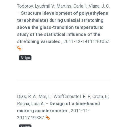
Todorov, Lyudmil V.; Martins, Carla I.; Viana, J. C.
–
Structural development of poly(ethylene
terephthalate) during uniaxial stretching
above the glass-transition temperatura:
study of the statistical influence of the
stretching variables
,
2011-12-14T11:10:05Z
Artigo
Dias, R. A.; Mol, L.; Wolffenbuttel, R. F.; Cretu, E.;
Rocha, Luís A.
–
Design of a time-based
micro-g accelerometer
,
2011-11-
29T17:19:38Z