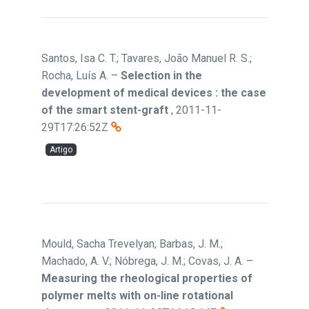
Santos, Isa C. T.; Tavares, João Manuel R. S.;
Rocha, Luís A.
–
Selection in the
development of medical devices : the case
of the smart stent-graft
,
2011-11-
29T17:26:52Z
Artigo
Mould, Sacha Trevelyan; Barbas, J. M.;
Machado, A. V.; Nóbrega, J. M.; Covas, J. A.
–
Measuring the rheological properties of
polymer melts with on-line rotational