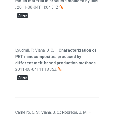
mould material in products moulded by RIM
,
2011-08-04T11:04:31Z
Artigo
Lyudmil, T.; Viana, J. C.
–
Characterization of
PET nanocomposites produced by
different melt-based production methods
,
2011-08-04T11:18:35Z
Artigo
Carneiro, O. S.; Viana, J. C.; Nóbrega, J. M.
–