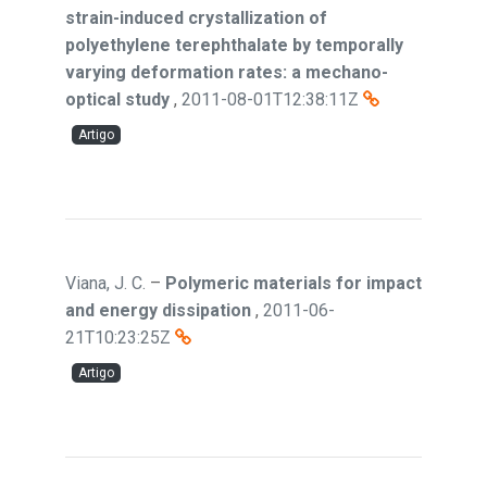
strain-induced crystallization of
polyethylene terephthalate by temporally
varying deformation rates: a mechano-
optical study
,
2011-08-01T12:38:11Z
Artigo
Viana, J. C.
–
Polymeric materials for impact
and energy dissipation
,
2011-06-
21T10:23:25Z
Artigo