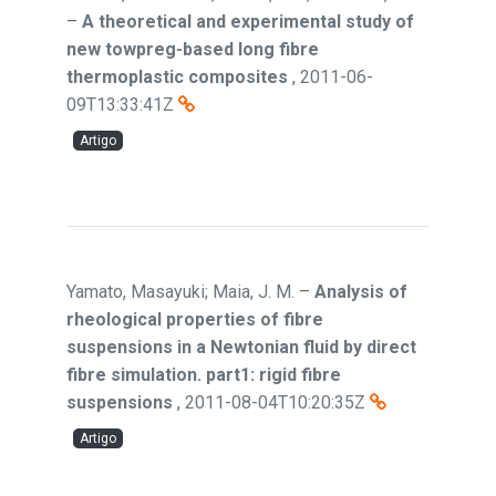
–
A theoretical and experimental study of
new towpreg-based long fibre
thermoplastic composites
,
2011-06-
09T13:33:41Z
Artigo
Yamato, Masayuki; Maia, J. M.
–
Analysis of
rheological properties of fibre
suspensions in a Newtonian fluid by direct
fibre simulation. part1: rigid fibre
suspensions
,
2011-08-04T10:20:35Z
Artigo