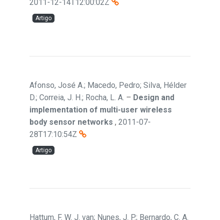
2011-12-14T12:00:02Z
Artigo
Afonso, José A.; Macedo, Pedro; Silva, Hélder
D.; Correia, J. H.; Rocha, L. A.
–
Design and
implementation of multi-user wireless
body sensor networks
,
2011-07-
28T17:10:54Z
Artigo
Hattum, F. W. J. van; Nunes, J. P.; Bernardo, C. A.