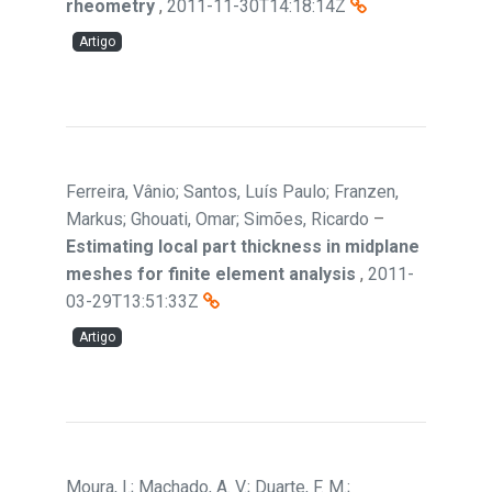
rheometry
,
2011-11-30T14:18:14Z
Artigo
Ferreira, Vânio; Santos, Luís Paulo; Franzen,
Markus; Ghouati, Omar; Simões, Ricardo
–
Estimating local part thickness in midplane
meshes for finite element analysis
,
2011-
03-29T13:51:33Z
Artigo
Moura, I.; Machado, A. V.; Duarte, F. M.;