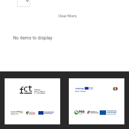
Clear filters
No items to display