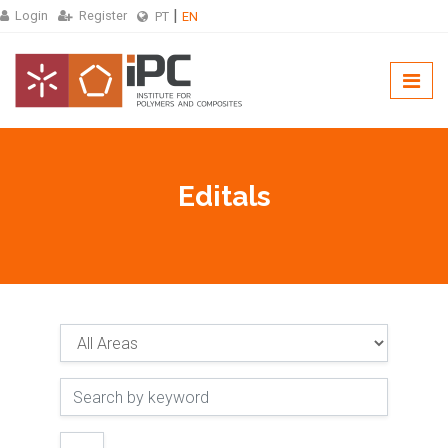
Login
Register
PT
EN
Editals