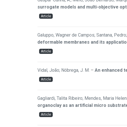
surrogate models and multi-objective opt
Article
Galuppo, Wagner de Campos; Santana, Pedro; 
deformable membranes and its applicatio
Article
Vidal, João; Nóbrega, J. M.
–
An enhanced te
Article
Gagliardi, Talita Ribeiro; Mendes, Maria Helen
organoclay as an artificial micro substr
Article