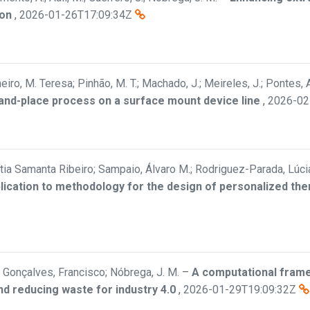
ion
,
2026-01-26T17:09:34Z
eiro, M. Teresa; Pinhão, M. T.; Machado, J.; Meireles, J.; Pontes, A
-and-place process on a surface mount device line
,
2026-02
Cátia Samanta Ribeiro; Sampaio, Álvaro M.; Rodriguez-Parada, Lúci
plication to methodology for the design of personalized th
Gonçalves, Francisco; Nóbrega, J. M.
–
A computational frame
nd reducing waste for industry 4.0
,
2026-01-29T19:09:32Z