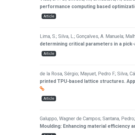
performance computing based optimizat
Article
Lima, S.; Silva, L.; Gonçalves, A. Manuela; Malh
determining critical parameters in a pick
Article
de la Rosa, Sérgio; Mayuet, Pedro F.; Silva, 
printed TPU-based lattice structures. Ap
Article
Galuppo, Wagner de Campos; Santana, Pedro; 
Moulding: Enhancing material efficiency a