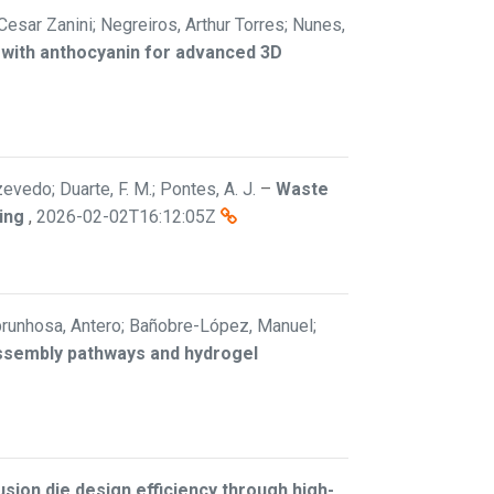
 Cesar Zanini; Negreiros, Arthur Torres; Nunes,
 with anthocyanin for advanced 3D
vedo; Duarte, F. M.; Pontes, A. J.
–
Waste
ing
,
2026-02-02T16:12:05Z
; Abrunhosa, Antero; Bañobre-López, Manuel;
assembly pathways and hydrogel
sion die design efficiency through high-