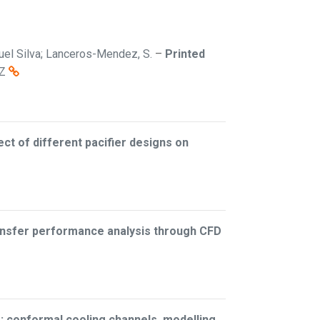
iguel Silva; Lanceros-Mendez, S.
–
Printed
Z
ect of different pacifier designs on
ransfer performance analysis through CFD
: conformal cooling channels, modelling,