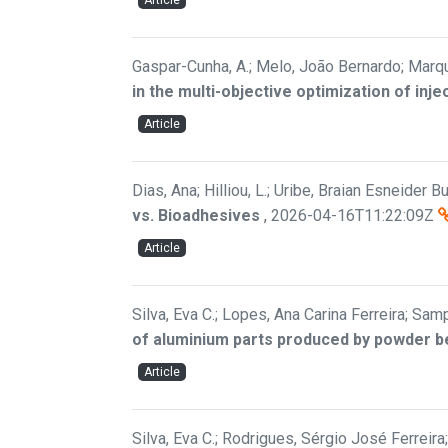
Article
Gaspar-Cunha, A.; Melo, João Bernardo; Marqu
in the multi-objective optimization of inj
Article
Dias, Ana; Hilliou, L.; Uribe, Braian Esneider Bui
vs. Bioadhesives
,
2026-04-16T11:22:09Z
Article
Silva, Eva C.; Lopes, Ana Carina Ferreira; Samp
of aluminium parts produced by powder b
Article
Silva, Eva C.; Rodrigues, Sérgio José Ferreir