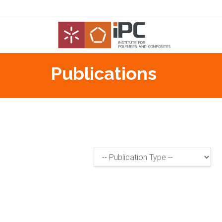
Publications