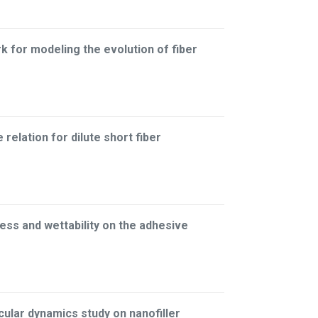
for modeling the evolution of fiber
relation for dilute short fiber
ess and wettability on the adhesive
lar dynamics study on nanofiller