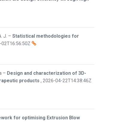
. J.
–
Statistical methodologies for
-02T16:56:50Z
a
–
Design and characterization of 3D-
erapeutic products
,
2026-04-22T14:38:46Z
work for optimising Extrusion Blow