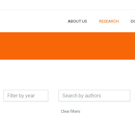
ABOUT US
RESEARCH
D
Clear filters