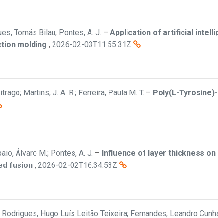
es, Tomás Bilau; Pontes, A. J.
–
Application of artificial inte
ection molding
,
2026-02-03T11:55:31Z
trago; Martins, J. A. R.; Ferreira, Paula M. T.
–
Poly(L-Tyrosine)
aio, Álvaro M.; Pontes, A. J.
–
Influence of layer thickness o
ed fusion
,
2026-02-02T16:34:53Z
a; Rodrigues, Hugo Luís Leitão Teixeira; Fernandes, Leandro Cunha