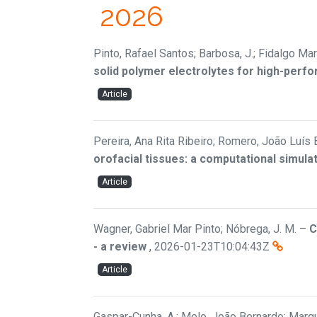
2026
Pinto, Rafael Santos; Barbosa, J.; Fidalgo Mar
solid polymer electrolytes for high-perfo
Article
Pereira, Ana Rita Ribeiro; Romero, João Luís 
orofacial tissues: a computational simula
Article
Wagner, Gabriel Mar Pinto; Nóbrega, J. M.
–
C
- a review
,
2026-01-23T10:04:43Z
Article
Gaspar-Cunha, A.; Melo, João Bernardo; Marqu