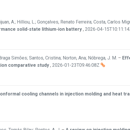
ijuan, A.; Hilliou, L.; Gonçalves, Renato Ferreira; Costa, Carlos M
rmance solid-state lithium-ion battery
,
2026-04-15T10:11:14
Braga Simões; Santos, Cristina; Norton, Ana; Nóbrega, J. M.
–
Eff
tion comparative study
,
2026-01-23T09:46:08Z
onformal cooling channels in injection molding and heat t
es, Tomás Bilau; Pontes, A. J.
–
A review on injection molding