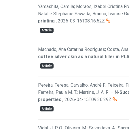
Yamashita, Camila; Moraes, Izabel Cristina Fre
Natalie Stephanie Sawada; Branco, Ivanise G
printing
,
2026-03-16T08:16:52Z
Article
Machado, Ana Catarina Rodrigues; Costa, Ana F
coffee silver skin as a natural filler in P
Article
Pereira, Teresa; Carvalho, André F.; Teixeira, 
Ferreira, Paula M. T.; Martins, J. A. R.
–
N-Succ
properties
,
2026-04-15T09:36:29Z
Article
Vidal, J. P. O.; Oliveira, M.; Srivastava, A.; Sac