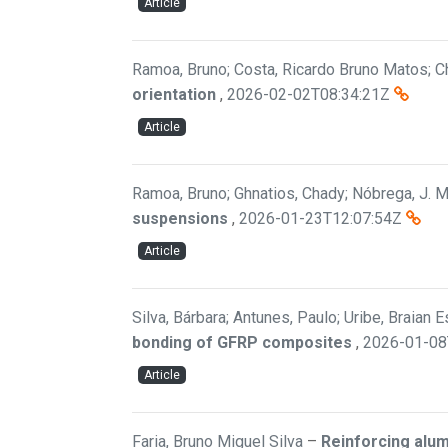
Article
Ramoa, Bruno; Costa, Ricardo Bruno Matos; Ch
orientation
,
2026-02-02T08:34:21Z
Article
Ramoa, Bruno; Ghnatios, Chady; Nóbrega, J. M.
suspensions
,
2026-01-23T12:07:54Z
Article
Silva, Bárbara; Antunes, Paulo; Uribe, Braian 
bonding of GFRP composites
,
2026-01-08
Article
Faria, Bruno Miguel Silva
–
Reinforcing alu