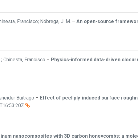
inesta, Francisco; Nóbrega, J. M.
–
An open-source framework 
; Chinesta, Francisco
–
Physics-informed data-driven closure 
Esneider Buitrago
–
Effect of peel ply-induced surface roughn
T16:53:20Z
minum nanocomposites with 3D carbon honeycombs: a molecu