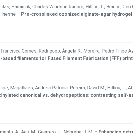
itas; Haminiuk, Charles Windson Isidoro; Hilliou, L.; Branco, Ciro
uilherme
–
Pre-crosslinked ozonized alginate-agar hydrogel
rancisca Gomes; Rodrigues, Ângela R.; Moreira, Pedro Filipe Aze
LA-based filaments for Fused Filament Fabrication (FFF) print
Filipe; Magalhães, Andreia Patrícia; Pereira, David M.; Hilliou, L.
inylated canonical vs. dehydropeptides: contrasting self-
ramento, A.; Aali, M.; Guerrero, J.; Nóbrega, J. M.
–
Enhancing extru