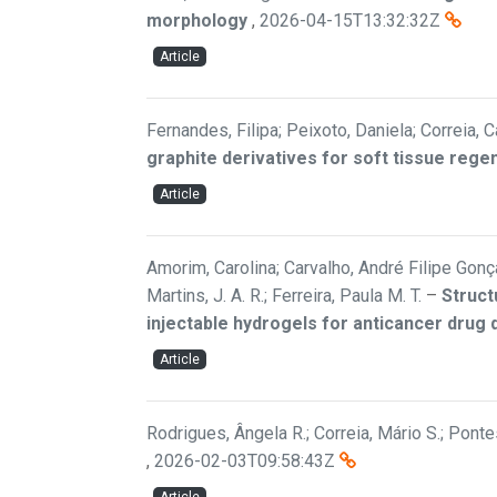
morphology
,
2026-04-15T13:32:32Z
Article
Fernandes, Filipa; Peixoto, Daniela; Correia, C
graphite derivatives for soft tissue rege
Article
Amorim, Carolina; Carvalho, André Filipe Gonçal
Martins, J. A. R.; Ferreira, Paula M. T.
–
Struct
injectable hydrogels for anticancer drug 
Article
Rodrigues, Ângela R.; Correia, Mário S.; Pontes
,
2026-02-03T09:58:43Z