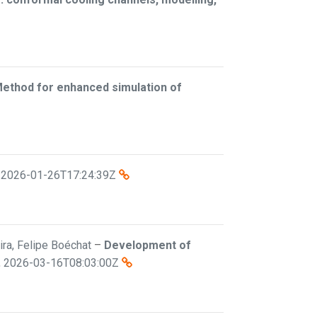
Method for enhanced simulation of
,
2026-01-26T17:24:39Z
eira, Felipe Boéchat
–
Development of
,
2026-03-16T08:03:00Z