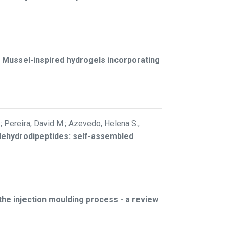
–
Mussel-inspired hydrogels incorporating
.; Pereira, David M.; Azevedo, Helena S.;
 dehydrodipeptides: self-assembled
 the injection moulding process - a review