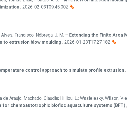
imization
,
2026-02-03T09:45:00Z
Alves, Francisco; Nóbrega, J. M.
–
Extending the Finite Area 
n to extrusion blow moulding
,
2026-01-23T17:27:18Z
mperature control approach to simulate profile extrusion
a de Araujo; Machado, Claudia; Hilliou, L.; Wasielesky, Wilson; Vi
ate for chemoautotrophic biofloc aquaculture systems (BFT)