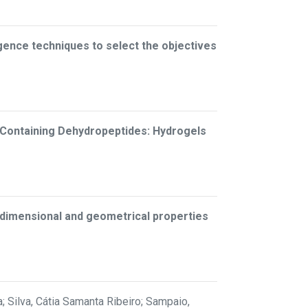
lligence techniques to select the objectives
-Containing Dehydropeptides: Hydrogels
n dimensional and geometrical properties
; Silva, Cátia Samanta Ribeiro; Sampaio,