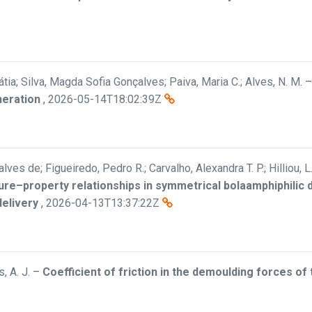
átia; Silva, Magda Sofia Gonçalves; Paiva, Maria C.; Alves, N. M.
neration
,
2026-05-14T18:02:39Z
ves de; Figueiredo, Pedro R.; Carvalho, Alexandra T. P.; Hilliou, L
ure–property relationships in symmetrical bolaamphiphilic
delivery
,
2026-04-13T13:37:22Z
, A. J.
–
Coefficient of friction in the demoulding forces of