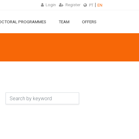
Login
Register
PT
EN
OCTORAL PROGRAMMES
TEAM
OFFERS