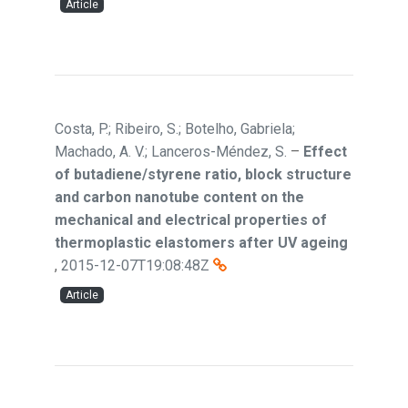
Article
Costa, P.; Ribeiro, S.; Botelho, Gabriela;
Machado, A. V.; Lanceros-Méndez, S.
–
Effect
of butadiene/styrene ratio, block structure
and carbon nanotube content on the
mechanical and electrical properties of
thermoplastic elastomers after UV ageing
,
2015-12-07T19:08:48Z
Article