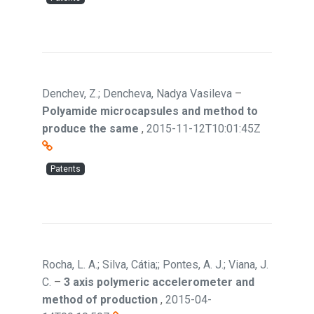
Denchev, Z.; Dencheva, Nadya Vasileva
–
Polyamide microcapsules and method to
produce the same
,
2015-11-12T10:01:45Z
Patents
Rocha, L. A.; Silva, Cátia;; Pontes, A. J.; Viana, J.
C.
–
3 axis polymeric accelerometer and
method of production
,
2015-04-