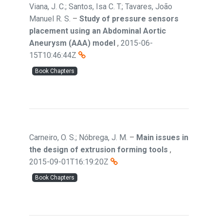
Viana, J. C.; Santos, Isa C. T.; Tavares, João
Manuel R. S.
–
Study of pressure sensors
placement using an Abdominal Aortic
Aneurysm (AAA) model
,
2015-06-
15T10:46:44Z
Book Chapters
Carneiro, O. S.; Nóbrega, J. M.
–
Main issues in
the design of extrusion forming tools
,
2015-09-01T16:19:20Z
Book Chapters