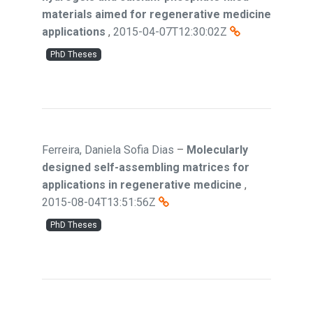
materials aimed for regenerative medicine
applications
,
2015-04-07T12:30:02Z
PhD Theses
Ferreira, Daniela Sofia Dias
–
Molecularly
designed self-assembling matrices for
applications in regenerative medicine
,
2015-08-04T13:51:56Z
PhD Theses