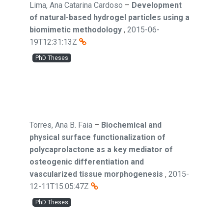
Lima, Ana Catarina Cardoso
–
Development
of natural-based hydrogel particles using a
biomimetic methodology
,
2015-06-
19T12:31:13Z
PhD Theses
Torres, Ana B. Faia
–
Biochemical and
physical surface functionalization of
polycaprolactone as a key mediator of
osteogenic differentiation and
vascularized tissue morphogenesis
,
2015-
12-11T15:05:47Z
PhD Theses