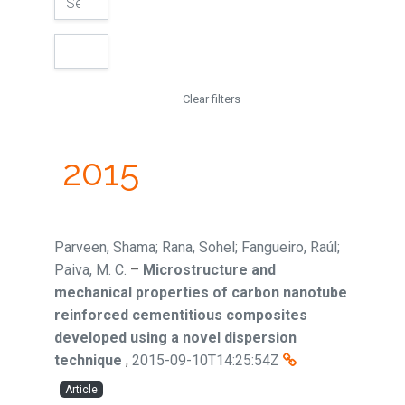
Clear filters
2015
Parveen, Shama; Rana, Sohel; Fangueiro, Raúl;
Paiva, M. C.
–
Microstructure and
mechanical properties of carbon nanotube
reinforced cementitious composites
developed using a novel dispersion
technique
,
2015-09-10T14:25:54Z
Article