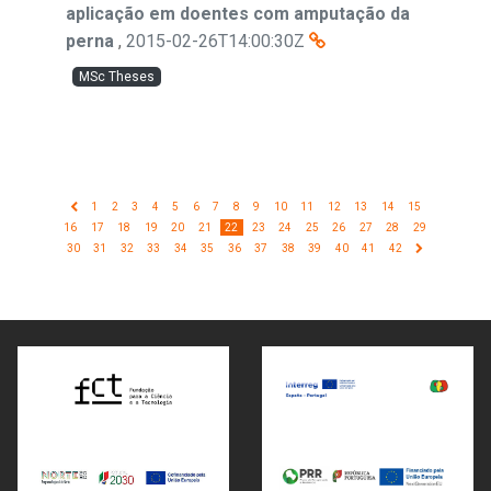
aplicação em doentes com amputação da
perna
,
2015-02-26T14:00:30Z
MSc Theses
1
2
3
4
5
6
7
8
9
10
11
12
13
14
15
16
17
18
19
20
21
22
23
24
25
26
27
28
29
30
31
32
33
34
35
36
37
38
39
40
41
42