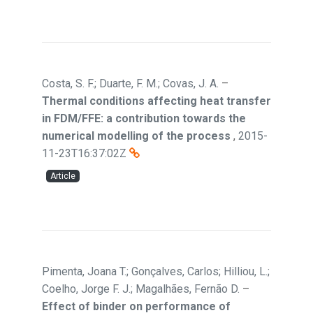
Costa, S. F.; Duarte, F. M.; Covas, J. A.
–
Thermal conditions affecting heat transfer
in FDM/FFE: a contribution towards the
numerical modelling of the process
,
2015-
11-23T16:37:02Z
Article
Pimenta, Joana T.; Gonçalves, Carlos; Hilliou, L.;
Coelho, Jorge F. J.; Magalhães, Fernão D.
–
Effect of binder on performance of