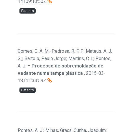
14T09:10:50Z
Patents
Gomes, C. A. M.; Pedrosa, R. F. P.; Mateus, A. J.
S.,; Bártolo, Paulo Jorge; Martins, C. I.; Pontes,
A. J.
–
Processo de sobremoldação de
vedante numa tampa plástica
,
2015-03-
18T11:34:59Z
Patents
Pontes, A. J.; Minas, Graça; Cunha, Joaquim;