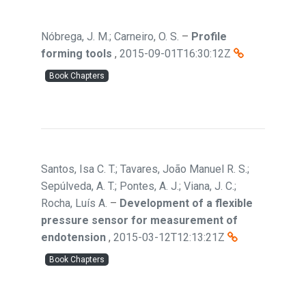
Nóbrega, J. M.; Carneiro, O. S.
–
Profile
forming tools
,
2015-09-01T16:30:12Z
Book Chapters
Santos, Isa C. T.; Tavares, João Manuel R. S.;
Sepúlveda, A. T.; Pontes, A. J.; Viana, J. C.;
Rocha, Luís A.
–
Development of a flexible
pressure sensor for measurement of
endotension
,
2015-03-12T12:13:21Z
Book Chapters