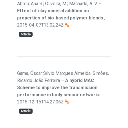
Abreu, Ana S.; Oliveira, M.; Machado, A. V.
–
Effect of clay mineral addition on
properties of bio-based polymer blends
,
2015-04-07T13:02:24Z
Article
Gama, Óscar Sílvio Marques Almeida; Simões,
Ricardo João Ferreira
–
A hybrid MAC
Scheme to improve the transmission
performance in body sensor networks
,
2015-12-15T14:27:06Z
Article