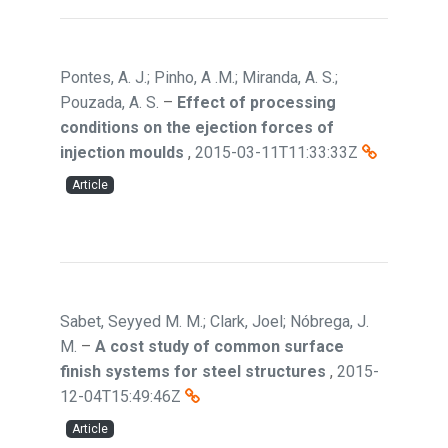
Pontes, A. J.; Pinho, A .M.; Miranda, A. S.;
Pouzada, A. S.
–
Effect of processing
conditions on the ejection forces of
injection moulds
,
2015-03-11T11:33:33Z
Article
Sabet, Seyyed M. M.; Clark, Joel; Nóbrega, J.
M.
–
A cost study of common surface
finish systems for steel structures
,
2015-
12-04T15:49:46Z
Article