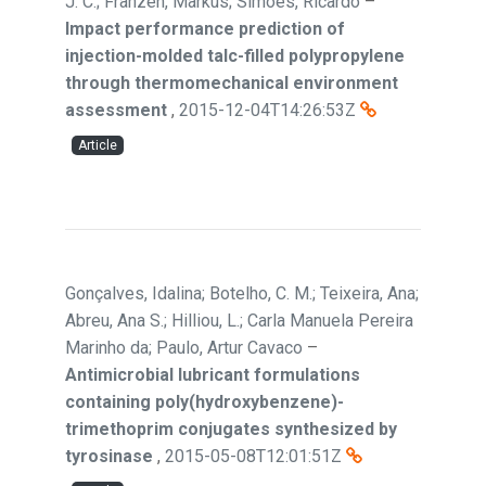
J. C.; Franzen, Markus; Simoes, Ricardo
–
Impact performance prediction of
injection-molded talc-filled polypropylene
through thermomechanical environment
assessment
,
2015-12-04T14:26:53Z
Article
Gonçalves, Idalina; Botelho, C. M.; Teixeira, Ana;
Abreu, Ana S.; Hilliou, L.; Carla Manuela Pereira
Marinho da; Paulo, Artur Cavaco
–
Antimicrobial lubricant formulations
containing poly(hydroxybenzene)-
trimethoprim conjugates synthesized by
tyrosinase
,
2015-05-08T12:01:51Z