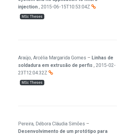
injection
,
2015-06-15T10:53:04Z
MSc Theses
Araújo, Arcélia Margarida Gomes
–
Linhas de
soldadura em extrusão de perfis
,
2015-02-
23T12:04:32Z
MSc Theses
Pereira, Débora Cláudia Simões
–
Desenvolvimento de um protótipo para