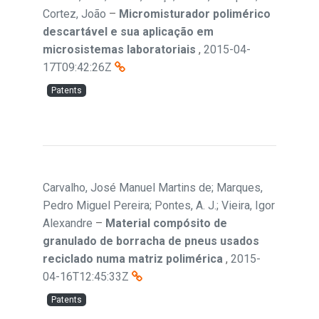
Cortez, João
–
Micromisturador polimérico
descartável e sua aplicação em
microsistemas laboratoriais
,
2015-04-
17T09:42:26Z
Patents
Carvalho, José Manuel Martins de; Marques,
Pedro Miguel Pereira; Pontes, A. J.; Vieira, Igor
Alexandre
–
Material compósito de
granulado de borracha de pneus usados
reciclado numa matriz polimérica
,
2015-
04-16T12:45:33Z
Patents