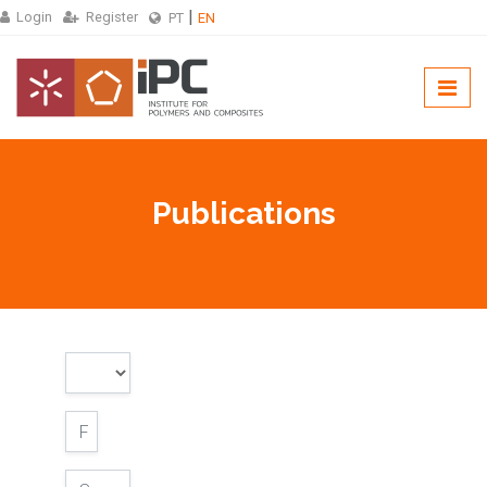
Login
Register
PT
EN
Publications