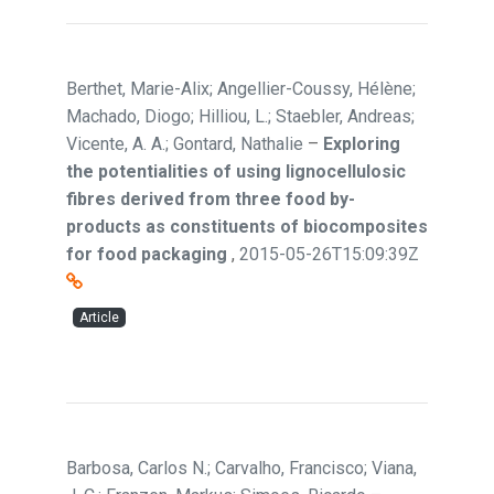
Berthet, Marie-Alix; Angellier-Coussy, Hélène;
Machado, Diogo; Hilliou, L.; Staebler, Andreas;
Vicente, A. A.; Gontard, Nathalie
–
Exploring
the potentialities of using lignocellulosic
fibres derived from three food by-
products as constituents of biocomposites
for food packaging
,
2015-05-26T15:09:39Z
Article
Barbosa, Carlos N.; Carvalho, Francisco; Viana,