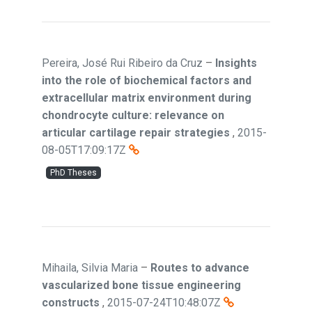
Pereira, José Rui Ribeiro da Cruz
–
Insights
into the role of biochemical factors and
extracellular matrix environment during
chondrocyte culture: relevance on
articular cartilage repair strategies
,
2015-
08-05T17:09:17Z
PhD Theses
Mihaila, Silvia Maria
–
Routes to advance
vascularized bone tissue engineering
constructs
,
2015-07-24T10:48:07Z