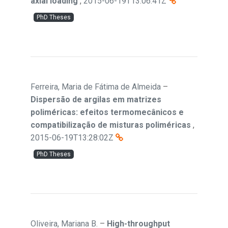
axial loading
,
2015-06-19T13:06:41Z
PhD Theses
Ferreira, Maria de Fátima de Almeida
–
Dispersão de argilas em matrizes
poliméricas: efeitos termomecânicos e
compatibilização de misturas poliméricas
,
2015-06-19T13:28:02Z
PhD Theses
Oliveira, Mariana B.
–
High-throughput