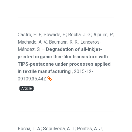
Castro, H. F.; Sowade, E.; Rocha, J. G.; Alpuim, P.;
Machado, A. V.; Baumann, R. R.; Lanceros-
Méndez, S.
–
Degradation of all-inkjet-
printed organic thin-film transistors with
TIPS-pentacene under processes applied
in textile manufacturing
,
2015-12-
09T09:35:44Z
Article
Rocha, L. A.; Sepúlveda, A. T.; Pontes, A. J.;