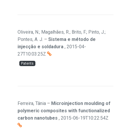
Oliveira, N.; Magalhães, R.; Brito, F.; Pinto, J.;
Pontes, A. J.
–
Sistema e método de
injecção e soldadura
,
2015-04-
27T10:03:25Z
Patents
Ferreira, Tânia
–
Microinjection moulding of
polymeric composites with functionalized
carbon nanotubes
,
2015-06-19T10:22:54Z