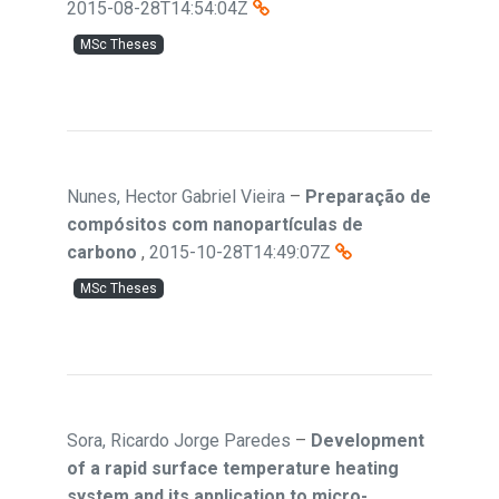
2015-08-28T14:54:04Z
MSc Theses
Nunes, Hector Gabriel Vieira
–
Preparação de
compósitos com nanopartículas de
carbono
,
2015-10-28T14:49:07Z
MSc Theses
Sora, Ricardo Jorge Paredes
–
Development
of a rapid surface temperature heating
system and its application to micro-