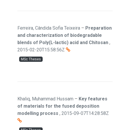
Ferreira, Cândida Sofia Teixeira
–
Preparation
and characterization of biodegradable
blends of Poly(L-lactic) acid and Chitosan
,
2015-02-20T15:58:56Z
MSc Theses
Khaliq, Muhammad Hussam
–
Key features
of materials for the fused deposition
modelling process
,
2015-09-07T14:28:58Z