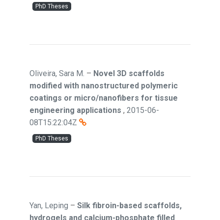
PhD Theses
Oliveira, Sara M.
–
Novel 3D scaffolds
modified with nanostructured polymeric
coatings or micro/nanofibers for tissue
engineering applications
,
2015-06-
08T15:22:04Z
PhD Theses
Yan, Leping
–
Silk fibroin-based scaffolds,
hydrogels and calcium-phosphate filled