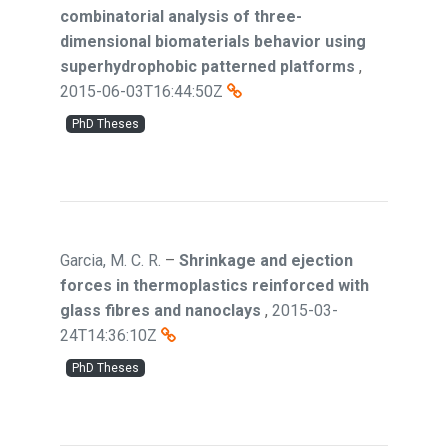
combinatorial analysis of three-
dimensional biomaterials behavior using
superhydrophobic patterned platforms
,
2015-06-03T16:44:50Z
PhD Theses
Garcia, M. C. R.
–
Shrinkage and ejection
forces in thermoplastics reinforced with
glass fibres and nanoclays
,
2015-03-
24T14:36:10Z
PhD Theses