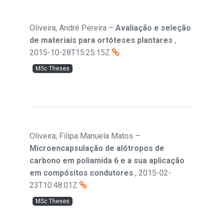
Oliveira, André Pereira
–
Avaliação e seleção
de materiais para ortóteses plantares
,
2015-10-28T15:25:15Z
MSc Theses
Oliveira, Filipa Manuela Matos
–
Microencapsulação de alótropos de
carbono em poliamida 6 e a sua aplicação
em compósitos condutores
,
2015-02-
23T10:48:01Z
MSc Theses