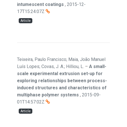
intumescent coatings
,
2015-12-
17T15:24:07Z
Article
Teixeira, Paulo Francisco; Maia, João Manuel
Luís Lopes; Covas, J. A.; Hilliou, L.
–
A small-
scale experimental extrusion set-up for
exploring relationships between process-
induced structures and characteristics of
multiphase polymer systems
,
2015-09-
01T14:57:02Z
Article