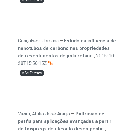
MSc Theses
Gonçalves, Jordana
–
Estudo da influência de
nanotubos de carbono nas propriedades
de revestimentos de poliuretano
,
2015-10-
28T15:56:15Z
MSc Theses
Vieira, Abílio José Araújo
–
Pultrusão de
perfis para aplicações avançadas a partir
de towpregs de elevado desempenho
,