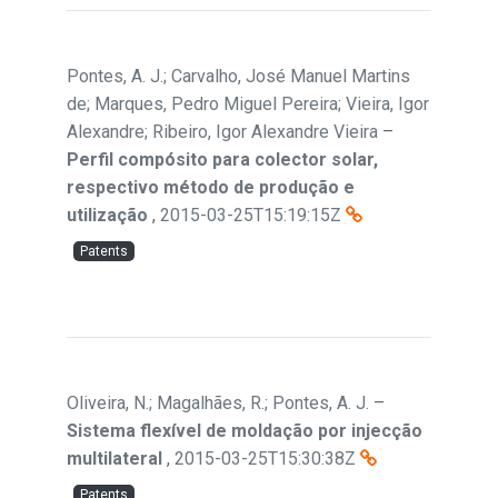
Pontes, A. J.; Carvalho, José Manuel Martins
de; Marques, Pedro Miguel Pereira; Vieira, Igor
Alexandre; Ribeiro, Igor Alexandre Vieira
–
Perfil compósito para colector solar,
respectivo método de produção e
utilização
,
2015-03-25T15:19:15Z
Patents
Oliveira, N.; Magalhães, R.; Pontes, A. J.
–
Sistema flexível de moldação por injecção
multilateral
,
2015-03-25T15:30:38Z
Patents