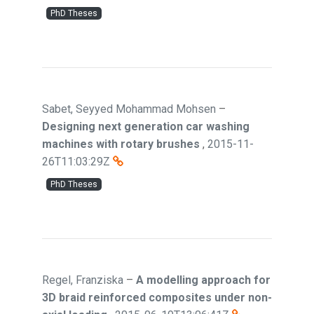
PhD Theses
Sabet, Seyyed Mohammad Mohsen
–
Designing next generation car washing
machines with rotary brushes
,
2015-11-
26T11:03:29Z
PhD Theses
Regel, Franziska
–
A modelling approach for
3D braid reinforced composites under non-