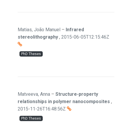
Matias, João Manuel
–
Infrared
stereolithography
,
2015-06-05T12:15:46Z
PhD Theses
Matveeva, Anna
–
Structure-property
relationships in polymer nanocomposites
,
2015-11-26T16:48:56Z
PhD Theses