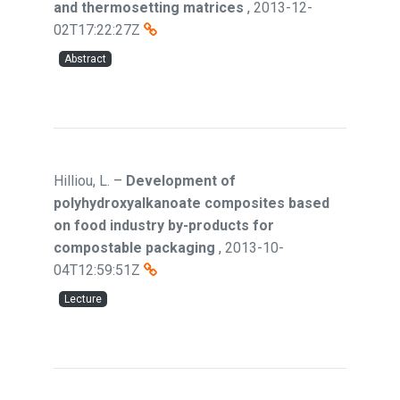
and thermosetting matrices
,
2013-12-
02T17:22:27Z
Abstract
Hilliou, L.
–
Development of
polyhydroxyalkanoate composites based
on food industry by-products for
compostable packaging
,
2013-10-
04T12:59:51Z
Lecture