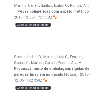
Martins, Carla I.; Santos, Isabel O.; Pontes, A. J.
–
Peças poliméricas com aspeto metálico
,
2013-12-05T17:31:38Z
Contribution to periodical
Santos, Isabel O.; Martins, Luis C.; Ferreira,
Sandra C.; Martins, Carla I.; Pontes, A. J.
–
Processamento de embalagens rígidas de
paredes finas em poli(ácido láctico)
,
2013-
12-05T17:27:58Z
Contribution to periodical