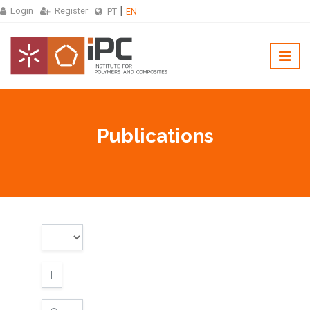
Login
Register
PT
EN
Publications