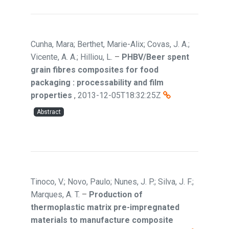
Cunha, Mara; Berthet, Marie-Alix; Covas, J. A.;
Vicente, A. A.; Hilliou, L.
–
PHBV/Beer spent
grain fibres composites for food
packaging : processability and film
properties
,
2013-12-05T18:32:25Z
Abstract
Tinoco, V.; Novo, Paulo; Nunes, J. P.; Silva, J. F.;
Marques, A. T.
–
Production of
thermoplastic matrix pre-impregnated
materials to manufacture composite