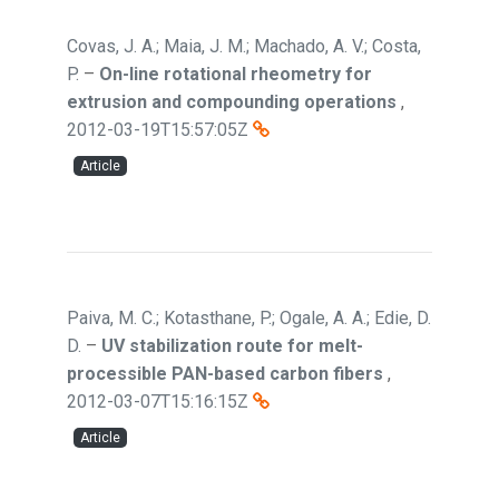
Covas, J. A.; Maia, J. M.; Machado, A. V.; Costa,
P.
–
On-line rotational rheometry for
extrusion and compounding operations
,
2012-03-19T15:57:05Z
Article
Paiva, M. C.; Kotasthane, P.; Ogale, A. A.; Edie, D.
D.
–
UV stabilization route for melt-
processible PAN-based carbon fibers
,
2012-03-07T15:16:15Z
Article