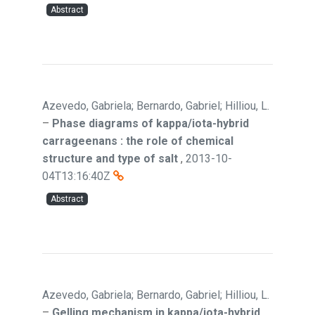
Abstract
Azevedo, Gabriela; Bernardo, Gabriel; Hilliou, L.
–
Phase diagrams of kappa/iota-hybrid
carrageenans : the role of chemical
structure and type of salt
,
2013-10-
04T13:16:40Z
Abstract
Azevedo, Gabriela; Bernardo, Gabriel; Hilliou, L.
–
Gelling mechanism in kappa/iota-hybrid