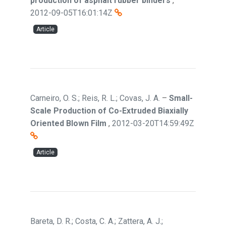
production of asphalt rubber binders
,
2012-09-05T16:01:14Z
Article
Carneiro, O. S.; Reis, R. L.; Covas, J. A.
–
Small-
Scale Production of Co-Extruded Biaxially
Oriented Blown Film
,
2012-03-20T14:59:49Z
Article
Bareta, D. R.; Costa, C. A.; Zattera, A. J.;