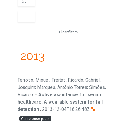
Clear filters
2013
Terroso, Miguel; Freitas, Ricardo; Gabriel,
Joaquim; Marques, António Torres; Simões,
Ricardo
–
Active assistance for senior
healthcare: A wearable system for fall
detection
,
2013-12-04T18:26:48Z
Conference paper