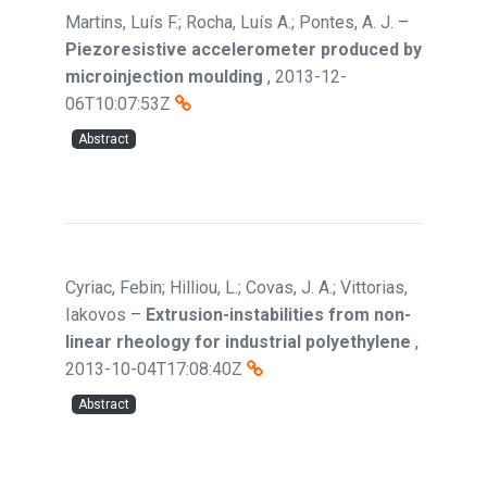
Martins, Luís F.; Rocha, Luís A.; Pontes, A. J.
–
Piezoresistive accelerometer produced by
microinjection moulding
,
2013-12-
06T10:07:53Z
Abstract
Cyriac, Febin; Hilliou, L.; Covas, J. A.; Vittorias,
Iakovos
–
Extrusion-instabilities from non-
linear rheology for industrial polyethylene
,
2013-10-04T17:08:40Z
Abstract