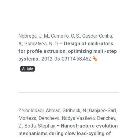
Nóbrega, J. M.; Carneiro, O. S.; Gaspar-Cunha,
A.; Gonçalves, N. D.
–
Design of calibrators
for profile extrusion: optimizing multi-step
systems
,
2012-05-09T14:58:45Z
Article
Zeinolebadi, Ahmad; Stribeck, N.; Ganjaee-Sari,
Morteza; Dencheva, Nadya Vasileva; Denchev,
Z.; Botta, Stephan
–
Nanostructure evolution
mechanisms during slow load-cycling of