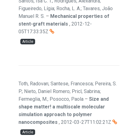
Santos, Isa C. T.; Rodrigues, Alexandra;
Figueiredo, Lígia; Rocha, L. A.; Tavares, João
Manuel R. S.
–
Mechanical properties of
stent-graft materials
,
2012-12-
05T17:33:35Z
Article
Toth, Radovan; Santese, Francesca; Pereira, S.
P.; Nieto, Daniel Romero; Pricl, Sabrina;
Fermeglia, M.; Posocco, Paola
–
Size and
shape matter! a multiscale molecular
simulation approach to polymer
nanocomposites
,
2012-03-27T11:02:21Z
Article