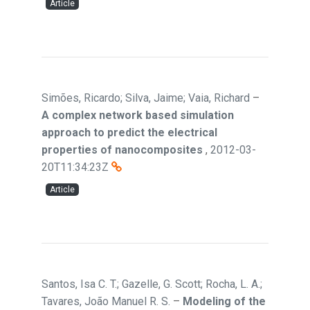
Article
Simões, Ricardo; Silva, Jaime; Vaia, Richard
–
A complex network based simulation
approach to predict the electrical
properties of nanocomposites
,
2012-03-
20T11:34:23Z
Article
Santos, Isa C. T.; Gazelle, G. Scott; Rocha, L. A.;
Tavares, João Manuel R. S.
–
Modeling of the