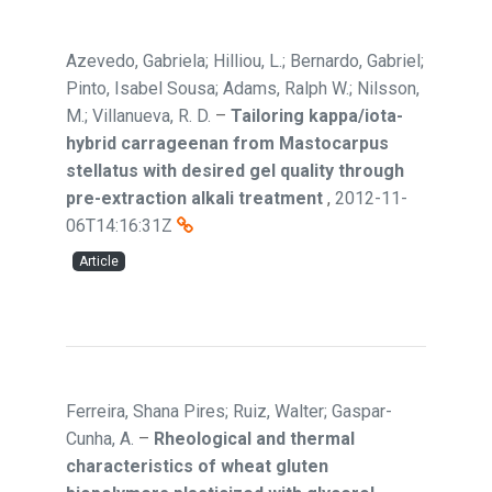
Azevedo, Gabriela; Hilliou, L.; Bernardo, Gabriel;
Pinto, Isabel Sousa; Adams, Ralph W.; Nilsson,
M.; Villanueva, R. D.
–
Tailoring kappa/iota-
hybrid carrageenan from Mastocarpus
stellatus with desired gel quality through
pre-extraction alkali treatment
,
2012-11-
06T14:16:31Z
Article
Ferreira, Shana Pires; Ruiz, Walter; Gaspar-
Cunha, A.
–
Rheological and thermal
characteristics of wheat gluten