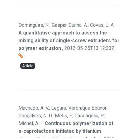
Domingues, N.; Gaspar-Cunha, A.; Covas, J. A.
–
A quantitative approach to assess the
mixing ability of single-screw extruders for
polymer extrusion
,
2012-05-25T13:12:33Z
Article
Machado, A. V.; Legare, Véronique Bounor;
Gonçalves, N. D.; Melis, F.; Cassagnau, P.;
Michel, A.
–
Continuous polymerization of
e-caprolactone initiated by titanium