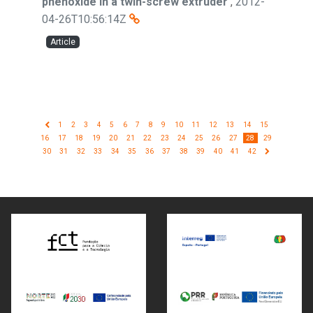
phenoxide in a twin-screw extruder
,
2012-
04-26T10:56:14Z
Article
1
2
3
4
5
6
7
8
9
10
11
12
13
14
15
16
17
18
19
20
21
22
23
24
25
26
27
28
29
30
31
32
33
34
35
36
37
38
39
40
41
42