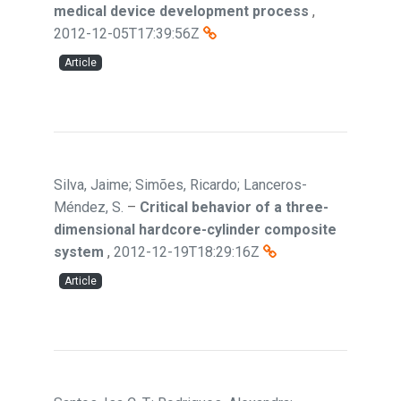
medical device development process
,
2012-12-05T17:39:56Z
Article
Silva, Jaime; Simões, Ricardo; Lanceros-
Méndez, S.
–
Critical behavior of a three-
dimensional hardcore-cylinder composite
system
,
2012-12-19T18:29:16Z
Article