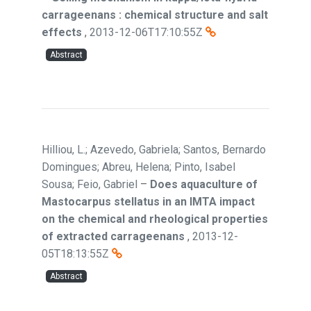
carrageenans : chemical structure and salt
effects
,
2013-12-06T17:10:55Z
Abstract
Hilliou, L.; Azevedo, Gabriela; Santos, Bernardo
Domingues; Abreu, Helena; Pinto, Isabel
Sousa; Feio, Gabriel
–
Does aquaculture of
Mastocarpus stellatus in an IMTA impact
on the chemical and rheological properties
of extracted carrageenans
,
2013-12-
05T18:13:55Z
Abstract