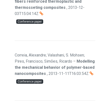
fibers reinforced thermoplastic and
thermosseting composites
,
2013-12-
03T15:04:14Z
Conference paper
Correia, Alexandre; Valashani, S. Mohsen;
Pires, Francisco; Simões, Ricardo
–
Modelling
the mechanical behavior of polymer-based
nanocomposites
,
2013-11-11T16:03:54Z
Conference paper