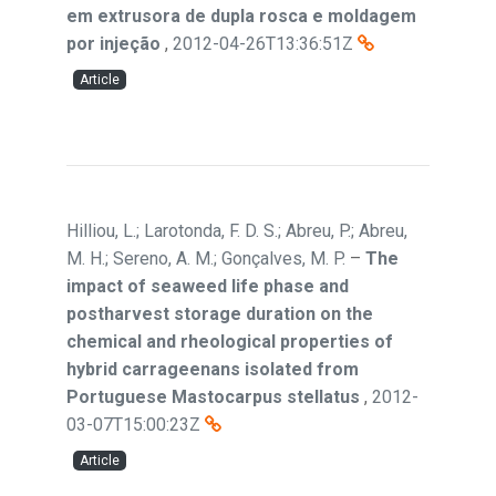
em extrusora de dupla rosca e moldagem
por injeção
,
2012-04-26T13:36:51Z
Article
Hilliou, L.; Larotonda, F. D. S.; Abreu, P.; Abreu,
M. H.; Sereno, A. M.; Gonçalves, M. P.
–
The
impact of seaweed life phase and
postharvest storage duration on the
chemical and rheological properties of
hybrid carrageenans isolated from
Portuguese Mastocarpus stellatus
,
2012-
03-07T15:00:23Z
Article