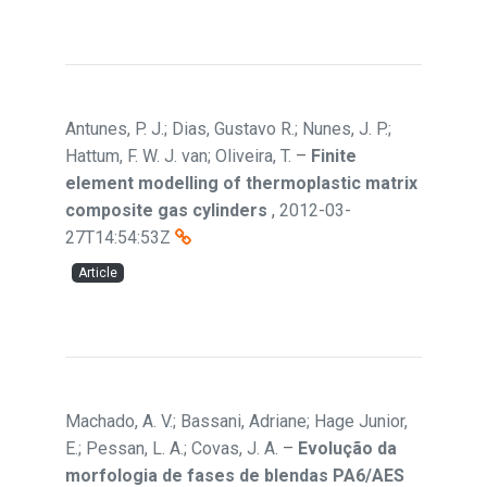
Antunes, P. J.; Dias, Gustavo R.; Nunes, J. P.;
Hattum, F. W. J. van; Oliveira, T.
–
Finite
element modelling of thermoplastic matrix
composite gas cylinders
,
2012-03-
27T14:54:53Z
Article
Machado, A. V.; Bassani, Adriane; Hage Junior,
E.; Pessan, L. A.; Covas, J. A.
–
Evolução da
morfologia de fases de blendas PA6/AES