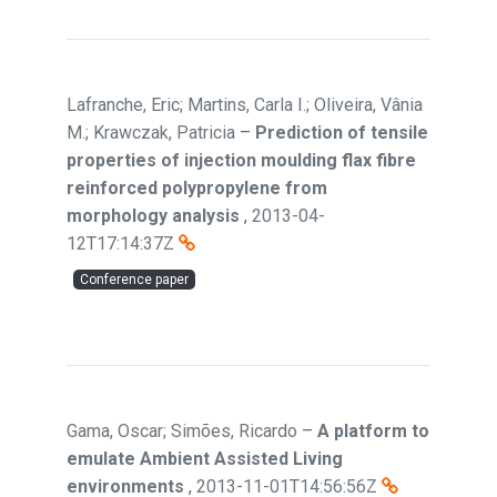
Lafranche, Eric; Martins, Carla I.; Oliveira, Vânia
M.; Krawczak, Patricia
–
Prediction of tensile
properties of injection moulding flax fibre
reinforced polypropylene from
morphology analysis
,
2013-04-
12T17:14:37Z
Conference paper
Gama, Oscar; Simões, Ricardo
–
A platform to
emulate Ambient Assisted Living
environments
,
2013-11-01T14:56:56Z