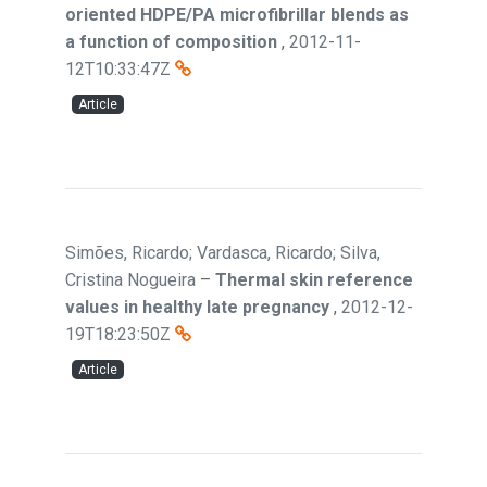
oriented HDPE/PA microfibrillar blends as
a function of composition
,
2012-11-
12T10:33:47Z
Article
Simões, Ricardo; Vardasca, Ricardo; Silva,
Cristina Nogueira
–
Thermal skin reference
values in healthy late pregnancy
,
2012-12-
19T18:23:50Z
Article