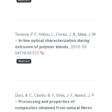
Abstract
Teixeira, P. F.; Hilliou, L.; Covas, J. A.; Maia, J. M.
–
In-line optical characterization during
extrusion of polymer blends
,
2013-10-
04T16:59:51Z
Abstract
Duro, A. C.; Castro, B. F.; Silva, J. F.; Nunes, J. P.
–
Processing and properties of
composites obtained from natural fibres