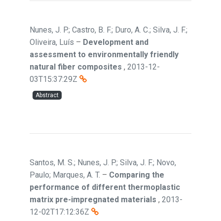
Nunes, J. P.; Castro, B. F.; Duro, A. C.; Silva, J. F.;
Oliveira, Luís
–
Development and
assessment to environmentally friendly
natural fiber composites
,
2013-12-
03T15:37:29Z
Abstract
Santos, M. S.; Nunes, J. P.; Silva, J. F.; Novo,
Paulo; Marques, A. T.
–
Comparing the
performance of different thermoplastic
matrix pre-impregnated materials
,
2013-
12-02T17:12:36Z