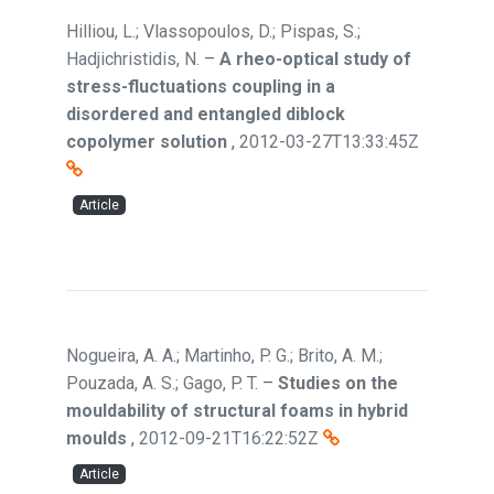
Hilliou, L.; Vlassopoulos, D.; Pispas, S.;
Hadjichristidis, N.
–
A rheo-optical study of
stress-fluctuations coupling in a
disordered and entangled diblock
copolymer solution
,
2012-03-27T13:33:45Z
Article
Nogueira, A. A.; Martinho, P. G.; Brito, A. M.;
Pouzada, A. S.; Gago, P. T.
–
Studies on the
mouldability of structural foams in hybrid
moulds
,
2012-09-21T16:22:52Z
Article