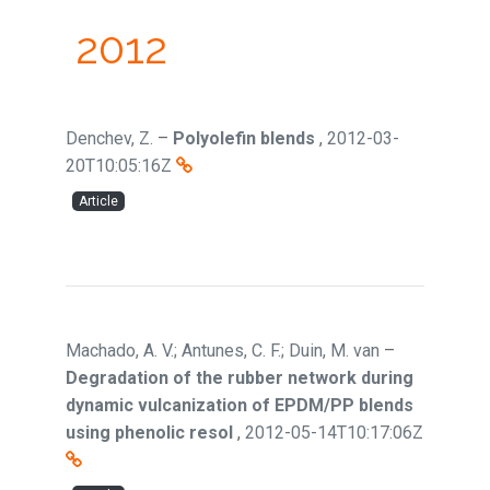
2012
Denchev, Z.
–
Polyolefin blends
,
2012-03-
20T10:05:16Z
Article
Machado, A. V.; Antunes, C. F.; Duin, M. van
–
Degradation of the rubber network during
dynamic vulcanization of EPDM/PP blends
using phenolic resol
,
2012-05-14T10:17:06Z