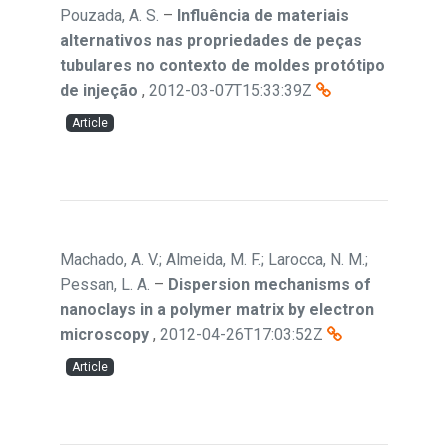
Pouzada, A. S.
–
Influência de materiais
alternativos nas propriedades de peças
tubulares no contexto de moldes protótipo
de injeção
,
2012-03-07T15:33:39Z
Article
Machado, A. V.; Almeida, M. F.; Larocca, N. M.;
Pessan, L. A.
–
Dispersion mechanisms of
nanoclays in a polymer matrix by electron
microscopy
,
2012-04-26T17:03:52Z
Article