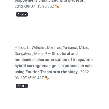
biopolymers plasticized with glycerol
,
2012-09-07T13:25:55Z
Article
Hilliou, L.; Wilhelm, Manfred; Yamanoi, Mikio;
Gonçalves, Maria P.
–
Structural and
mechanical characterization of kappa/iota-
hybrid carrageenan gels in potassium salt
using Fourier Transform rheology
,
2012-
03-19T15:20:42Z
Article