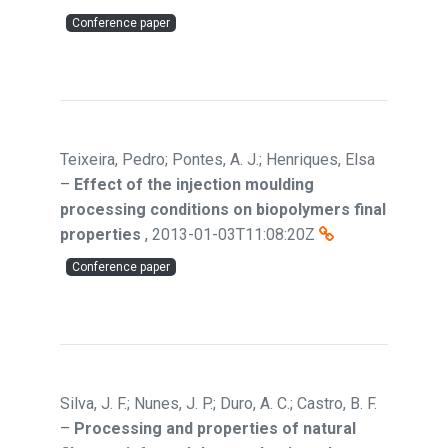
Conference paper
Teixeira, Pedro; Pontes, A. J.; Henriques, Elsa
–
Effect of the injection moulding
processing conditions on biopolymers final
properties
,
2013-01-03T11:08:20Z
Conference paper
Silva, J. F.; Nunes, J. P.; Duro, A. C.; Castro, B. F.
–
Processing and properties of natural