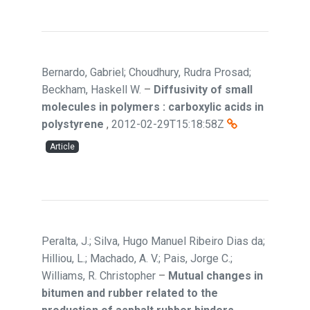
Bernardo, Gabriel; Choudhury, Rudra Prosad;
Beckham, Haskell W.
–
Diffusivity of small
molecules in polymers : carboxylic acids in
polystyrene
,
2012-02-29T15:18:58Z
Article
Peralta, J.; Silva, Hugo Manuel Ribeiro Dias da;
Hilliou, L.; Machado, A. V.; Pais, Jorge C.;
Williams, R. Christopher
–
Mutual changes in
bitumen and rubber related to the