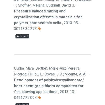
T.; Shofner, Meisha; Bucknall, David G.
–
Pressure induced mixing and
crystallization effects in materials for
polymer photovoltaic cells
,
2013-05-
30T13:39:27Z
Abstract
Cunha, Mara; Berthet, Marie-Alix; Pereira,
Ricardo; Hilliou, L.; Covas, J. A.; Vicente, A. A.
–
Development of polyhydroxyalkanoate/
beer spent grain fibers composites for
film blowing applications
,
2013-10-
04T17:25:09Z