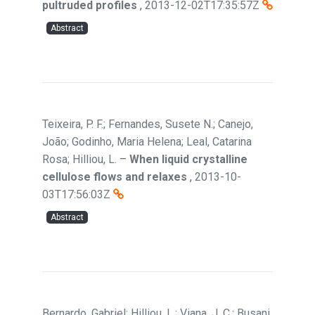
pultruded profiles
,
2013-12-02T17:35:57Z
Abstract
Teixeira, P. F.; Fernandes, Susete N.; Canejo,
João; Godinho, Maria Helena; Leal, Catarina
Rosa; Hilliou, L.
–
When liquid crystalline
cellulose flows and relaxes
,
2013-10-
03T17:56:03Z
Abstract
Bernardo, Gabriel; Hilliou, L.; Viana, J. C.; Busani,