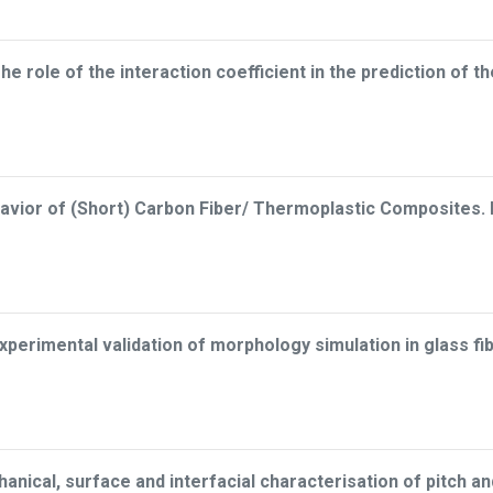
he role of the interaction coefficient in the prediction of th
avior of (Short) Carbon Fiber/ Thermoplastic Composites. Pa
xperimental validation of morphology simulation in glass f
anical, surface and interfacial characterisation of pitch 