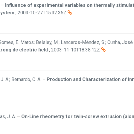
–
Influence of experimental variables on thermally stimula
 system
,
2003-10-27T15:32:35Z
Gomes, E. Matos; Belsley, M.; Lanceros-Méndez, S.; Cunha, José 
rong dc electric field
,
2003-11-10T18:38:12Z
 J. A.; Bernardo, C. A.
–
Production and Characterization of I
as, J. A.
–
On-Line rheometry for twin-screw extrusion (along