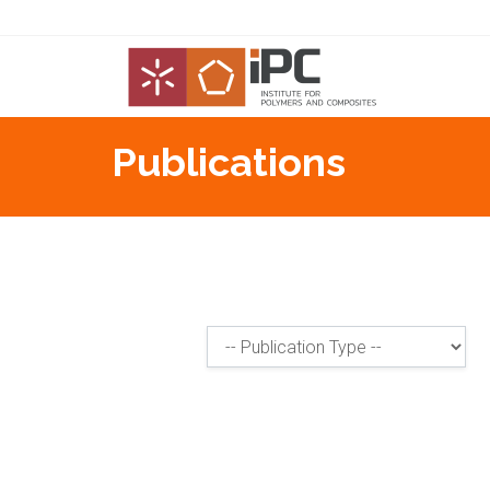
Publications