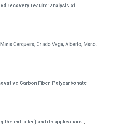
ted recovery results: analysis of
Maria Cerqueira; Criado Vega, Alberto; Mano,
nnovative Carbon Fiber-Polycarbonate
 the extruder) and its applications
,