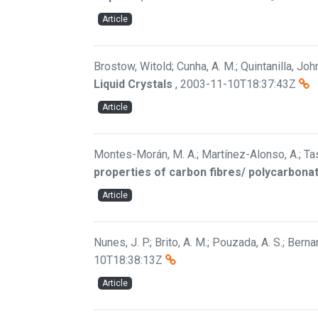
Article
Brostow, Witold; Cunha, A. M.; Quintanilla, Jo
Liquid Crystals
,
2003-11-10T18:37:43Z
Article
Montes-Morán, M. A.; Martínez-Alonso, A.; Tascó
properties of carbon fibres/ polycarbon
Article
Nunes, J. P.; Brito, A. M.; Pouzada, A. S.; Berna
10T18:38:13Z
Article