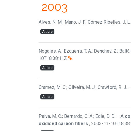
2003
Alves, N. M.; Mano, J. F.; Gómez Ribelles, J. L.
Article
Nogales, A.; Ezquerra, T. A.; Denchev, Z.; Baltá-C
10T18:38:11Z
Article
Cramez, M. C.; Oliveira, M. J.; Crawford, R. J.
Article
Paiva, M. C.; Bernardo, C. A.; Edie, D. D.
–
A co
oxidised carbon fibers
,
2003-11-10T18:38