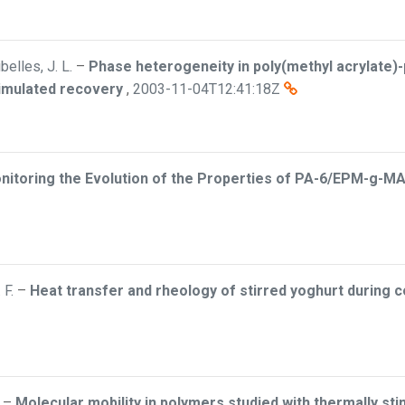
elles, J. L.
–
Phase heterogeneity in poly(methyl acrylate)-
timulated recovery
,
2003-11-04T12:41:18Z
nitoring the Evolution of the Properties of PA-6/EPM-g-MA
 F.
–
Heat transfer and rheology of stirred yoghurt during c
–
Molecular mobility in polymers studied with thermally stim