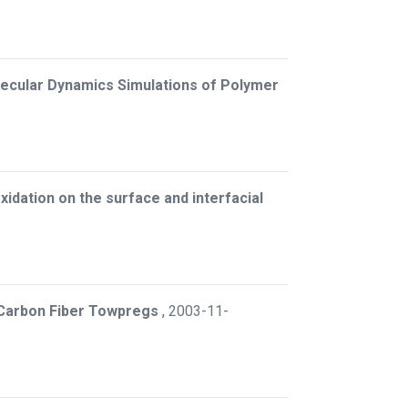
lecular Dynamics Simulations of Polymer
xidation on the surface and interfacial
 Carbon Fiber Towpregs
,
2003-11-