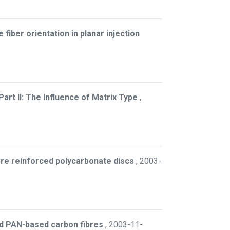
e fiber orientation in planar injection
rt II: The Influence of Matrix Type
,
ibre reinforced polycarbonate discs
,
2003-
and PAN-based carbon fibres
,
2003-11-