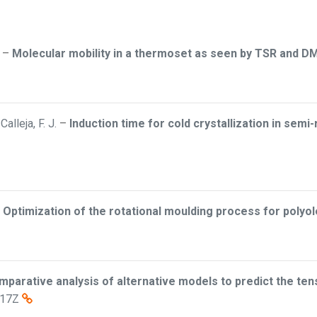
–
Molecular mobility in a thermoset as seen by TSR and D
alleja, F. J.
–
Induction time for cold crystallization in sem
–
Optimization of the rotational moulding process for polyol
mparative analysis of alternative models to predict the ten
:17Z