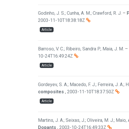
Godinho, J. S.; Cunha, A. M.; Crawford, R. J.
–
P
2003-11-10T18:38:18Z
Article
Barroso, V. C.; Ribeiro, Sandra P.; Maia, J. M.
–
10-24T16:49:24Z
Article
Gordeyev, S. A.; Macedo, F. J.; Ferreira, J. A.; H
composites
,
2003-11-10T18:37:50Z
Article
Martins, J. A.; Seixas, J.; Oliveira, M. J.; Maio,
Dopants
,
2003-10-24T16:49:33Z