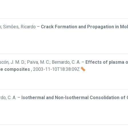
hn; Simões, Ricardo
–
Crack Formation and Propagation in Mo
n, J. M. D.; Paiva, M. C.; Bernardo, C. A.
–
Effects of plasma o
ate composites
,
2003-11-10T18:38:09Z
rdo, C. A.
–
Isothermal and Non-Isothermal Consolidation of