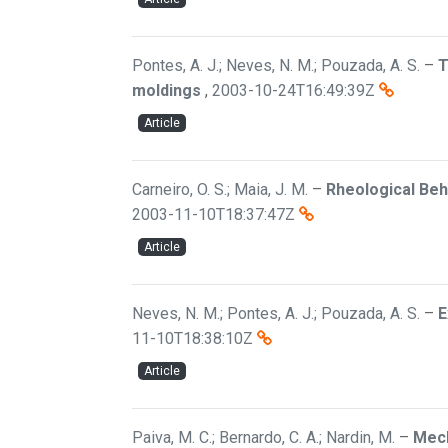
Pontes, A. J.; Neves, N. M.; Pouzada, A. S.
–
T
moldings
,
2003-10-24T16:49:39Z
Article
Carneiro, O. S.; Maia, J. M.
–
Rheological Beh
2003-11-10T18:37:47Z
Article
Neves, N. M.; Pontes, A. J.; Pouzada, A. S.
–
E
11-10T18:38:10Z
Article
Paiva, M. C.; Bernardo, C. A.; Nardin, M.
–
Mech