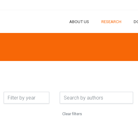
ABOUT US
RESEARCH
D
Clear filters