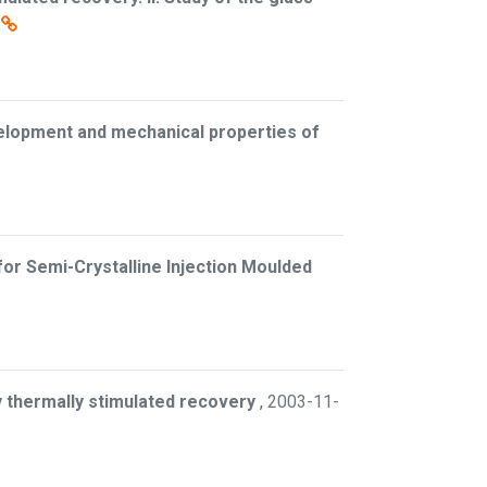
elopment and mechanical properties of
 for Semi-Crystalline Injection Moulded
y thermally stimulated recovery
,
2003-11-