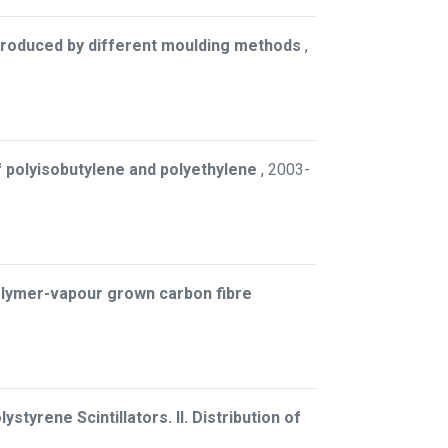
 produced by different moulding methods
,
of polyisobutylene and polyethylene
,
2003-
olymer-vapour grown carbon fibre
styrene Scintillators. II. Distribution of