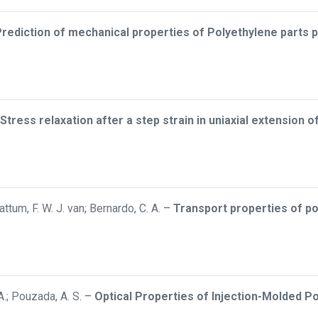
rediction of mechanical properties of Polyethylene parts
Stress relaxation after a step strain in uniaxial extension 
attum, F. W. J. van; Bernardo, C. A.
–
Transport properties of p
 A.; Pouzada, A. S.
–
Optical Properties of Injection-Molded Poly