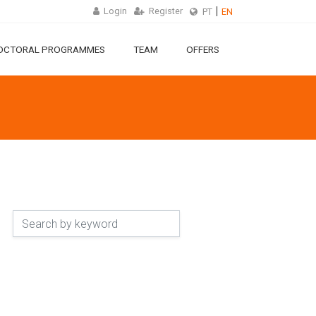
Login
Register
PT
EN
OCTORAL PROGRAMMES
TEAM
OFFERS