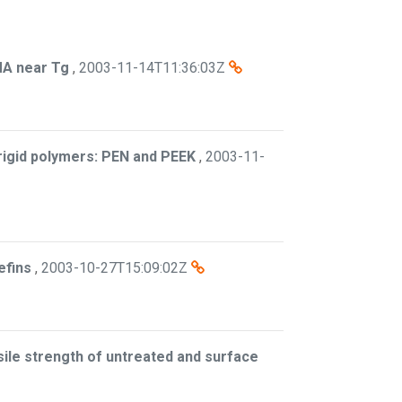
MA near Tg
,
2003-11-14T11:36:03Z
i-rigid polymers: PEN and PEEK
,
2003-11-
efins
,
2003-10-27T15:09:02Z
sile strength of untreated and surface