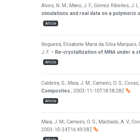
Alves, N. M.; Mano, J. F.; Gómez Ribelles, J. L.
simulations and real data on a polymeric
Article
Nogueira, Elisabete Maria da Silva Marques; 
J. F.
–
Re-crystallization of MNA under a st
Article
Caldeira, G.; Maia, J. M.; Carneiro, O. S.; Covas,
Composites
,
2003-11-10T18:38:28Z
Article
Maia, J. M.; Carneiro, O. S.; Machado, A. V.; Cov
2003-10-24T16:49:28Z
Article