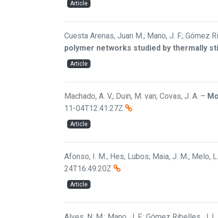
Article
Cuesta Arenas, Juan M.; Mano, J. F.; Gómez Rib
polymer networks studied by thermally s
Article
Machado, A. V.; Duin, M. van; Covas, J. A.
–
Mo
11-04T12:41:27Z
Article
Afonso, I. M.; Hes, Lubos; Maia, J. M.; Melo, L.
24T16:49:20Z
Article
Alves, N. M.; Mano, J. F.; Gómez Ribelles, J. L.