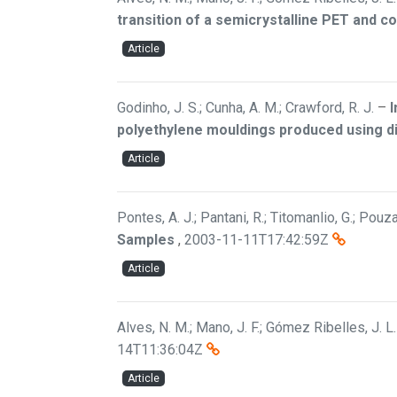
transition of a semicrystalline PET and 
Article
Godinho, J. S.; Cunha, A. M.; Crawford, R. J.
–
I
polyethylene mouldings produced using d
Article
Pontes, A. J.; Pantani, R.; Titomanlio, G.; Pouza
Samples
,
2003-11-11T17:42:59Z
Article
Alves, N. M.; Mano, J. F.; Gómez Ribelles, J. L.
14T11:36:04Z
Article