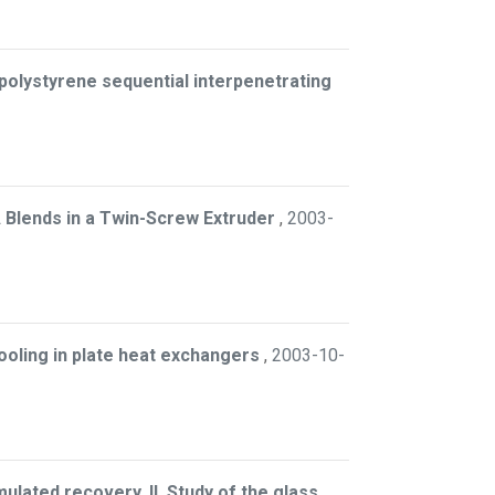
polystyrene sequential interpenetrating
 Blends in a Twin-Screw Extruder
,
2003-
ooling in plate heat exchangers
,
2003-10-
ulated recovery. II. Study of the glass