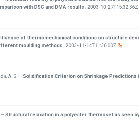
comparison with DSC and DMA results
,
2003-10-27T15:32:36Z
nfluence of thermomechanical conditions on structure dev
ifferent moulding methods
,
2003-11-14T11:36:00Z
da, A. S.
–
Solidification Criterion on Shrinkage Predictions
–
Structural relaxation in a polyester thermoset as seen b