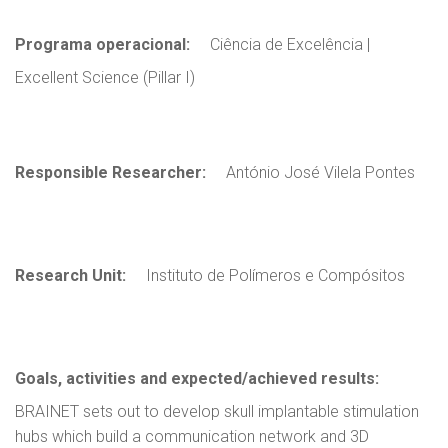
Programa operacional:
Ciência de Excelência |
Excellent Science (Pillar I)
Responsible Researcher:
António José Vilela Pontes
Research Unit:
Instituto de Polímeros e Compósitos
Goals, activities and expected/achieved results:
BRAINET sets out to develop skull implantable stimulation
hubs which build a communication network and 3D