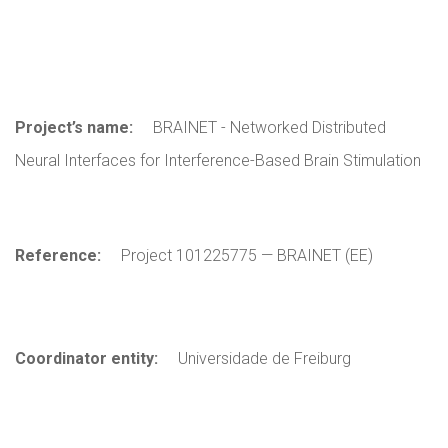
Project’s name:
BRAINET - Networked Distributed
Neural Interfaces for Interference-Based Brain Stimulation
Reference:
Project 101225775 — BRAINET (EE)
Coordinator entity:
Universidade de Freiburg