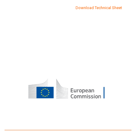
Download Technical Sheet