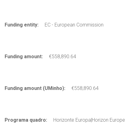
Funding entity:
EC - European Commission
Funding amount:
€558,890.64
Funding amount (UMinho):
€558,890.64
Programa quadro:
Horizonte Europa|Horizon Europe