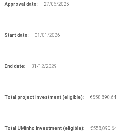
Approval date:
27/06/2025
Start date:
01/01/2026
End date:
31/12/2029
Total project investment (eligible):
€558,890.64
Total UMinho investment (eligible):
€558,890.64