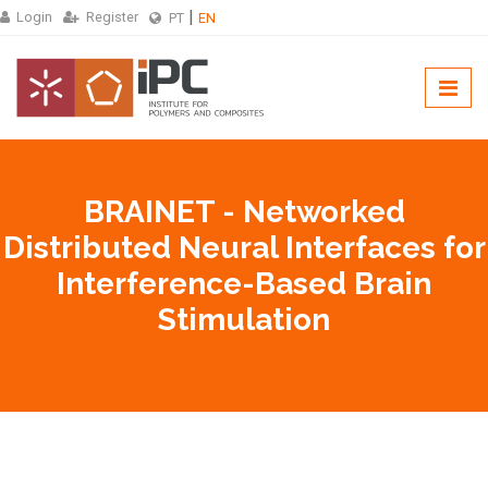
Login
Register
PT
EN
BRAINET - Networked
Distributed Neural Interfaces for
Interference-Based Brain
Stimulation