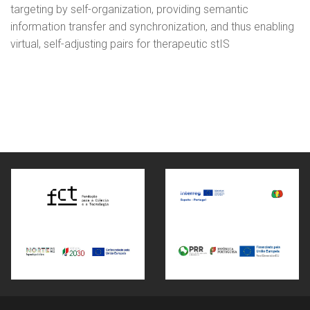
targeting by self-organization, providing semantic
information transfer and synchronization, and thus enabling
virtual, self-adjusting pairs for therapeutic stIS