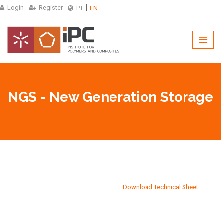
Login
Register
PT
EN
NGS - New Generation Storage
Download Technical Sheet