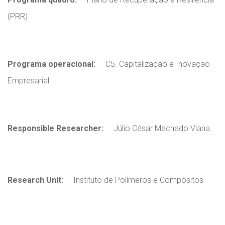
(PRR)
Programa operacional:
C5. Capitalização e Inovação
Empresarial
Responsible Researcher:
Júlio César Machado Viana
Research Unit:
Instituto de Polímeros e Compósitos