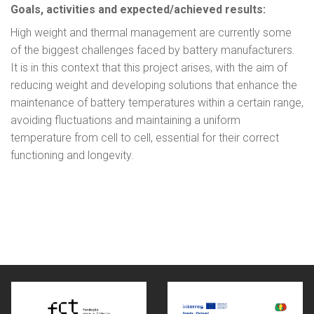
Goals, activities and expected/achieved results:
High weight and thermal management are currently some
of the biggest challenges faced by battery manufacturers.
It is in this context that this project arises, with the aim of
reducing weight and developing solutions that enhance the
maintenance of battery temperatures within a certain range,
avoiding fluctuations and maintaining a uniform
temperature from cell to cell, essential for their correct
functioning and longevity.