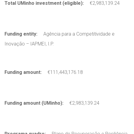
Total UMinho investment (eligible):
€2,983,139.24
Funding entity:
Agência para a Competitividade e
Inovação – IAPMEI, I.P.
Funding amount:
€111,443,176.18
Funding amount (UMinho):
€2,983,139.24
Programa quadro:
Plano de Recuperação e Resiliência