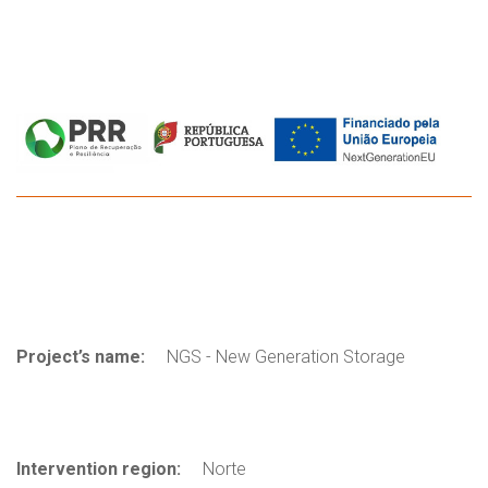
Project’s name:
NGS - New Generation Storage
Intervention region:
Norte