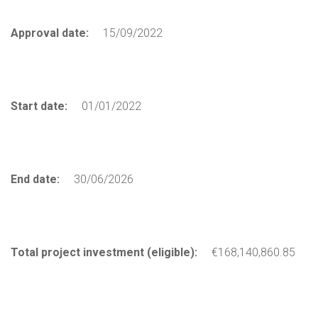
Approval date:
15/09/2022
Start date:
01/01/2022
End date:
30/06/2026
Total project investment (eligible):
€168,140,860.85