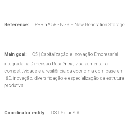
Reference:
PRR n.º 58 - NGS – New Generation Storage
Main goal:
C5 | Capitalização e Inovação Empresarial
integrada na Dimensão Resiliência, visa aumentar a
competitividade e a resiliência da economia com base em
I&D, inovação, diversificação e especialização da estrutura
produtiva.
Coordinator entity:
DST Solar S.A.