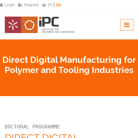
Login
Register
PT
EN
Direct Digital Manufacturing for
Polymer and Tooling Industries
DOCTORAL PROGRAMME
DIRECT DIGITAL