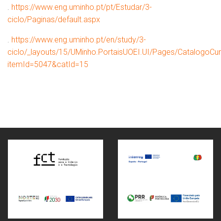
.
https://www.eng.uminho.pt/pt/Estudar/3-
ciclo/Paginas/default.aspx
.
https://www.eng.uminho.pt/en/study/3-
ciclo/_layouts/15/UMinho.PortaisUOEI.UI/Pages/CatalogoCur
itemId=5047&catId=15