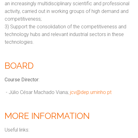
an increasingly multidisciplinary scientific and professional
activity, carried out in working groups of high demand and
competitiveness;
3) Support the consolidation of the competitiveness and
technology hubs and relevant industrial sectors in these
technologies.
BOARD
Course Director
:
- Júlio César Machado Viana;
jcv@dep.uminho.pt
MORE INFORMATION
Useful links: