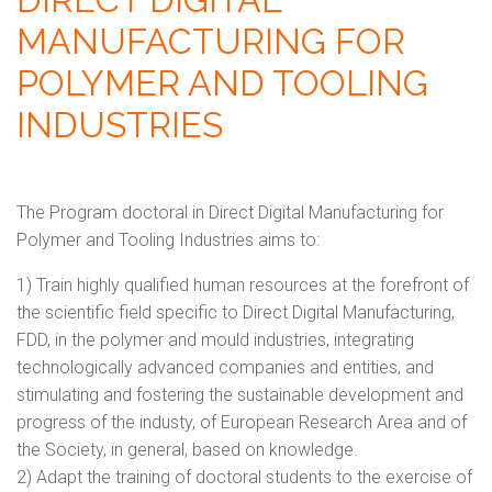
MANUFACTURING FOR
POLYMER AND TOOLING
INDUSTRIES
The Program doctoral in Direct Digital Manufacturing for
Polymer and Tooling Industries aims to:
1) Train highly qualified human resources at the forefront of
the scientific field specific to Direct Digital Manufacturing,
FDD, in the polymer and mould industries, integrating
technologically advanced companies and entities, and
stimulating and fostering the sustainable development and
progress of the industy, of European Research Area and of
the Society, in general, based on knowledge.
2) Adapt the training of doctoral students to the exercise of