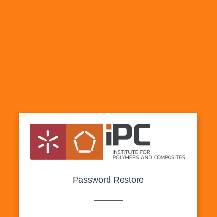
Password Restore