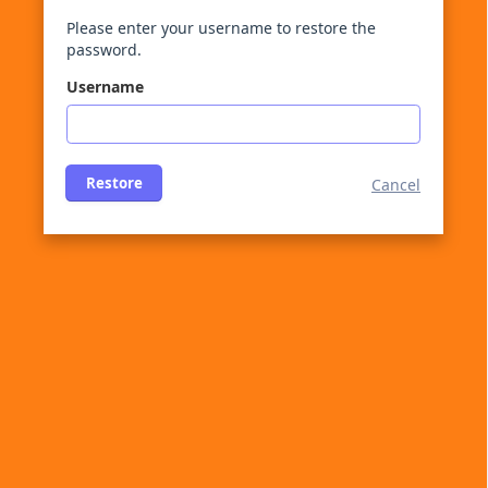
Please enter your username to restore the
password.
Username
Restore
Cancel