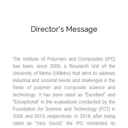
Director's Message
The Institute of Polymers and Composites (IPC)
has been, since 2006, a Research Unit of the
University of Minho (UMinho) that aims to address
industrial and societal needs and challenges in the
fields of polymer and composite science and
technology. It has been rated as “Excellent” and
“Exceptional” in the evaluations conducted by the
Foundation for Science and Technology (FCT) in
2006 and 2013, respectively. In 2018, after being
rated as “Very Good,” the IPC reoriented its