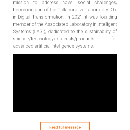
mission to address novel social challenges,
becoming part of the Collaborative Laboratory DTx
in Digital Transformation. In 2021, it was founding
member of the Associated Laboratory in Intelligent
Systems (LASI), dedicated to the sustainability of
science/technology/materials/products for
advanced artificial intelligence systems.
Read full message