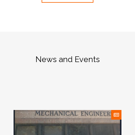
News and Events