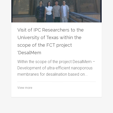
Visit of IPC Researchers to the
University of Texas within the
scope of the FCT project
'DesalMem
Within the scope of the project DesalMem –
Development of ultra-efficient nanoporous
membranes for desalination based on...
View more