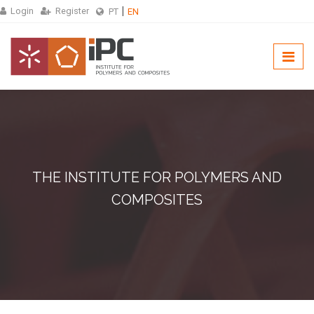
Login
Register
PT
EN
THE INSTITUTE FOR POLYMERS AND
COMPOSITES