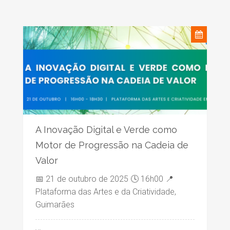
A Inovação Digital e Verde como
Motor de Progressão na Cadeia de
Valor
📅 21 de outubro de 2025 🕓 16h00 📍
Plataforma das Artes e da Criatividade,
Guimarães