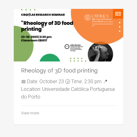
Rheology of 3D food printing
📅 Date: October 23 🕝 Time: 2:30 pm 📍
Location: Universidade Católica Portuguesa
do Porto
View more