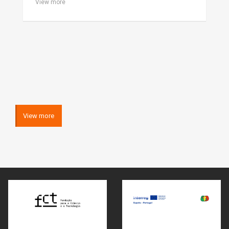
View more
View more